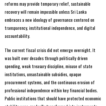
reforms may provide temporary relief, sustainable
recovery will remain impossible unless Sri Lanka
embraces a new ideology of governance centered on
transparency, institutional independence, and digital
accountability.
The current fiscal crisis did not emerge overnight. It
was built over decades through politically driven
spending, weak treasury discipline, misuse of state
institutions, unsustainable subsidies, opaque
procurement systems, and the continuous erosion of
professional independence within key financial bodies.
Public institutions that should have protected economic