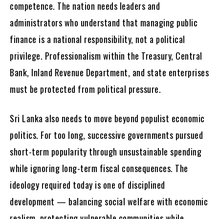
competence. The nation needs leaders and
administrators who understand that managing public
finance is a national responsibility, not a political
privilege. Professionalism within the Treasury, Central
Bank, Inland Revenue Department, and state enterprises
must be protected from political pressure.
Sri Lanka also needs to move beyond populist economic
politics. For too long, successive governments pursued
short-term popularity through unsustainable spending
while ignoring long-term fiscal consequences. The
ideology required today is one of disciplined
development — balancing social welfare with economic
realism, protecting vulnerable communities while