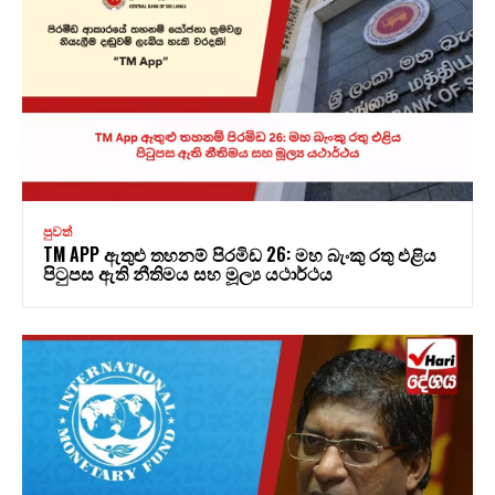
පුවත්
TM APP ඇතුළු තහනම් පිරමිඩ 26: මහ බැංකු රතු එළිය
පිටුපස ඇති නීතිමය සහ මූල්‍ය යථාර්ථය