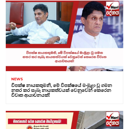
NEWS
විපක්ෂ නායකතුමනි, මේ විපක්ෂයේ මංමුළා වූ ගමන
නතර කර සැබෑ නායකත්වයක් වෙනුවෙන් කෙරෙන
විවෘත ආයාචනයක්!