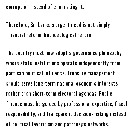
corruption instead of eliminating it.
Therefore, Sri Lanka’s urgent need is not simply
financial reform, but ideological reform.
The country must now adopt a governance philosophy
where state institutions operate independently from
partisan political influence. Treasury management
should serve long-term national economic interests
rather than short-term electoral agendas. Public
finance must be guided by professional expertise, fiscal
responsibility, and transparent decision-making instead
of political favoritism and patronage networks.