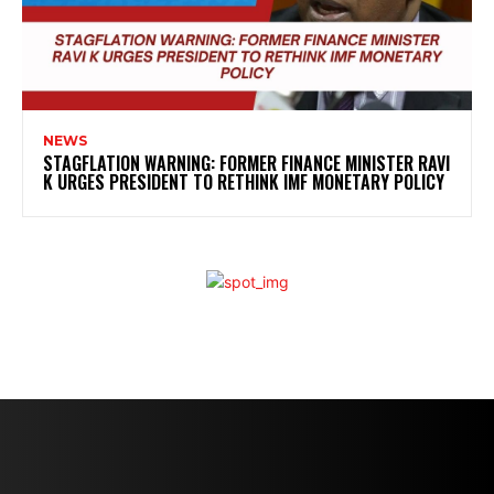
NEWS
STAGFLATION WARNING: FORMER FINANCE MINISTER RAVI
K URGES PRESIDENT TO RETHINK IMF MONETARY POLICY