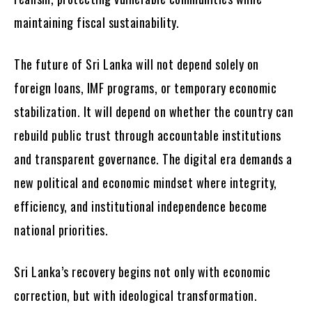
maintaining fiscal sustainability.
The future of Sri Lanka will not depend solely on
foreign loans, IMF programs, or temporary economic
stabilization. It will depend on whether the country can
rebuild public trust through accountable institutions
and transparent governance. The digital era demands a
new political and economic mindset where integrity,
efficiency, and institutional independence become
national priorities.
Sri Lanka’s recovery begins not only with economic
correction, but with ideological transformation.