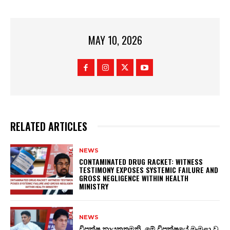
MAY 10, 2026
RELATED ARTICLES
NEWS
CONTAMINATED DRUG RACKET: WITNESS
TESTIMONY EXPOSES SYSTEMIC FAILURE AND
GROSS NEGLIGENCE WITHIN HEALTH
MINISTRY
NEWS
විපක්ෂ නායකතුමනි, මේ විපක්ෂයේ මංමුළා වූ