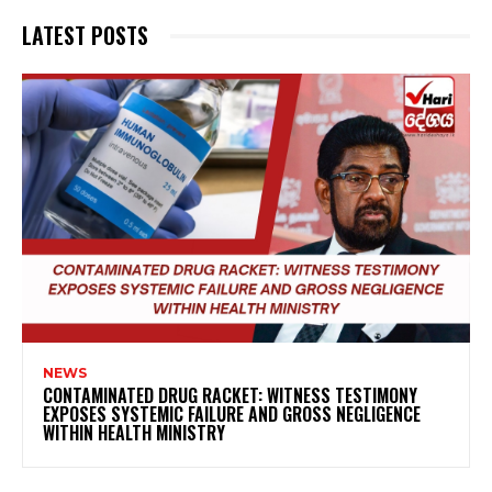
LATEST POSTS
NEWS
CONTAMINATED DRUG RACKET: WITNESS TESTIMONY
EXPOSES SYSTEMIC FAILURE AND GROSS NEGLIGENCE
WITHIN HEALTH MINISTRY