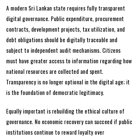
A modern Sri Lankan state requires fully transparent
digital governance. Public expenditure, procurement
contracts, development projects, tax utilization, and
debt obligations should be digitally traceable and
subject to independent audit mechanisms. Citizens
must have greater access to information regarding how
national resources are collected and spent.
Transparency is no longer optional in the digital age; it
is the foundation of democratic legitimacy.
Equally important is rebuilding the ethical culture of
governance. No economic recovery can succeed if public
institutions continue to reward loyalty over