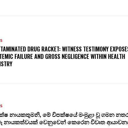
S
TAMINATED DRUG RACKET: WITNESS TESTIMONY EXPOSE
TEMIC FAILURE AND GROSS NEGLIGENCE WITHIN HEALTH
ISTRY
S
ක්ෂ නායකතුමනි, මේ විපක්ෂයේ මංමුළා වූ ගමන නත
බෑ නායකත්වයක් වෙනුවෙන් කෙරෙන විවෘත ආයාචනය