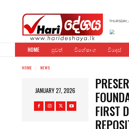
THURSDAY, 
HOME
පුවත්
විශේෂාංග
විදෙස්
HOME
NEWS
PRESER
JANUARY 27, 2026
FOUNDA
FIRST 
REPOSI