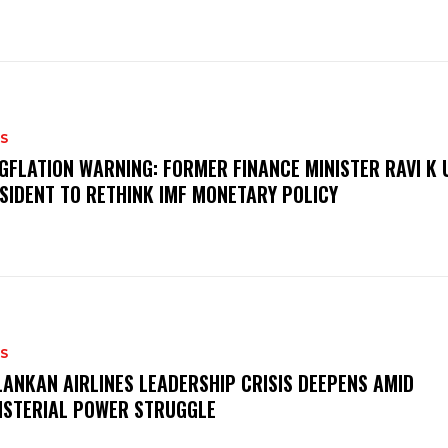
S
GFLATION WARNING: FORMER FINANCE MINISTER RAVI K 
SIDENT TO RETHINK IMF MONETARY POLICY
S
LANKAN AIRLINES LEADERSHIP CRISIS DEEPENS AMID
ISTERIAL POWER STRUGGLE