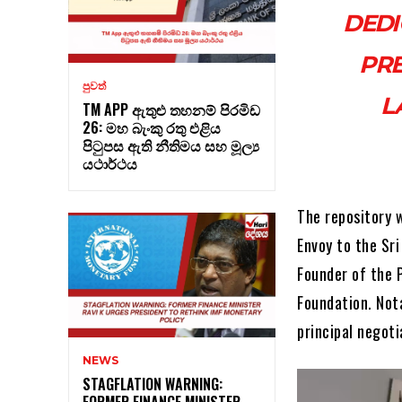
DEDI
PRE
පුවත්
L
TM APP ඇතුළු තහනම් පිරමිඩ
26: මහ බැංකු රතු එළිය
පිටුපස ඇති නීතිමය සහ මූල්‍ය
යථාර්ථය
The repository 
Envoy to the Sr
Founder of the 
Foundation. Not
principal negoti
NEWS
STAGFLATION WARNING:
FORMER FINANCE MINISTER