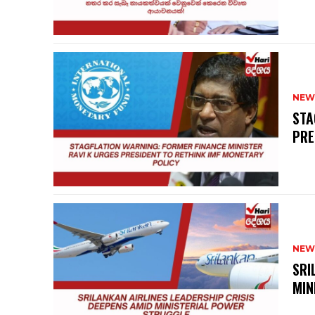
NEW
STA
PRE
NEW
SRI
MIN