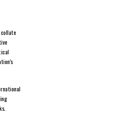
 collate
tive
tical
tion’s
ernational
wing
ks.