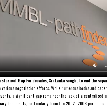
istorical Gap
For decades, Sri Lanka sought to end the sepa
h various negotiation efforts. While numerous books and pape
vents, a significant gap remained: the lack of a centralized a
mary documents, particularly from the 2002–2008 period ma