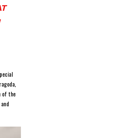
AT
pecial
oragoda,
 of the
 and