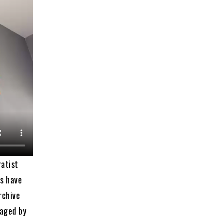
ratist
rs have
rchive
naged by