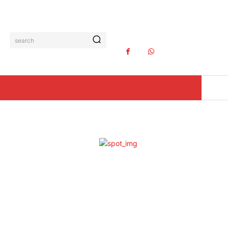
search