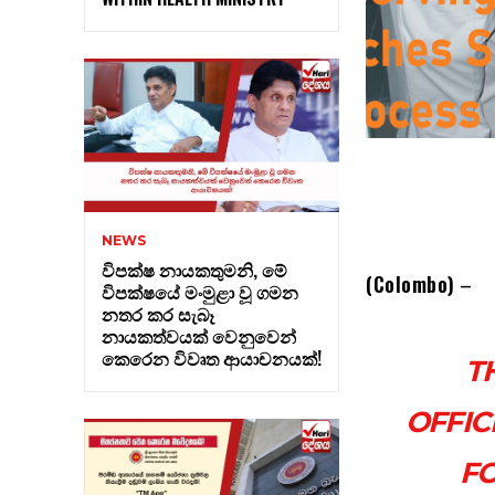
NEWS
විපක්ෂ නායකතුමනි, මේ
(Colombo)
–
විපක්ෂයේ මංමුළා වූ ගමන
නතර කර සැබෑ
නායකත්වයක් වෙනුවෙන්
කෙරෙන විවෘත ආයාචනයක්!
T
OFFIC
FO