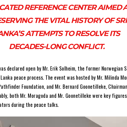
CATED REFERENCE CENTER AIMED 
SERVING THE VITAL HISTORY OF SRI
ANKA’S ATTEMPTS TO RESOLVE ITS
DECADES-LONG CONFLICT.
was declared open by Mr. Erik Solheim, the former Norwegian S
i Lanka peace process. The event was hosted by Mr. Milinda M
Pathfinder Foundation, and Mr. Bernard Goonetilleke, Chairman
ably, both Mr. Moragoda and Mr. Goonetilleke were key figures
ators during the peace talks.