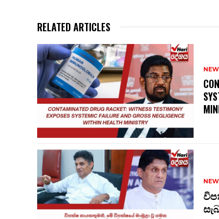
RELATED ARTICLES
NEW
CON
SYS
MIN
NEW
විප
සැ