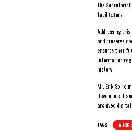
the Secretariat
facilitators.
Addressing this 
and preserve doc
ensures that fut
information reg
history.
Mr. Erik Solheim
Development and
archived digital
TAGS:
#ERIK 