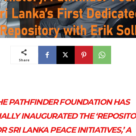
Share
HE PATHFINDER FOUNDATION HAS
IALLY INAUGURATED THE ‘REPOSIT
R SRI LANKA PEACE INITIATIVES,’ A