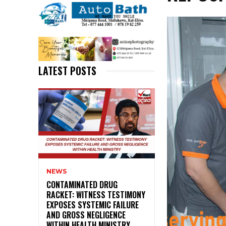
LATEST POSTS
NEWS
CONTAMINATED DRUG
RACKET: WITNESS TESTIMONY
EXPOSES SYSTEMIC FAILURE
AND GROSS NEGLIGENCE
WITHIN HEALTH MINISTRY