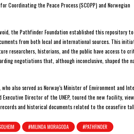
 for Coordinating the Peace Process (SCOPP) and Norwegian
void, the Pathfinder Foundation established this repository to
uments from both local and international sources. This initia
ure researchers, historians, and the public have access to cri
arding negotiations that, although inconclusive, shaped the na
, who also served as Norway’s Minister of Environment and Int
 Executive Director of the UNEP, toured the new facility, vie
 records and historical documents related to the ceasefire tal
SOLHEIM
#MILINDA MORAGODA
#PATHFINDER