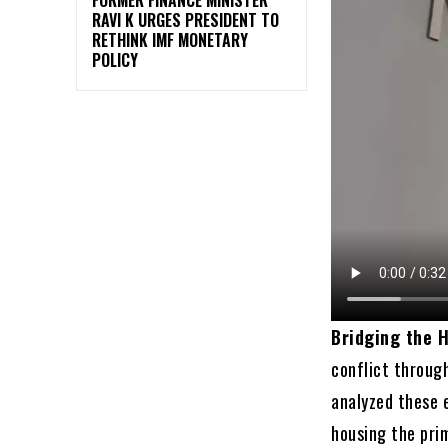
RAVI K URGES PRESIDENT TO
RETHINK IMF MONETARY
POLICY
Bridging the H
conflict throug
analyzed these e
housing the pri