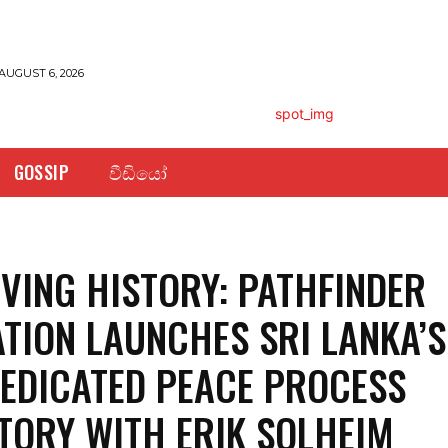
AUGUST 6, 2026
GOSSIP
වීඩියෝ
VING HISTORY: PATHFINDER
TION LAUNCHES SRI LANKA’S
DEDICATED PEACE PROCESS
TORY WITH ERIK SOLHEIM