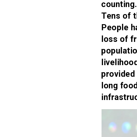
counting
Tens of 
People ha
loss of f
populati
livelihoo
provided
long foo
infrastru