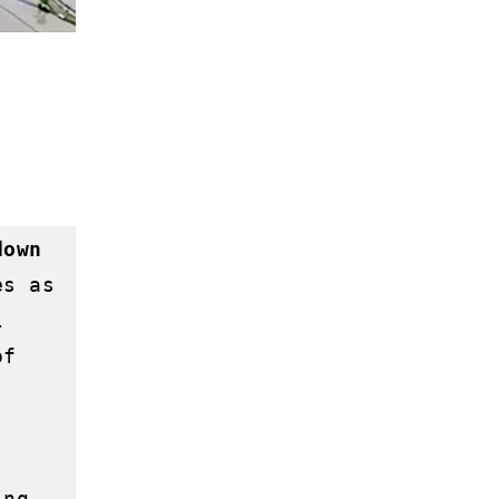
own 
s as 
 
f 
ng 