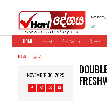
SATURDAY, 
HOME
පුවත්
විශේෂාංග
විදෙස්
HOME
පුවත්
DOUBLE
NOVEMBER 30, 2025
FRESH