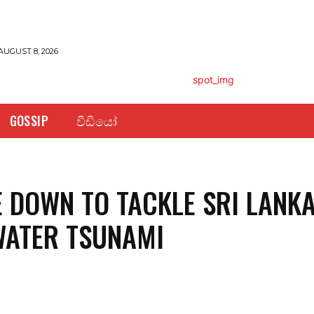
AUGUST 8, 2026
GOSSIP
වීඩියෝ
 DOWN TO TACKLE SRI LANKA
WATER TSUNAMI