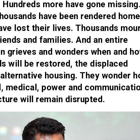
. Hundreds more have gone missing
thousands have been rendered home
ve lost their lives. Thousands mou
riends and families. And an entire
on grieves and wonders when and h
ds will be restored, the displaced
 alternative housing. They wonder 
d, medical, power and communicati
cture will remain disrupted.