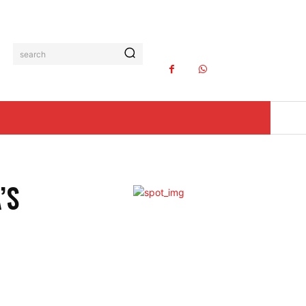
search
’S