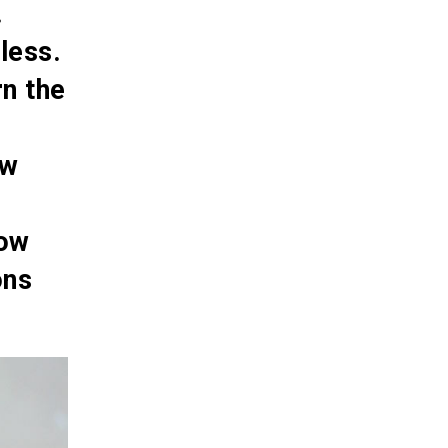
.
less.
rn the
ow
how
ons