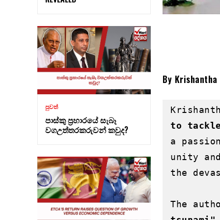
By Krishantha
පුවත්
Krishant
පාස්කු ප්‍රහාරයේ සැබෑ
to tackl
වගඋත්තරකරුවන් කවුද?
a passio
unity an
the devas
The auth
tsunami"