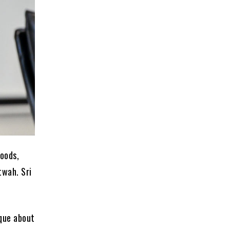
loods,
twah. Sri
ique about