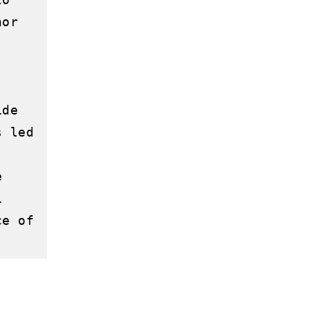
or 
de 
 led 
 
 
e of 