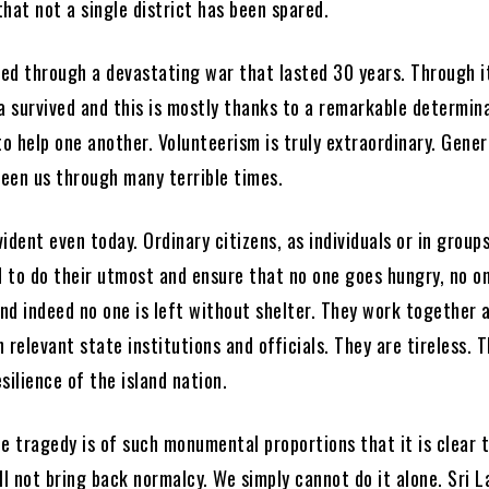
 that not a single district has been spared.
ved through a devastating war that lasted 30 years. Through it
a survived and this is mostly thanks to a remarkable determin
o help one another. Volunteerism is truly extraordinary. Gener
seen us through many terrible times.
evident even today. Ordinary citizens, as individuals or in group
 to do their utmost and ensure that no one goes hungry, no o
nd indeed no one is left without shelter. They work together a
 relevant state institutions and officials. They are tireless. 
silience of the island nation.
e tragedy is of such monumental proportions that it is clear t
ll not bring back normalcy. We simply cannot do it alone. Sri L