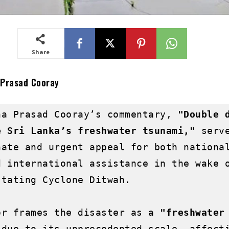
Share
 Prasad Cooray
ha Prasad Cooray’s commentary, 
"Double d
e Sri Lanka’s freshwater tsunami,"
 serve
nate and urgent appeal for both national
d international assistance in the wake o
tating Cyclone Ditwah.

or frames the disaster as a 
"freshwater 
 due to its unprecedented scale, affecti