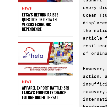
every di
NEWS
ETCA’S RETURN RAISES
Ocean Ts
QUESTION OF GROWTH
displace
VERSUS ECONOMIC
DEPENDENCE
the nati
article 
resilien
of ordina
However,
action, 
NEWS
insuffic
APPAREL EXPORT BATTLE: SRI
recovery
LANKA’S FOREIGN EXCHANGE
FUTURE UNDER THREAT
internat
headroom