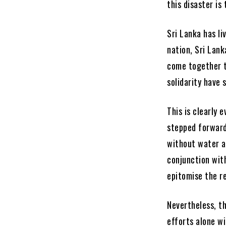
this disaster is
Sri Lanka has li
nation, Sri Lank
come together t
solidarity have 
This is clearly 
stepped forward
without water a
conjunction with
epitomise the re
Nevertheless, th
efforts alone wi