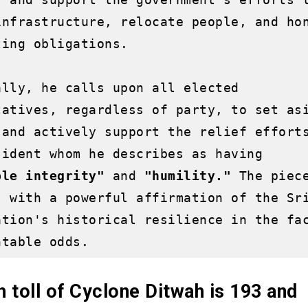
infrastructure, relocate people, and hon
ing obligations. 

ally, he calls upon all elected 
tatives, regardless of party, to set asi
 and actively support the relief efforts
by a President whom he describes as having 
ble integrity"
 and 
"humility." 
The piece
s with a powerful affirmation of the Sri
ation's historical resilience in the fac
 toll of Cyclone Ditwah is 193 and