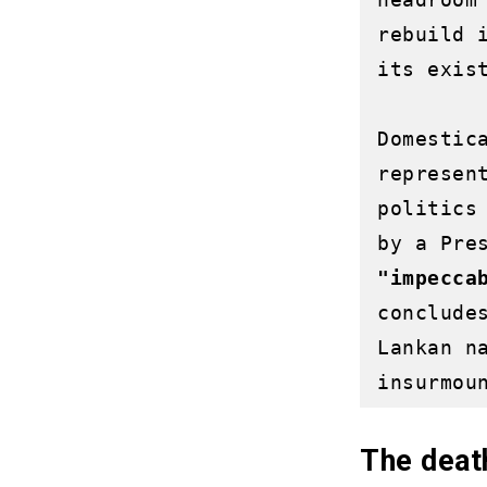
rebuild 
its exist
Domestic
represen
politics
"impecca
conclude
Lankan n
The death