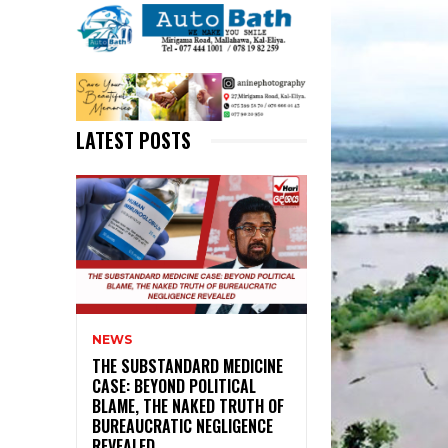
LATEST POSTS
NEWS
THE SUBSTANDARD MEDICINE
CASE: BEYOND POLITICAL
BLAME, THE NAKED TRUTH OF
BUREAUCRATIC NEGLIGENCE
REVEALED