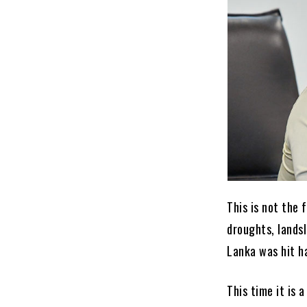
This is not the 
droughts, landsl
Lanka was hit h
This time it is 