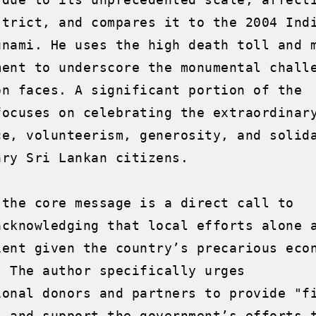
strict, and compares it to the 2004 Indi
unami. He uses the high death toll and m
ment to underscore the monumental challe
on faces. A significant portion of the 
focuses on celebrating the extraordinary
ce, volunteerism, generosity, and solida
ry Sri Lankan citizens.

 the core message is a direct call to 
acknowledging that local efforts alone a
ient given the country’s precarious econ
. The author specifically urges 
ional donors and partners to provide "fi
" and support the government’s efforts t