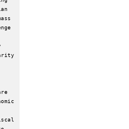
an 
ass 
nge 
 
rity 
re 
omic 
scal 
o 