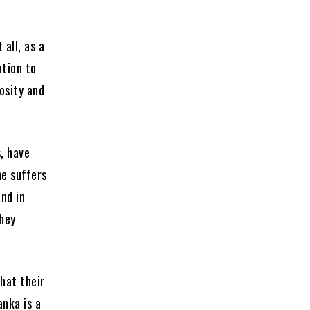
 all, as a
ation to
osity and
s, have
ne suffers
nd in
They
hat their
anka is a