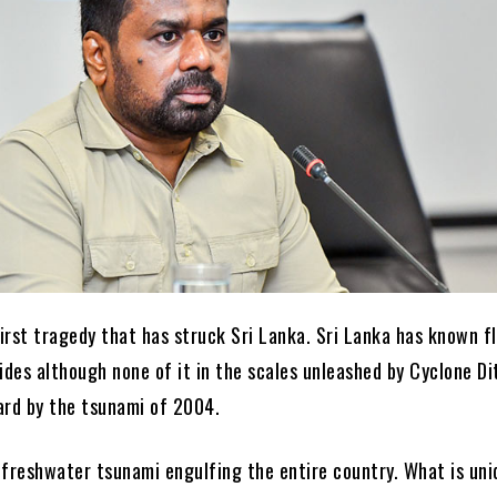
first tragedy that has struck Sri Lanka. Sri Lanka has known f
ides although none of it in the scales unleashed by Cyclone Di
ard by the tsunami of 2004.
a freshwater tsunami engulfing the entire country. What is un