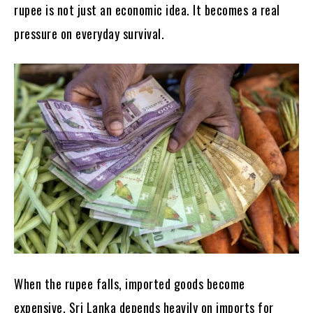
rupee is not just an economic idea. It becomes a real
pressure on everyday survival.
When the rupee falls, imported goods become
expensive. Sri Lanka depends heavily on imports for