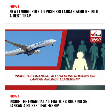
NEWS
NEW LENDING RULE TO PUSH SRI LANKAN FAMILIES INTO
A DEBT TRAP
NEWS
INSIDE THE FINANCIAL ALLEGATIONS ROCKING SRI
LANKAN AIRLINES’ LEADERSHIP