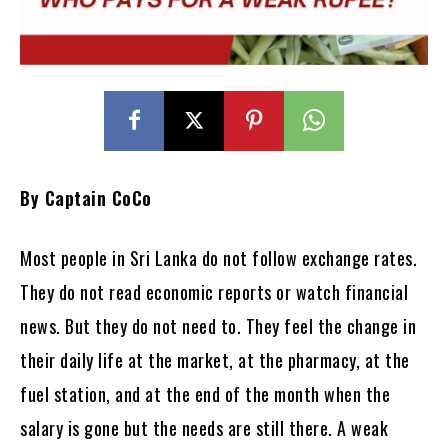
By Captain CoCo
Most people in Sri Lanka do not follow exchange rates.
They do not read economic reports or watch financial
news. But they do not need to. They feel the change in
their daily life at the market, at the pharmacy, at the
fuel station, and at the end of the month when the
salary is gone but the needs are still there. A weak