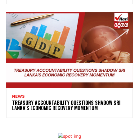
NEWS
TREASURY ACCOUNTABILITY QUESTIONS SHADOW SRI
LANKA’S ECONOMIC RECOVERY MOMENTUM