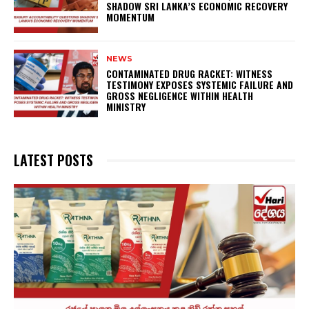
SHADOW SRI LANKA’S ECONOMIC RECOVERY
MOMENTUM
NEWS
CONTAMINATED DRUG RACKET: WITNESS
TESTIMONY EXPOSES SYSTEMIC FAILURE AND
GROSS NEGLIGENCE WITHIN HEALTH
MINISTRY
LATEST POSTS