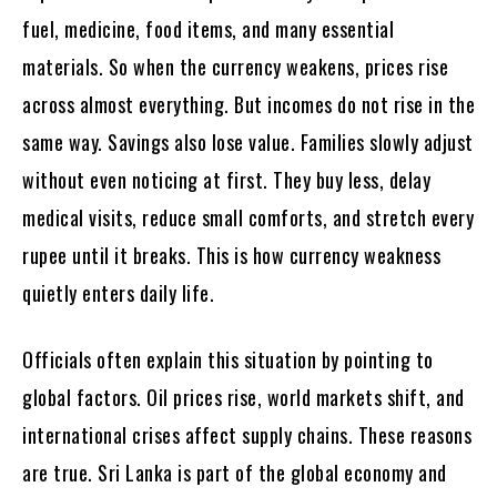
fuel, medicine, food items, and many essential
materials. So when the currency weakens, prices rise
across almost everything. But incomes do not rise in the
same way. Savings also lose value. Families slowly adjust
without even noticing at first. They buy less, delay
medical visits, reduce small comforts, and stretch every
rupee until it breaks. This is how currency weakness
quietly enters daily life.
Officials often explain this situation by pointing to
global factors. Oil prices rise, world markets shift, and
international crises affect supply chains. These reasons
are true. Sri Lanka is part of the global economy and