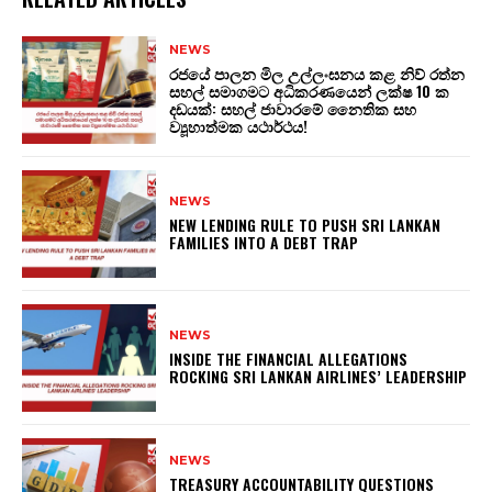
NEWS
රජයේ පාලන මිල උල්ලංඝනය කළ නිව් රත්න
සහල් සමාගමට අධිකරණයෙන් ලක්ෂ 10 ක
දඩයක්: සහල් ජාවාරමේ නෛතික සහ
ව්‍යූහාත්මක යථාර්ථය!
NEWS
NEW LENDING RULE TO PUSH SRI LANKAN
FAMILIES INTO A DEBT TRAP
NEWS
INSIDE THE FINANCIAL ALLEGATIONS
ROCKING SRI LANKAN AIRLINES’ LEADERSHIP
NEWS
TREASURY ACCOUNTABILITY QUESTIONS