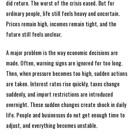
did return. The worst of the crisis eased. But for
ordinary people, life still feels heavy and uncertain.
Prices remain high, incomes remain tight, and the
future still feels unclear.
A major problem is the way economic decisions are
made. Often, warning signs are ignored for too long.
Then, when pressure becomes too high, sudden actions
are taken. Interest rates rise quickly, taxes change
suddenly, and import restrictions are introduced
overnight. These sudden changes create shock in daily
life. People and businesses do not get enough time to
adjust, and everything becomes unstable.