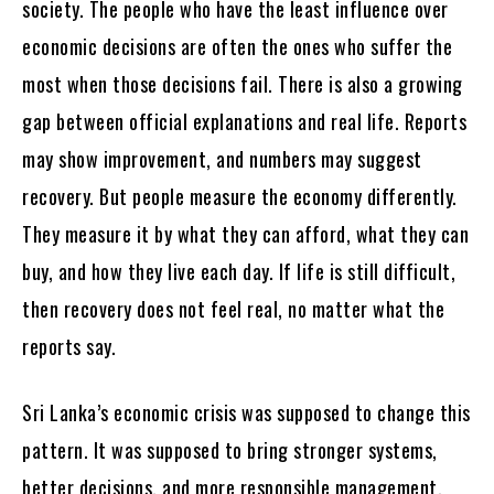
society. The people who have the least influence over
economic decisions are often the ones who suffer the
most when those decisions fail. There is also a growing
gap between official explanations and real life. Reports
may show improvement, and numbers may suggest
recovery. But people measure the economy differently.
They measure it by what they can afford, what they can
buy, and how they live each day. If life is still difficult,
then recovery does not feel real, no matter what the
reports say.
Sri Lanka’s economic crisis was supposed to change this
pattern. It was supposed to bring stronger systems,
better decisions, and more responsible management.