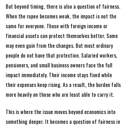
But beyond timing, there is also a question of fairness.
When the rupee becomes weak, the impact is not the
same for everyone. Those with foreign income or
financial assets can protect themselves better. Some
may even gain from the changes. But most ordinary
people do not have that protection. Salaried workers,
pensioners, and small business owners face the full
impact immediately. Their income stays fixed while
their expenses keep rising. As a result, the burden falls
more heavily on those who are least able to carry it.
This is where the issue moves beyond economics into
something deeper. It becomes a question of fairness in