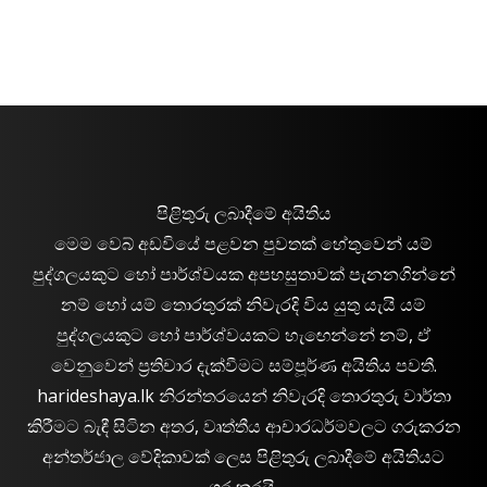
පිළිතුරු ලබාදීමේ අයිතිය
මෙම වෙබ් අඩවියේ පළවන පුවතක් හේතුවෙන් යම්
පුද්ගලයකුට හෝ පාර්ශ්වයක අපහසුතාවක් පැනනගින්නේ
නම් හෝ යම් තොරතුරක් නිවැරදි විය යුතු යැයි යම්
පුද්ගලයකුට හෝ පාර්ශ්වයකට හැඟෙන්නේ නම්, ඒ
වෙනුවෙන් ප්‍රතිචාර දැක්වීමට සම්පූර්ණ අයිතිය පවතී.
harideshaya.lk නිරන්තරයෙන් නිවැරදි තොරතුරු වාර්තා
කිරීමට බැඳී සිටින අතර, වෘත්තීය ආචාරධර්මවලට ගරුකරන
අන්තර්ජාල වේදිකාවක් ලෙස පිළිතුරු ලබාදීමේ අයිතියට
ගරුකරයි.