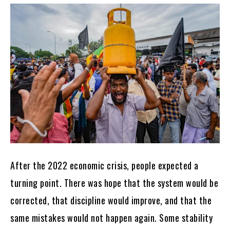
After the 2022 economic crisis, people expected a
turning point. There was hope that the system would be
corrected, that discipline would improve, and that the
same mistakes would not happen again. Some stability