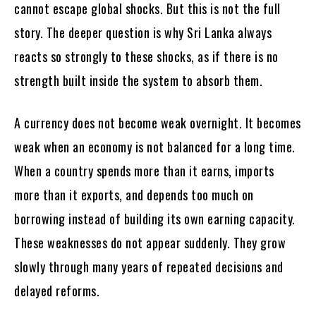
cannot escape global shocks. But this is not the full
story. The deeper question is why Sri Lanka always
reacts so strongly to these shocks, as if there is no
strength built inside the system to absorb them.
A currency does not become weak overnight. It becomes
weak when an economy is not balanced for a long time.
When a country spends more than it earns, imports
more than it exports, and depends too much on
borrowing instead of building its own earning capacity.
These weaknesses do not appear suddenly. They grow
slowly through many years of repeated decisions and
delayed reforms.