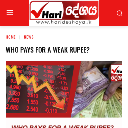
HOME
NEWS
WHO PAYS FOR A WEAK RUPEE?