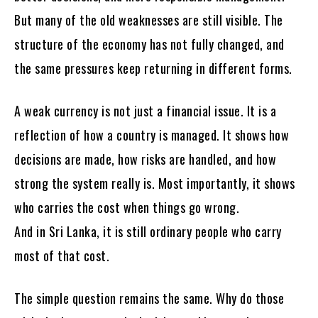
But many of the old weaknesses are still visible. The
structure of the economy has not fully changed, and
the same pressures keep returning in different forms.
A weak currency is not just a financial issue. It is a
reflection of how a country is managed. It shows how
decisions are made, how risks are handled, and how
strong the system really is. Most importantly, it shows
who carries the cost when things go wrong.
And in Sri Lanka, it is still ordinary people who carry
most of that cost.
The simple question remains the same. Why do those