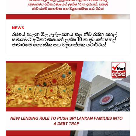
NEWS
රජයේ පාලන මිල උල්ලංඝනය කළ නිව් රත්න සහල්
සමාගමට අධිකරණයෙන් ලක්ෂ 10 ක දඩයක්: සහල්
ජාවාරමේ නෛතික සහ ව්‍යූහාත්මක යථාර්ථය!