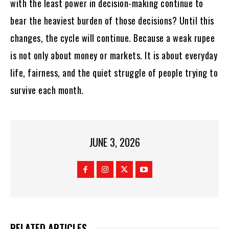
with the least power in decision-making continue to
bear the heaviest burden of those decisions? Until this
changes, the cycle will continue. Because a weak rupee
is not only about money or markets. It is about everyday
life, fairness, and the quiet struggle of people trying to
survive each month.
JUNE 3, 2026
RELATED ARTICLES