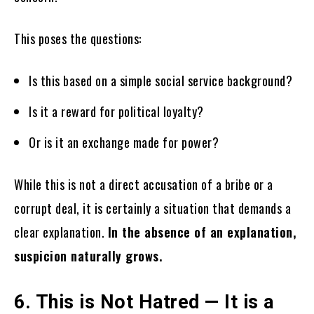
This poses the questions:
Is this based on a simple social service background?
Is it a reward for political loyalty?
Or is it an exchange made for power?
While this is not a direct accusation of a bribe or a
corrupt deal, it is certainly a situation that demands a
clear explanation.
In the absence of an explanation,
suspicion naturally grows.
6. This is Not Hatred — It is a