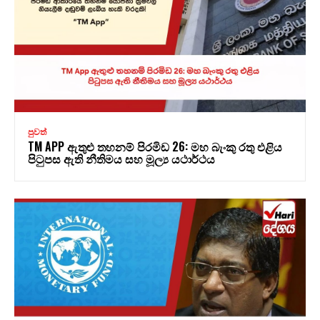
පුවත්
TM APP ඇතුළු තහනම් පිරමිඩ 26: මහ බැංකු රතු එළිය
පිටුපස ඇති නීතිමය සහ මූල්‍ය යථාර්ථය