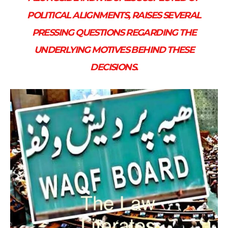
POLITICAL ALIGNMENTS, RAISES SEVERAL
PRESSING QUESTIONS REGARDING THE
UNDERLYING MOTIVES BEHIND THESE
DECISIONS.