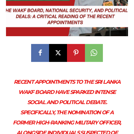
RECENT APPOINTMENTS TO THE SRI LANKA
WAKF BOARD HAVE SPARKED INTENSE
SOCIAL AND POLITICAL DEBATE.
SPECIFICALLY, THE NOMINATION OF A
FORMER HIGH-RANKING MILITARY OFFICER,
ALONGSIDE INDIVIDUALS SUSPECTED OF