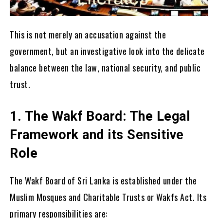
This is not merely an accusation against the
government, but an investigative look into the delicate
balance between the law, national security, and public
trust.
1. The Wakf Board: The Legal
Framework and its Sensitive
Role
The Wakf Board of Sri Lanka is established under the
Muslim Mosques and Charitable Trusts or Wakfs Act. Its
primary responsibilities are: