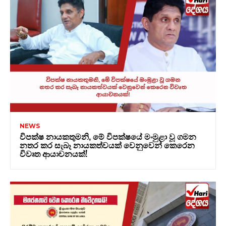
NEWS
විපක්ෂ නායකතුමනි, මේ විපක්ෂයේ මංමුළා වූ ගමන
නතර කර සැබෑ නායකත්වයක් වෙනුවෙන් කෙරෙන
විවෘත ආයාචනයක්!