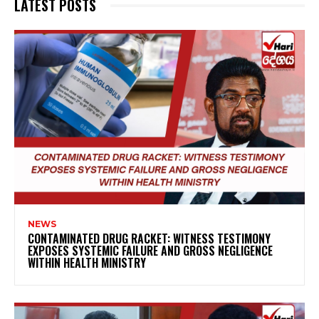
LATEST POSTS
NEWS
CONTAMINATED DRUG RACKET: WITNESS TESTIMONY
EXPOSES SYSTEMIC FAILURE AND GROSS NEGLIGENCE
WITHIN HEALTH MINISTRY