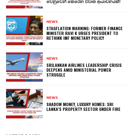
වෙනුවෙන් කෙරෙන විවෘත ආයාචනයක්!
NEWS
STAGFLATION WARNING: FORMER FINANCE
MINISTER RAVI K URGES PRESIDENT TO
RETHINK IMF MONETARY POLICY
NEWS
SRILANKAN AIRLINES LEADERSHIP CRISIS
DEEPENS AMID MINISTERIAL POWER
STRUGGLE
NEWS
SHADOW MONEY, LUXURY HOMES: SRI
LANKA’S PROPERTY SECTOR UNDER FIRE