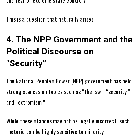
the fear of extreme state control?
This is a question that naturally arises.
4. The NPP Government and the
Political Discourse on
“Security”
The National People’s Power (NPP) government has held
strong stances on topics such as “the law,” “security,”
and “extremism.”
While these stances may not be legally incorrect, such
rhetoric can be highly sensitive to minority