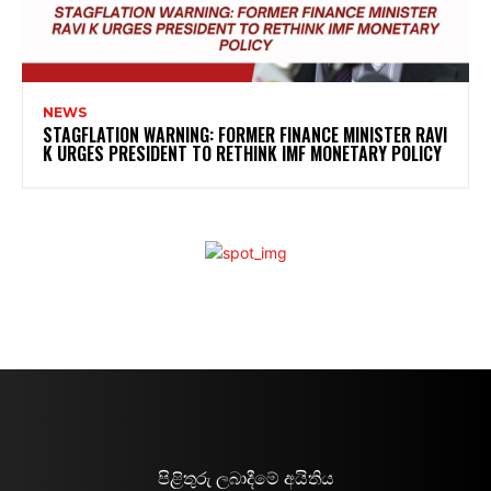
NEWS
STAGFLATION WARNING: FORMER FINANCE MINISTER RAVI
K URGES PRESIDENT TO RETHINK IMF MONETARY POLICY
පිළිතුරු ලබාදීමේ අයිතිය