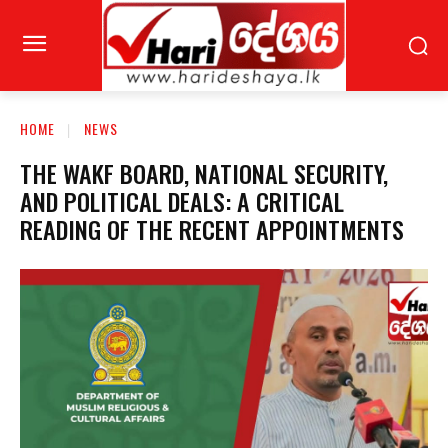
HOME
NEWS
THE WAKF BOARD, NATIONAL SECURITY,
AND POLITICAL DEALS: A CRITICAL
READING OF THE RECENT APPOINTMENTS