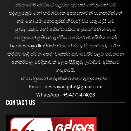
මෙම වෙබ් අඩවියේ පළවන පුවතක් හේතුවෙන් යම්
පුද්ගලයකුට හෝ පාර්ශ්වයක අපහසුතාවක් පැනනගින්නේ
නම් හෝ යම් තොරතුරක් නිවැරදි විය යුතු යැයි යම්
පුද්ගලයකුට හෝ පාර්ශ්වයකට හැඟෙන්නේ නම්, ඒ
වෙනුවෙන් ප්‍රතිචාර දැක්වීමට සම්පූර්ණ අයිතිය පවතී.
harideshaya.lk නිරන්තරයෙන් නිවැරදි තොරතුරු වාර්තා
කිරීමට බැඳී සිටින අතර, වෘත්තීය ආචාරධර්මවලට ගරුකරන
අන්තර්ජාල වේදිකාවක් ලෙස පිළිතුරු ලබාදීමේ අයිතියට
ගරුකරයි.
ඒ වෙනුවෙන් කරුණාකර අපට දැනුම්දෙන්න..
Email -
deshayadigital@gmail.com
WhatsApp - ‪+94771474028
CONTACT US