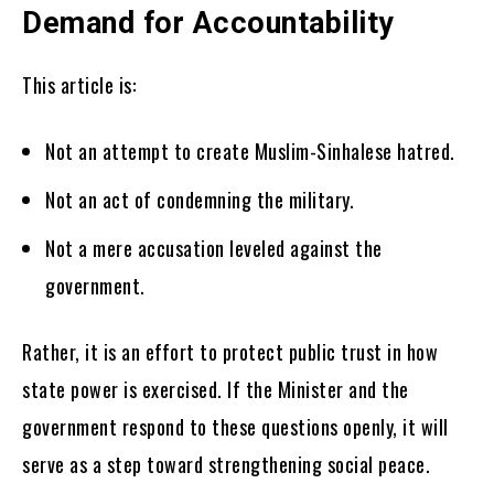
Demand for Accountability
This article is:
Not an attempt to create Muslim-Sinhalese hatred.
Not an act of condemning the military.
Not a mere accusation leveled against the
government.
Rather, it is an effort to protect public trust in how
state power is exercised. If the Minister and the
government respond to these questions openly, it will
serve as a step toward strengthening social peace.