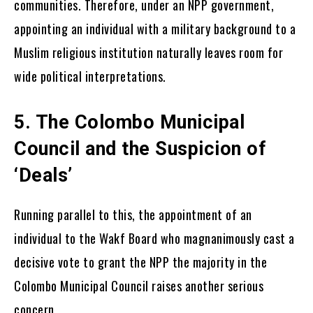
communities. Therefore, under an NPP government,
appointing an individual with a military background to a
Muslim religious institution naturally leaves room for
wide political interpretations.
5. The Colombo Municipal
Council and the Suspicion of
‘Deals’
Running parallel to this, the appointment of an
individual to the Wakf Board who magnanimously cast a
decisive vote to grant the NPP the majority in the
Colombo Municipal Council raises another serious
concern.