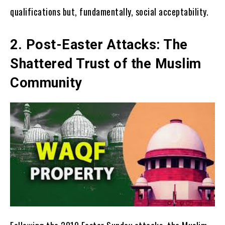
qualifications but, fundamentally, social acceptability.
2. Post-Easter Attacks: The
Shattered Trust of the Muslim
Community