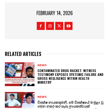
FEBRUARY 14, 2026
RELATED ARTICLES
NEWS
CONTAMINATED DRUG RACKET: WITNESS
TESTIMONY EXPOSES SYSTEMIC FAILURE AND
GROSS NEGLIGENCE WITHIN HEALTH
MINISTRY
NEWS
විපක්ෂ නායකතුමනි, මේ විපක්ෂයේ මංමුළා වූ
ගමන නතර කර සැබෑ නායකත්වයක්