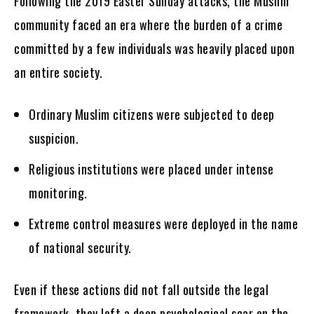
Following the 2019 Easter Sunday attacks, the Muslim
community faced an era where the burden of a crime
committed by a few individuals was heavily placed upon
an entire society.
Ordinary Muslim citizens were subjected to deep
suspicion.
Religious institutions were placed under intense
monitoring.
Extreme control measures were deployed in the name
of national security.
Even if these actions did not fall outside the legal
framework, they left a deep psychological scar on the