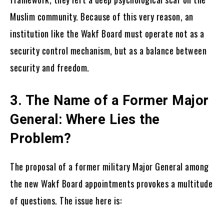
Muslim community. Because of this very reason, an
institution like the Wakf Board must operate not as a
security control mechanism, but as a balance between
security and freedom.
3. The Name of a Former Major
General: Where Lies the
Problem?
The proposal of a former military Major General among
the new Wakf Board appointments provokes a multitude
of questions. The issue here is: