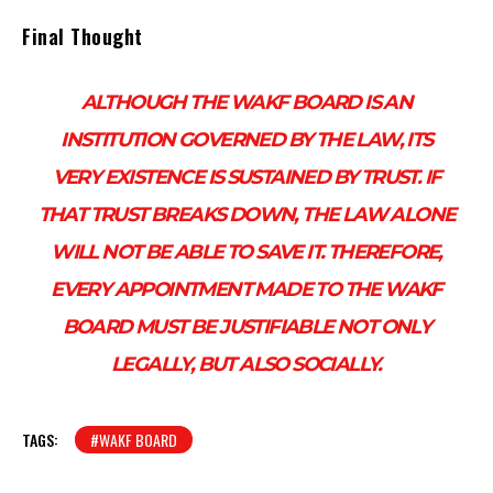
Final Thought
ALTHOUGH THE WAKF BOARD IS AN
INSTITUTION GOVERNED BY THE LAW, ITS
VERY EXISTENCE IS SUSTAINED BY TRUST. IF
THAT TRUST BREAKS DOWN, THE LAW ALONE
WILL NOT BE ABLE TO SAVE IT. THEREFORE,
EVERY APPOINTMENT MADE TO THE WAKF
BOARD MUST BE JUSTIFIABLE NOT ONLY
LEGALLY, BUT ALSO SOCIALLY.
TAGS:
#WAKF BOARD