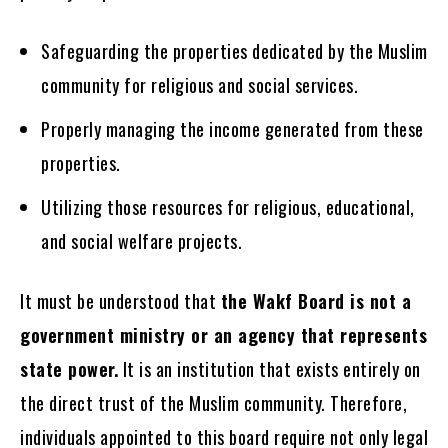
Safeguarding the properties dedicated by the Muslim
community for religious and social services.
Properly managing the income generated from these
properties.
Utilizing those resources for religious, educational,
and social welfare projects.
It must be understood that
the Wakf Board is not a
government ministry or an agency that represents
state power.
It is an institution that exists entirely on
the direct trust of the Muslim community. Therefore,
individuals appointed to this board require not only legal