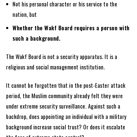
Not his personal character or his service to the
nation, but
Whether the Wakf Board requires a person with
such a background.
The Wakf Board is not a security apparatus. It is a
religious and social management institution.
It cannot be forgotten that in the post-Easter attack
period, the Muslim community already felt they were
under extreme security surveillance. Against such a
backdrop, does appointing an individual with a military
background increase social trust? Or does it escalate