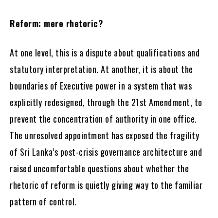
Reform: mere rhetoric?
At one level, this is a dispute about qualifications and
statutory interpretation. At another, it is about the
boundaries of Executive power in a system that was
explicitly redesigned, through the 21st Amendment, to
prevent the concentration of authority in one office.
The unresolved appointment has exposed the fragility
of Sri Lanka’s post-crisis governance architecture and
raised uncomfortable questions about whether the
rhetoric of reform is quietly giving way to the familiar
pattern of control.