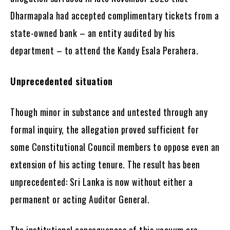
Dharmapala had accepted complimentary tickets from a
state-owned bank – an entity audited by his
department – to attend the Kandy Esala Perahera.
Unprecedented situation
Though minor in substance and untested through any
formal inquiry, the allegation proved sufficient for
some Constitutional Council members to oppose even an
extension of his acting tenure. The result has been
unprecedented: Sri Lanka is now without either a
permanent or acting Auditor General.
The institutional consequences of this vacuum are