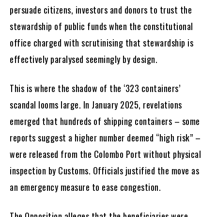
persuade citizens, investors and donors to trust the
stewardship of public funds when the constitutional
office charged with scrutinising that stewardship is
effectively paralysed seemingly by design.
This is where the shadow of the ‘323 containers’
scandal looms large. In January 2025, revelations
emerged that hundreds of shipping containers – some
reports suggest a higher number deemed “high risk” –
were released from the Colombo Port without physical
inspection by Customs. Officials justified the move as
an emergency measure to ease congestion.
The Opposition alleges that the beneficiaries were