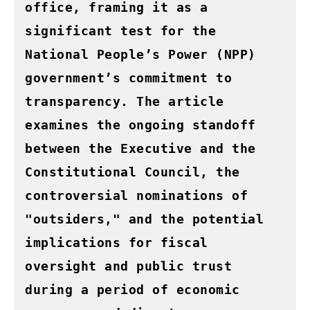
office, framing it as a 
significant test for the 
National People’s Power (NPP) 
government’s commitment to 
transparency. The article 
examines the ongoing standoff 
between the Executive and the 
Constitutional Council, the 
controversial nominations of 
"outsiders," and the potential 
implications for fiscal 
oversight and public trust 
during a period of economic 