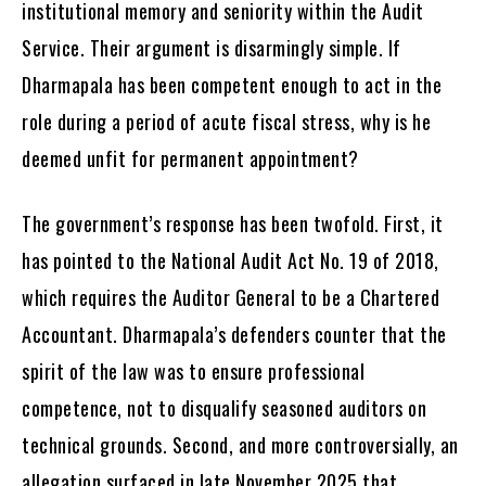
institutional memory and seniority within the Audit
Service. Their argument is disarmingly simple. If
Dharmapala has been competent enough to act in the
role during a period of acute fiscal stress, why is he
deemed unfit for permanent appointment?
The government’s response has been twofold. First, it
has pointed to the National Audit Act No. 19 of 2018,
which requires the Auditor General to be a Chartered
Accountant. Dharmapala’s defenders counter that the
spirit of the law was to ensure professional
competence, not to disqualify seasoned auditors on
technical grounds. Second, and more controversially, an
allegation surfaced in late November 2025 that