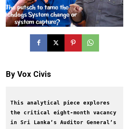
By Vox
Civis
This analytical piece explores 
the critical eight-month vacancy 
in Sri Lanka’s Auditor General’s 