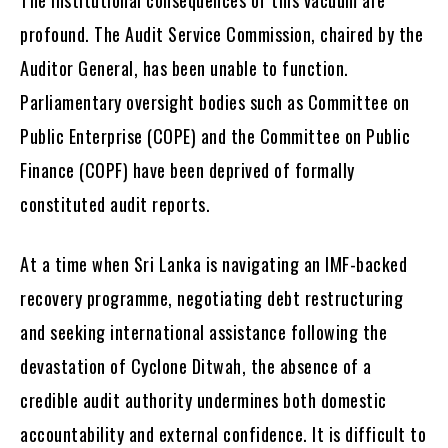
profound. The Audit Service Commission, chaired by the
Auditor General, has been unable to function.
Parliamentary oversight bodies such as Committee on
Public Enterprise (COPE) and the Committee on Public
Finance (COPF) have been deprived of formally
constituted audit reports.
At a time when Sri Lanka is navigating an IMF-backed
recovery programme, negotiating debt restructuring
and seeking international assistance following the
devastation of Cyclone Ditwah, the absence of a
credible audit authority undermines both domestic
accountability and external confidence. It is difficult to