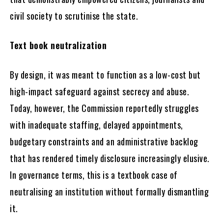
civil society to scrutinise the state.
Text book neutralization
By design, it was meant to function as a low-cost but
high-impact safeguard against secrecy and abuse.
Today, however, the Commission reportedly struggles
with inadequate staffing, delayed appointments,
budgetary constraints and an administrative backlog
that has rendered timely disclosure increasingly elusive.
In governance terms, this is a textbook case of
neutralising an institution without formally dismantling
it.