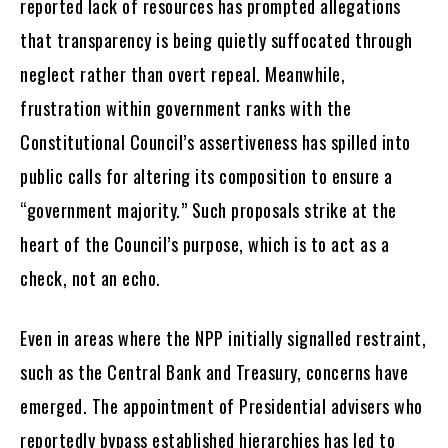
reported lack of resources has prompted allegations
that transparency is being quietly suffocated through
neglect rather than overt repeal. Meanwhile,
frustration within government ranks with the
Constitutional Council’s assertiveness has spilled into
public calls for altering its composition to ensure a
“government majority.” Such proposals strike at the
heart of the Council’s purpose, which is to act as a
check, not an echo.
Even in areas where the NPP initially signalled restraint,
such as the Central Bank and Treasury, concerns have
emerged. The appointment of Presidential advisers who
reportedly bypass established hierarchies has led to