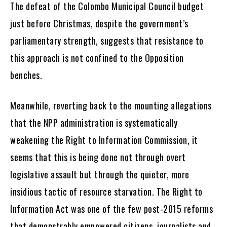
The defeat of the Colombo Municipal Council budget
just before Christmas, despite the government’s
parliamentary strength, suggests that resistance to
this approach is not confined to the Opposition
benches.
Meanwhile, reverting back to the mounting allegations
that the NPP administration is systematically
weakening the Right to Information Commission, it
seems that this is being done not through overt
legislative assault but through the quieter, more
insidious tactic of resource starvation. The Right to
Information Act was one of the few post-2015 reforms
that demonstrably empowered citizens, journalists and