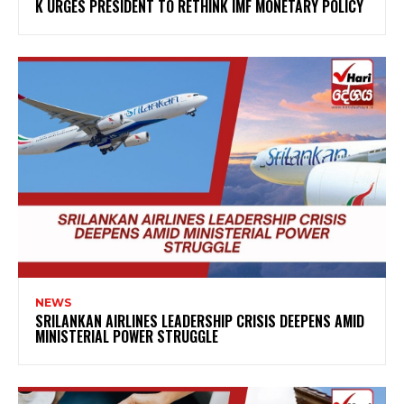
K URGES PRESIDENT TO RETHINK IMF MONETARY POLICY
NEWS
SRILANKAN AIRLINES LEADERSHIP CRISIS DEEPENS AMID
MINISTERIAL POWER STRUGGLE