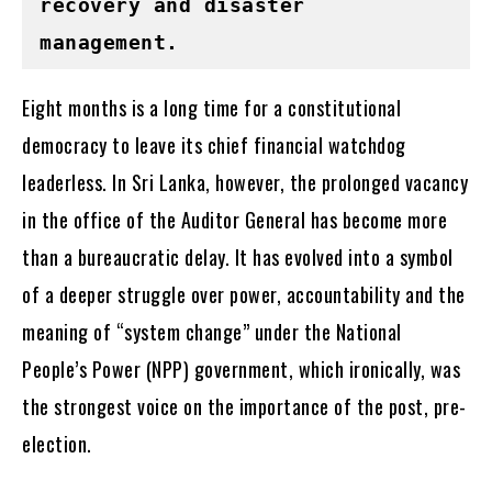
recovery and disaster 
management.
Eight months is a long time for a constitutional
democracy to leave its chief financial watchdog
leaderless. In Sri Lanka, however, the prolonged vacancy
in the office of the Auditor General has become more
than a bureaucratic delay. It has evolved into a symbol
of a deeper struggle over power, accountability and the
meaning of “system change” under the National
People’s Power (NPP) government, which ironically, was
the strongest voice on the importance of the post, pre-
election.