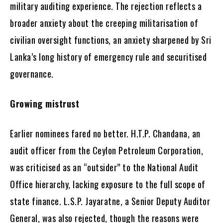
military auditing experience. The rejection reflects a
broader anxiety about the creeping militarisation of
civilian oversight functions, an anxiety sharpened by Sri
Lanka’s long history of emergency rule and securitised
governance.
Growing mistrust
Earlier nominees fared no better. H.T.P. Chandana, an
audit officer from the Ceylon Petroleum Corporation,
was criticised as an “outsider” to the National Audit
Office hierarchy, lacking exposure to the full scope of
state finance. L.S.P. Jayaratne, a Senior Deputy Auditor
General, was also rejected, though the reasons were