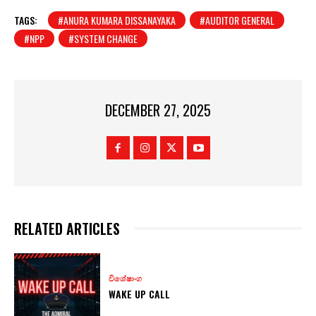
TAGS:
#ANURA KUMARA DISSANAYAKA
#AUDITOR GENERAL
#NPP
#SYSTEM CHANGE
DECEMBER 27, 2025
RELATED ARTICLES
විශේෂාංග
WAKE UP CALL