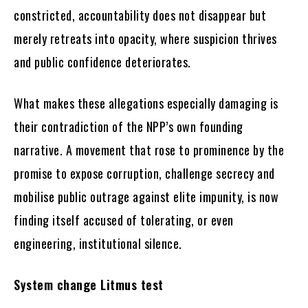
constricted, accountability does not disappear but
merely retreats into opacity, where suspicion thrives
and public confidence deteriorates.
What makes these allegations especially damaging is
their contradiction of the NPP’s own founding
narrative. A movement that rose to prominence by the
promise to expose corruption, challenge secrecy and
mobilise public outrage against elite impunity, is now
finding itself accused of tolerating, or even
engineering, institutional silence.
System change Litmus test