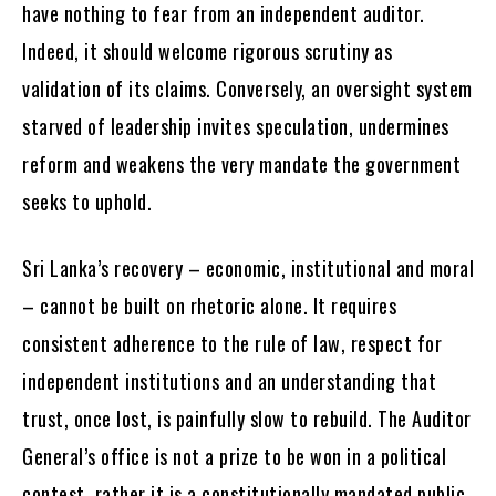
have nothing to fear from an independent auditor.
Indeed, it should welcome rigorous scrutiny as
validation of its claims. Conversely, an oversight system
starved of leadership invites speculation, undermines
reform and weakens the very mandate the government
seeks to uphold.
Sri Lanka’s recovery – economic, institutional and moral
– cannot be built on rhetoric alone. It requires
consistent adherence to the rule of law, respect for
independent institutions and an understanding that
trust, once lost, is painfully slow to rebuild. The Auditor
General’s office is not a prize to be won in a political
contest, rather it is a constitutionally mandated public