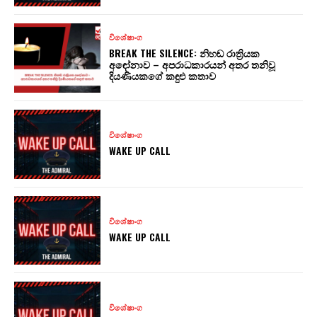
විශේෂාංග
BREAK THE SILENCE: නිහඬ රාත්‍රියක
අඳෝනාව – අපරාධකාරයන් අතර තනිවූ
දියණියකගේ කඳුළු කතාව
විශේෂාංග
WAKE UP CALL
විශේෂාංග
WAKE UP CALL
විශේෂාංග