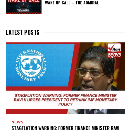
WAKE UP CALL – THE ADMIRAL
LATEST POSTS
NEWS
STAGFLATION WARNING: FORMER FINANCE MINISTER RAVI