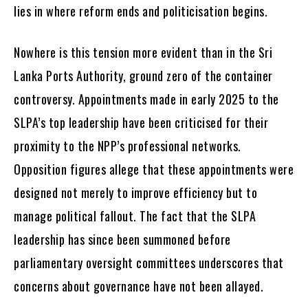
lies in where reform ends and politicisation begins.
Nowhere is this tension more evident than in the Sri
Lanka Ports Authority, ground zero of the container
controversy. Appointments made in early 2025 to the
SLPA’s top leadership have been criticised for their
proximity to the NPP’s professional networks.
Opposition figures allege that these appointments were
designed not merely to improve efficiency but to
manage political fallout. The fact that the SLPA
leadership has since been summoned before
parliamentary oversight committees underscores that
concerns about governance have not been allayed.