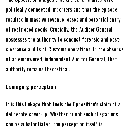
politically connected importers and that the episode
resulted in massive revenue losses and potential entry
of restricted goods. Crucially, the Auditor General
possesses the authority to conduct forensic and post-
clearance audits of Customs operations. In the absence
of an empowered, independent Auditor General, that
authority remains theoretical.
Damaging perception
It is this linkage that fuels the Opposition’s claim of a
deliberate cover-up. Whether or not such allegations
can be substantiated, the perception itself is