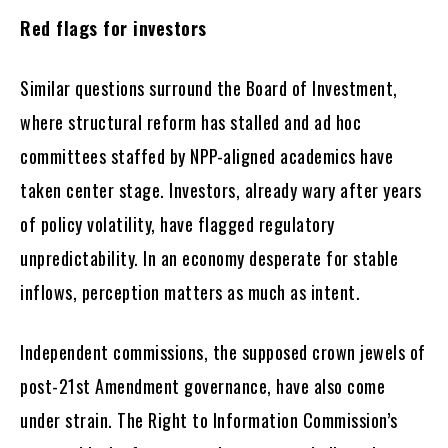
Red flags for investors
Similar questions surround the Board of Investment,
where structural reform has stalled and ad hoc
committees staffed by NPP-aligned academics have
taken center stage. Investors, already wary after years
of policy volatility, have flagged regulatory
unpredictability. In an economy desperate for stable
inflows, perception matters as much as intent.
Independent commissions, the supposed crown jewels of
post-21st Amendment governance, have also come
under strain. The Right to Information Commission’s