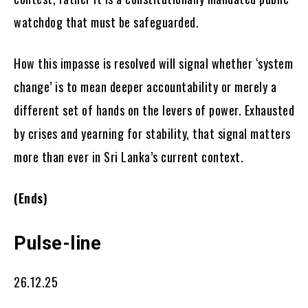
watchdog that must be safeguarded.
How this impasse is resolved will signal whether ‘system
change’ is to mean deeper accountability or merely a
different set of hands on the levers of power. Exhausted
by crises and yearning for stability, that signal matters
more than ever in Sri Lanka’s current context.
(Ends)
Pulse-line
26.12.25