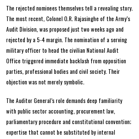
The rejected nominees themselves tell a revealing story.
The most recent, Colonel O.R. Rajasinghe of the Army’s
Audit Division, was proposed just two weeks ago and
rejected by a 5-4 margin. The nomination of a serving
military officer to head the civilian National Audit
Office triggered immediate backlash from opposition
parties, professional bodies and civil society. Their
objection was not merely symbolic.
The Auditor General’s role demands deep familiarity
with public sector accounting, procurement law,
parliamentary procedure and constitutional convention;
expertise that cannot be substituted by internal