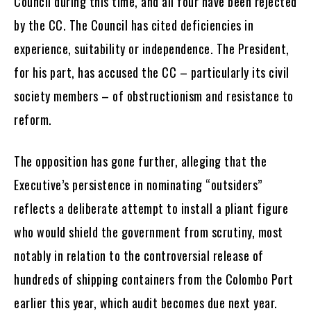
Council during this time, and all four have been rejected
by the CC. The Council has cited deficiencies in
experience, suitability or independence. The President,
for his part, has accused the CC – particularly its civil
society members – of obstructionism and resistance to
reform.
The opposition has gone further, alleging that the
Executive’s persistence in nominating “outsiders”
reflects a deliberate attempt to install a pliant figure
who would shield the government from scrutiny, most
notably in relation to the controversial release of
hundreds of shipping containers from the Colombo Port
earlier this year, which audit becomes due next year.