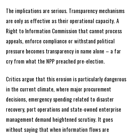
The implications are serious. Transparency mechanisms
are only as effective as their operational capacity. A
Right to Information Commission that cannot process
appeals, enforce compliance or withstand political
pressure becomes transparency in name alone – a far
cry from what the NPP preached pre-election.
Critics argue that this erosion is particularly dangerous
in the current climate, where major procurement
decisions, emergency spending related to disaster
recovery, port operations and state-owned enterprise
management demand heightened scrutiny. It goes
without saying that when information flows are