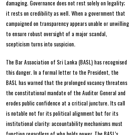
damaging. Governance does not rest solely on legality;
it rests on credibility as well. When a government that
campaigned on transparency appears unable or unwilling
to ensure robust oversight of a major scandal,
scepticism turns into suspicion.
The Bar Association of Sri Lanka (BASL) has recognised
this danger. In a formal letter to the President, the
BASL has warned that the prolonged vacancy threatens
the constitutional mandate of the Auditor General and
erodes public confidence at a critical juncture. Its call
is notable not for its political alignment but for its
institutional clarity: accountability mechanisms must
function regardless of who holds power. The BASL’s