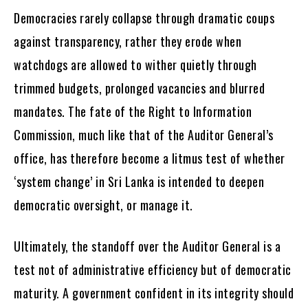
Democracies rarely collapse through dramatic coups
against transparency, rather they erode when
watchdogs are allowed to wither quietly through
trimmed budgets, prolonged vacancies and blurred
mandates. The fate of the Right to Information
Commission, much like that of the Auditor General’s
office, has therefore become a litmus test of whether
‘system change’ in Sri Lanka is intended to deepen
democratic oversight, or manage it.
Ultimately, the standoff over the Auditor General is a
test not of administrative efficiency but of democratic
maturity. A government confident in its integrity should