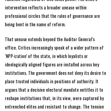
intervention reflects a broader unease within
professional circles that the rules of governance are
being bent in the name of reform.
That unease extends beyond the Auditor General’s
office. Critics increasingly speak of a wider pattern of
‘NPP-ization’ of the state, in which loyalists or
ideologically aligned figures are installed across key
institutions. The government does not deny its desire to
place trusted individuals in positions of authority. It
argues that a decisive electoral mandate entitles it to
reshape institutions that, in its view, were captured by
entrenched elites and resistant to change. The tension