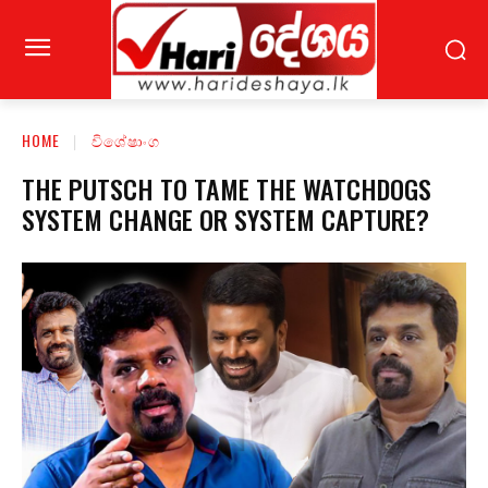
HOME
විශේෂාංග
THE PUTSCH TO TAME THE WATCHDOGS
SYSTEM CHANGE OR SYSTEM CAPTURE?