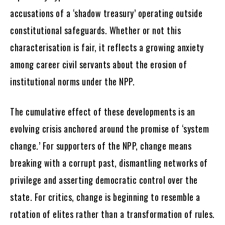
accusations of a ‘shadow treasury’ operating outside
constitutional safeguards. Whether or not this
characterisation is fair, it reflects a growing anxiety
among career civil servants about the erosion of
institutional norms under the NPP.
The cumulative effect of these developments is an
evolving crisis anchored around the promise of ‘system
change.’ For supporters of the NPP, change means
breaking with a corrupt past, dismantling networks of
privilege and asserting democratic control over the
state. For critics, change is beginning to resemble a
rotation of elites rather than a transformation of rules.