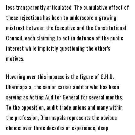
less transparently articulated. The cumulative effect of
these rejections has been to underscore a growing
mistrust between the Executive and the Constitutional
Council, each claiming to act in defence of the public
interest while implicitly questioning the other’s
motives.
Hovering over this impasse is the figure of G.H.D.
Dharmapala, the senior career auditor who has been
serving as Acting Auditor General for several months.
To the opposition, audit trade unions and many within
the profession, Dharmapala represents the obvious
choice: over three decades of experience, deep