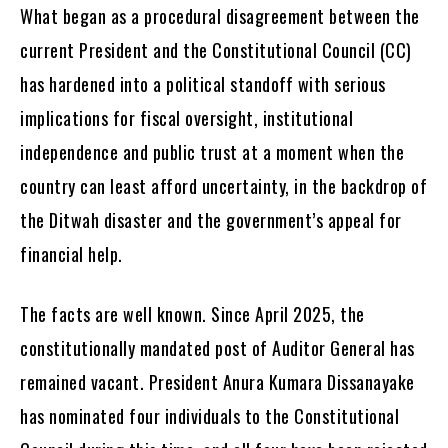
What began as a procedural disagreement between the
current President and the Constitutional Council (CC)
has hardened into a political standoff with serious
implications for fiscal oversight, institutional
independence and public trust at a moment when the
country can least afford uncertainty, in the backdrop of
the Ditwah disaster and the government’s appeal for
financial help.
The facts are well known. Since April 2025, the
constitutionally mandated post of Auditor General has
remained vacant. President Anura Kumara Dissanayake
has nominated four individuals to the Constitutional