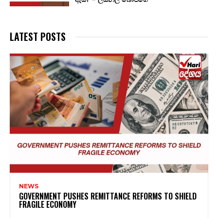
LATEST POSTS
NEWS
GOVERNMENT PUSHES REMITTANCE REFORMS TO SHIELD
FRAGILE ECONOMY