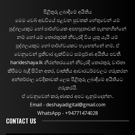
පිළිතුරු ලබාදීමේ අයිතිය
මෙම වෙබ් අඩවියේ පළවන පුවතක් හේතුවෙන් යම්
පුද්ගලයකුට හෝ පාර්ශ්වයක අපහසුතාවක් පැනනගින්නේ
නම් හෝ යම් තොරතුරක් නිවැරදි විය යුතු යැයි යම්
පුද්ගලයකුට හෝ පාර්ශ්වයකට හැඟෙන්නේ නම්, ඒ
වෙනුවෙන් ප්‍රතිචාර දැක්වීමට සම්පූර්ණ අයිතිය පවතී.
harideshaya.lk නිරන්තරයෙන් නිවැරදි තොරතුරු වාර්තා
කිරීමට බැඳී සිටින අතර, වෘත්තීය ආචාරධර්මවලට ගරුකරන
අන්තර්ජාල වේදිකාවක් ලෙස පිළිතුරු ලබාදීමේ අයිතියට
ගරුකරයි.
ඒ වෙනුවෙන් කරුණාකර අපට දැනුම්දෙන්න..
Email -
deshayadigital@gmail.com
WhatsApp - ‪+94771474028
CONTACT US