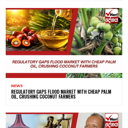
NEWS
REGULATORY GAPS FLOOD MARKET WITH CHEAP PALM
OIL, CRUSHING COCONUT FARMERS