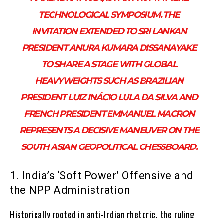
TECHNOLOGICAL SYMPOSIUM. THE
INVITATION EXTENDED TO SRI LANKAN
PRESIDENT ANURA KUMARA DISSANAYAKE
TO SHARE A STAGE WITH GLOBAL
HEAVYWEIGHTS SUCH AS BRAZILIAN
PRESIDENT LUIZ INÁCIO LULA DA SILVA AND
FRENCH PRESIDENT EMMANUEL MACRON
REPRESENTS A DECISIVE MANEUVER ON THE
SOUTH ASIAN GEOPOLITICAL CHESSBOARD.
1. India’s ‘Soft Power’ Offensive and
the NPP Administration
Historically rooted in anti-Indian rhetoric, the ruling