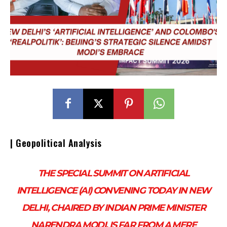
| Geopolitical Analysis
THE SPECIAL SUMMIT ON ARTIFICIAL
INTELLIGENCE (AI) CONVENING TODAY IN NEW
DELHI, CHAIRED BY INDIAN PRIME MINISTER
NARENDRA MODI, IS FAR FROM A MERE