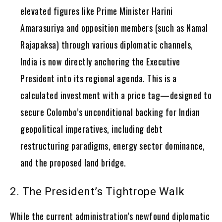
elevated figures like Prime Minister Harini
Amarasuriya and opposition members (such as Namal
Rajapaksa) through various diplomatic channels,
India is now directly anchoring the Executive
President into its regional agenda. This is a
calculated investment with a price tag—designed to
secure Colombo’s unconditional backing for Indian
geopolitical imperatives, including debt
restructuring paradigms, energy sector dominance,
and the proposed land bridge.
2. The President’s Tightrope Walk
While the current administration’s newfound diplomatic