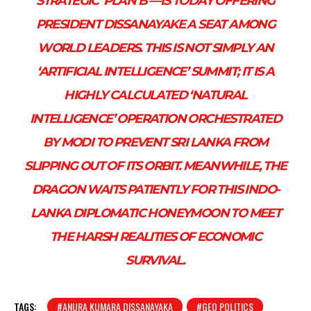
STRATEGIC ‘PLAN B’—IS TODAY OFFERING
PRESIDENT DISSANAYAKE A SEAT AMONG
WORLD LEADERS. THIS IS NOT SIMPLY AN
‘ARTIFICIAL INTELLIGENCE’ SUMMIT; IT IS A
HIGHLY CALCULATED ‘NATURAL
INTELLIGENCE’ OPERATION ORCHESTRATED
BY MODI TO PREVENT SRI LANKA FROM
SLIPPING OUT OF ITS ORBIT. MEANWHILE, THE
DRAGON WAITS PATIENTLY FOR THIS INDO-
LANKA DIPLOMATIC HONEYMOON TO MEET
THE HARSH REALITIES OF ECONOMIC
SURVIVAL.
TAGS:
#ANURA KUMARA DISSANAYAKA
#GEO POLITICS