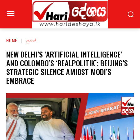
HOME
පුවත්
NEW DELHI’S ‘ARTIFICIAL INTELLIGENCE’
AND COLOMBO’S ‘REALPOLITIK’: BEIJING’S
STRATEGIC SILENCE AMIDST MODI’S
EMBRACE