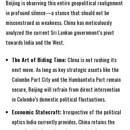
Beijing is observing this entire geopolitical realignment
in profound silence—a stance that should not be
misconstrued as weakness. China has meticulously
analyzed the current Sri Lankan government’s pivot
towards India and the West.
The Art of Biding Time:
China is not rushing its
next move. As long as key strategic assets like the
Colombo Port City and the Hambantota Port remain
secure, Beijing will refrain from direct intervention
in Colombo’s domestic political fluctuations.
Economic Statecraft:
Irrespective of the political
optics India currently provides, China retains the