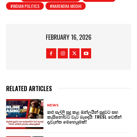
#INDIAN POLITICS
#NARENDRA MODHI
FEBRUARY 16, 2026
RELATED ARTICLES
NEWS
කළු සල්ලි සුදු කළ ඔන්ලයින් සූදුවට සහ
කැසිනෝවට වැට බැඳෙයි: TRCSL වෙතින්
දැවැන්ත මෙහෙයුමක්!