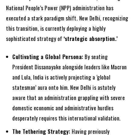
National People’s Power (NPP) administration has
executed a stark paradigm shift. New Delhi, recognizing
this transition, is currently deploying a highly
sophisticated strategy of
‘strategic absorption.’
Cultivating a Global Persona:
By seating
President Dissanayake alongside leaders like Macron
and Lula, India is actively projecting a ‘global
statesman’ aura onto him. New Delhi is astutely
aware that an administration grappling with severe
domestic economic and administrative hurdles
desperately requires this international validation.
The Tethering Strategy:
Having previously