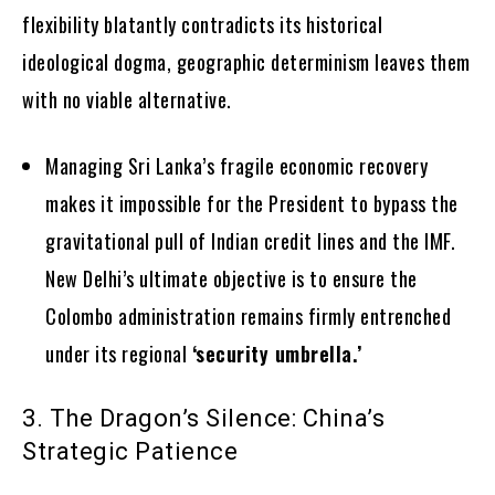
flexibility blatantly contradicts its historical
ideological dogma, geographic determinism leaves them
with no viable alternative.
Managing Sri Lanka’s fragile economic recovery
makes it impossible for the President to bypass the
gravitational pull of Indian credit lines and the IMF.
New Delhi’s ultimate objective is to ensure the
Colombo administration remains firmly entrenched
under its regional
‘security umbrella.’
3. The Dragon’s Silence: China’s
Strategic Patience