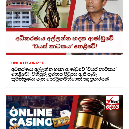
UNCATEGORIZED
අධිකරණය අල්ලන්න හදන ආණ්ඩුවේ ‘වයස් නාටකය’
හෙළිවේ!: විනිසුරු ප්‍රශ්නය පිටුපස ඇති සැබෑ
කුමන්ත්‍රණය ගැන පෙරටුගාමීන්ගෙන් තද ප්‍රහාරයක්