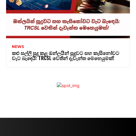
NEWS
කළු සල්ලි සුදු කළ ඔන්ලයින් සූදුවට සහ කැසිනෝවට
වැට බැඳෙයි: TRCSL වෙතින් දැවැන්ත මෙහෙයුමක්!