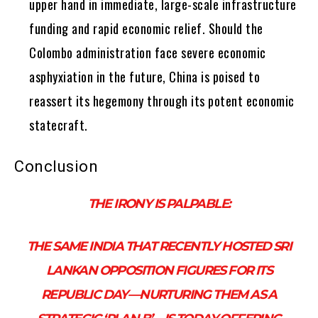
upper hand in immediate, large-scale infrastructure
funding and rapid economic relief. Should the
Colombo administration face severe economic
asphyxiation in the future, China is poised to
reassert its hegemony through its potent economic
statecraft.
Conclusion
THE IRONY IS PALPABLE:
THE SAME INDIA THAT RECENTLY HOSTED SRI
LANKAN OPPOSITION FIGURES FOR ITS
REPUBLIC DAY—NURTURING THEM AS A