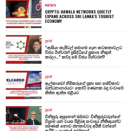
NEWS
CRYPTO-HAWALA NETWORKS QUIETLY
EXPAND ACROSS SRI LANKA’S TOURIST
ECONOMY
පුවත්
“ආසියා කැපිටල් සමාගම ගැන කටකතාවලට
විජය ඊශ්වරන් ප්‍රසිද්ධියේ ප්‍රකාශ නිකුත්
කරලා…” කව්ද මේ විජය ඊශ්වරන්?
පුවත්
ඇල්කාඩෝ හිමිකරුගේ පුතා සහ සේවිකාව
බන්ධනාගාරයට: කෝටි ගණනක බදු වංචාවේ
තිත්ත ඇත්ත එළියට
පුවත්
විනිසුරු අසුනෙන් ඔබ්බට: විනිසුරුවරුන්ගේ
විශ්‍රාම යන වයස පිළිබඳ සංවාදය නීතිඥයන්ට
පමණක් නොව ජනතාවටද අයිති වන්නේ
ඇයි? – ලයනල් බෝපගේ