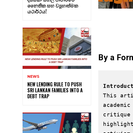
නෛතික සහ ව්‍යූහාත්මක
යථාර්ථය!
By a Fo
NEWS
NEW LENDING RULE TO PUSH
Introduc
SRI LANKAN FAMILIES INTO A
This art
DEBT TRAP
academic
critique
highligh