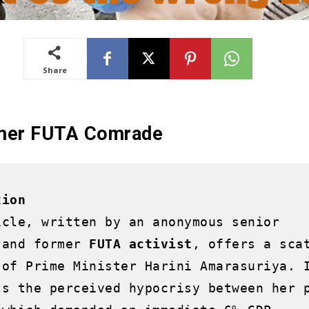
Share
rmer FUTA Comrade
tion
icle, written by an anonymous senior 
 and former 
FUTA activist
, offers a scat
 of Prime Minister Harini Amarasuriya. I
ts the perceived hypocrisy between her p