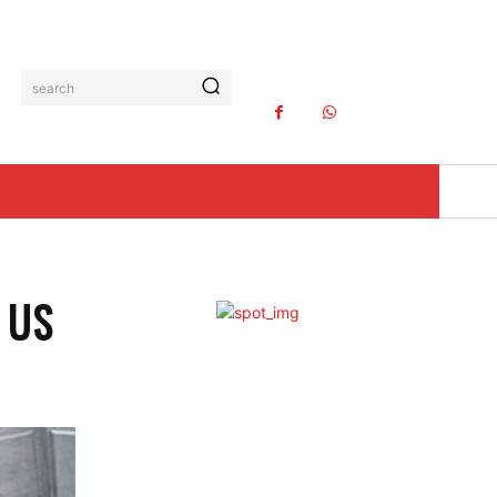
search
 US