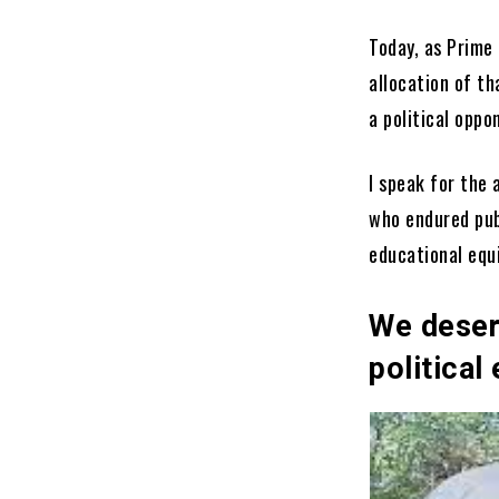
Today, as Prime
allocation of 
a political oppo
I speak for the
who endured pub
educational equi
We deser
political