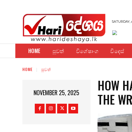
SATURDAY, 
HOME
පුවත්
විශේෂාංග
විදෙස්
HOME
පුවත්
HOW HA
NOVEMBER 25, 2025
THE WR