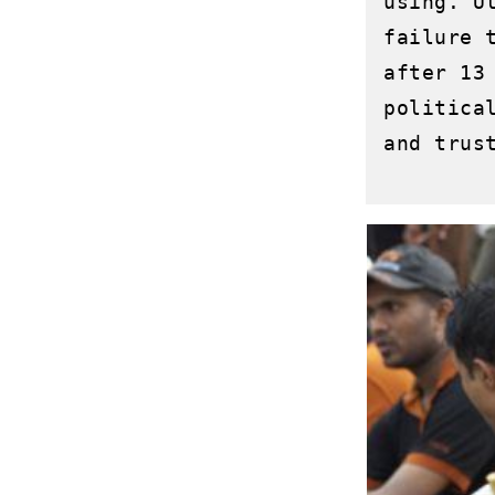
using. U
failure 
after 13
politica
and trust