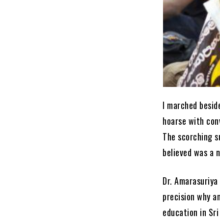
I marched besid
hoarse with con
The scorching s
believed was a n
Dr. Amarasuriya 
precision why a
education in Sri