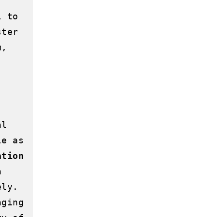
 to 
ter 
, 
l 
e as 
ation
 
ly. 
ging 