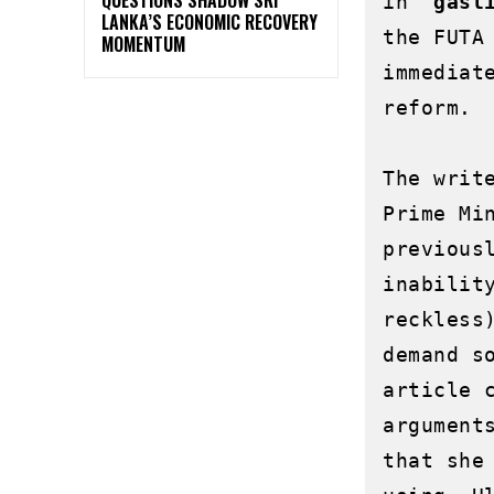
in 
"gasl
LANKA’S ECONOMIC RECOVERY
the FUTA
MOMENTUM
immediat
reform.

The writ
Prime Mi
previous
inabilit
reckless
demand s
article 
argument
that she