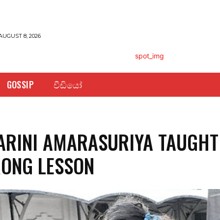
AUGUST 8, 2026
GOSSIP
වීඩියෝ
RINI AMARASURIYA TAUGHT
ONG LESSON