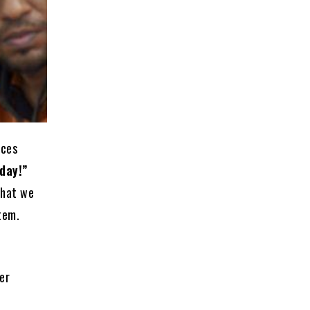
ices
day!”
what we
tem.
er