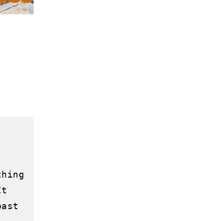
hing 
t 
ast 