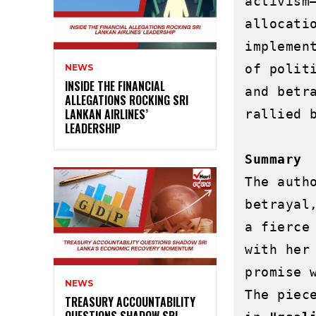
activism
allocati
implemen
of polit
NEWS
INSIDE THE FINANCIAL
and betr
ALLEGATIONS ROCKING SRI
LANKAN AIRLINES’
rallied b
LEADERSHIP
Summary 
The auth
betrayal
a fierce
with her
promise 
NEWS
The piec
TREASURY ACCOUNTABILITY
QUESTIONS SHADOW SRI