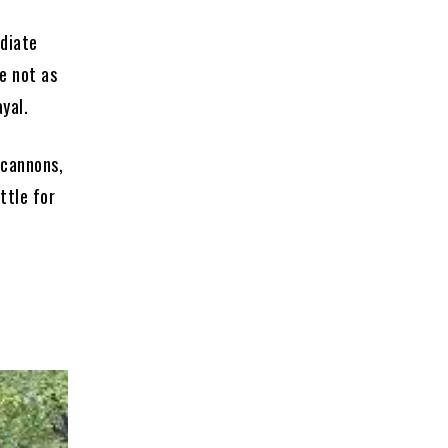
ediate
te not as
yal.
 cannons,
ttle for