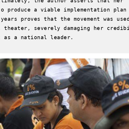
ltimately, the author asserts that her 
to produce a viable implementation plan 
 years proves that the movement was used
l theater, severely damaging her credibi
 as a national leader.
