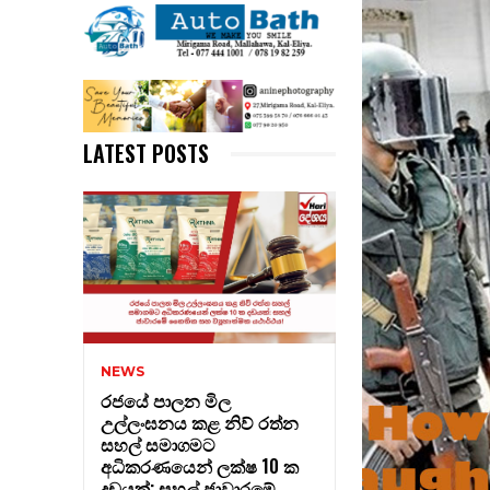
LATEST POSTS
NEWS
රජයේ පාලන මිල
උල්ලංඝනය කළ නිව් රත්න
සහල් සමාගමට
අධිකරණයෙන් ලක්ෂ 10 ක
දඩයක්: සහල් ජාවාරමේ