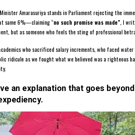
 Minister Amarasuriya stands in Parliament rejecting the imm
that same 6%—claiming “
no such promise was made”
, I wri
nent, but as someone who feels the sting of professional betra
 academics who sacrificed salary increments, who faced water
lic ridicule as we fought what we believed was a righteous ba
ty.
ve an explanation that goes beyond
 expediency.