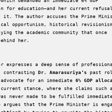
—which demanded an immediate 6% GDP 
on for education—and her current refusal
t it. The author accuses the Prime Minis
ical opportunism, historical revisionism
aying the academic community that once 
ehind her.

or expresses a deep sense of professiona
, contrasting 
Dr. Amarasuriya’s
 past rol
 advocate for an immediate 
6% GDP alloc
 current stance, where she claims such a
was never made to be fulfilled immediate
e argues that the Prime Minister is enga