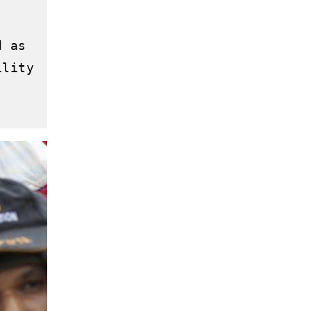
 as 
lity 