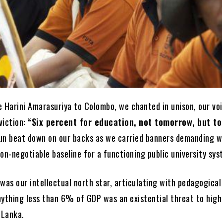
e Harini Amarasuriya to Colombo, we chanted in unison, our vo
viction:
“Six percent for education, not tomorrow, but to
un beat down on our backs as we carried banners demanding 
on-negotiable baseline for a functioning public university sys
was our intellectual north star, articulating with pedagogical
nything less than 6% of GDP was an existential threat to high
 Lanka.