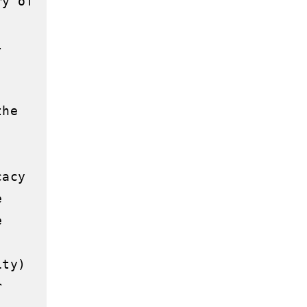
y of 
 
he 
acy 
 
 
ty) 
 