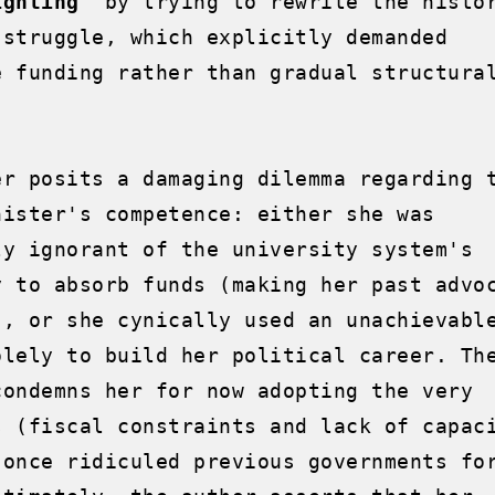
ighting"
 by trying to rewrite the histor
 struggle, which explicitly demanded 
e funding rather than gradual structural
er posits a damaging dilemma regarding t
nister's competence: either she was 
ly ignorant of the university system's 
y to absorb funds (making her past advoc
), or she cynically used an unachievable
olely to build her political career. The
condemns her for now adopting the very 
s (fiscal constraints and lack of capaci
 once ridiculed previous governments for