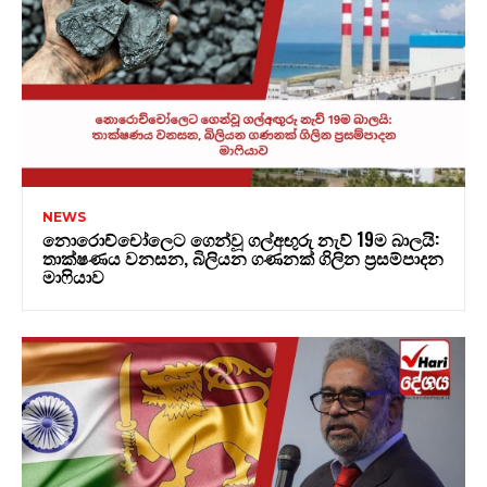
NEWS
නොරොච්චෝලෙට ගෙන්වූ ගල්අඟුරු නැව් 19ම බාලයි:
තාක්ෂණය වනසන, බිලියන ගණනක් ගිලින ප්‍රසම්පාදන
මාෆියාව