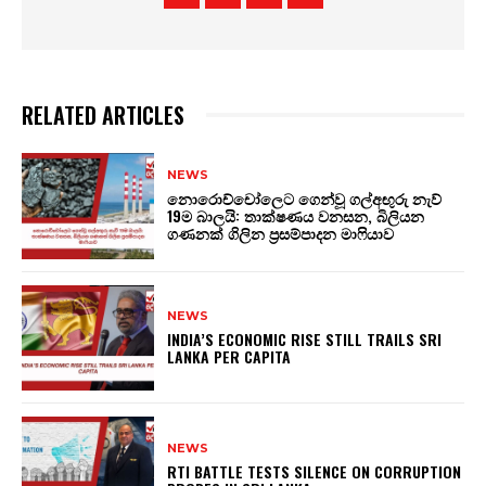
RELATED ARTICLES
NEWS
නොරොච්චෝලෙට ගෙන්වූ ගල්අඟුරු නැව්
19ම බාලයි: තාක්ෂණය වනසන, බිලියන
ගණනක් ගිලින ප්‍රසම්පාදන මාෆියාව
NEWS
INDIA’S ECONOMIC RISE STILL TRAILS SRI
LANKA PER CAPITA
NEWS
RTI BATTLE TESTS SILENCE ON CORRUPTION