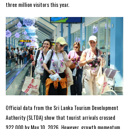
three million visitors this year.
Official data from the Sri Lanka Tourism Development
Authority (SLTDA) show that tourist arrivals crossed
922,000 by May 10, 2026. However, growth momentum