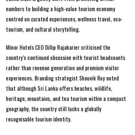
numbers to building a high-value tourism economy
centred on curated experiences, wellness travel, eco-
tourism, and cultural storytelling.
Minor Hotels CEO Dillip Rajakarier criticised the
country’s continued obsession with tourist headcounts
rather than revenue generation and premium visitor
experiences. Branding strategist Shouvik Roy noted
that although Sri Lanka offers beaches, wildlife,
heritage, mountains, and tea tourism within a compact
geography, the country still lacks a globally
recognisable tourism identity.