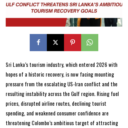
Sri Lanka’s tourism industry, which entered 2026 with
hopes of a historic recovery, is now facing mounting
pressure from the escalating US-Iran conflict and the
resulting instability across the Gulf region. Rising fuel
prices, disrupted airline routes, declining tourist
spending, and weakened consumer confidence are
threatening Colombo’s ambitious target of attracting