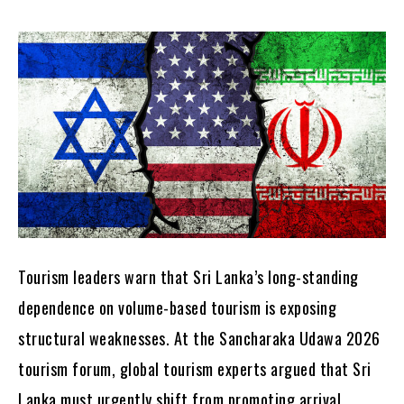
Tourism leaders warn that Sri Lanka’s long-standing
dependence on volume-based tourism is exposing
structural weaknesses. At the Sancharaka Udawa 2026
tourism forum, global tourism experts argued that Sri
Lanka must urgently shift from promoting arrival