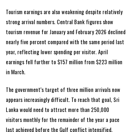
Tourism earnings are also weakening despite relatively
strong arrival numbers. Central Bank figures show
tourism revenue for January and February 2026 declined
nearly five percent compared with the same period last
year, reflecting lower spending per visitor. April
earnings fell further to $157 million from $223 million
in March.
The government’s target of three million arrivals now
appears increasingly difficult. To reach that goal, Sri
Lanka would need to attract more than 250,000
visitors monthly for the remainder of the year a pace
last achieved before the Gulf conflict intensified.