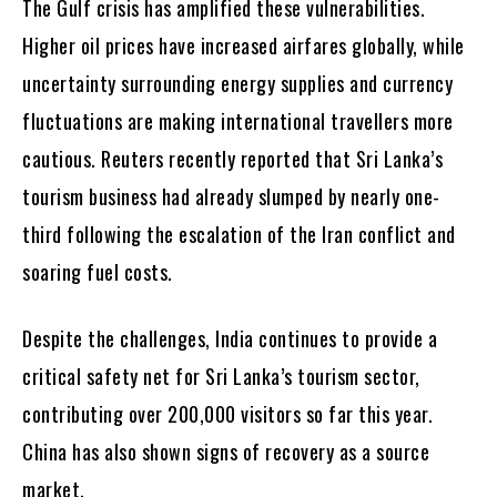
The Gulf crisis has amplified these vulnerabilities.
Higher oil prices have increased airfares globally, while
uncertainty surrounding energy supplies and currency
fluctuations are making international travellers more
cautious. Reuters recently reported that Sri Lanka’s
tourism business had already slumped by nearly one-
third following the escalation of the Iran conflict and
soaring fuel costs.
Despite the challenges, India continues to provide a
critical safety net for Sri Lanka’s tourism sector,
contributing over 200,000 visitors so far this year.
China has also shown signs of recovery as a source
market.