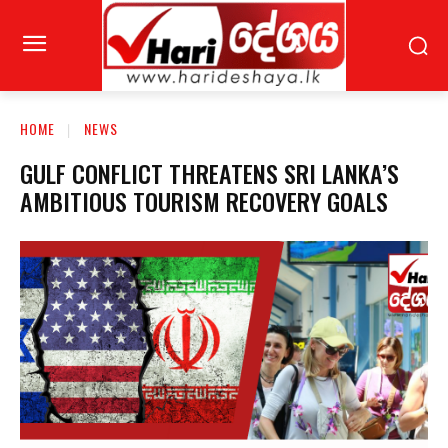
HOME
NEWS
GULF CONFLICT THREATENS SRI LANKA’S
AMBITIOUS TOURISM RECOVERY GOALS