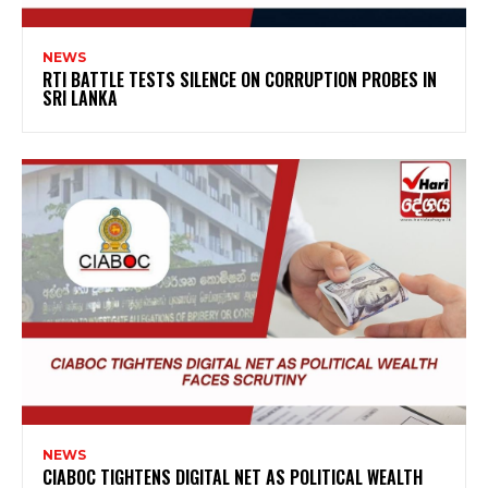
NEWS
RTI BATTLE TESTS SILENCE ON CORRUPTION PROBES IN
SRI LANKA
NEWS
CIABOC TIGHTENS DIGITAL NET AS POLITICAL WEALTH