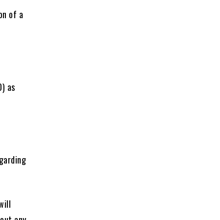
on of a
0) as
egarding
will
hout any