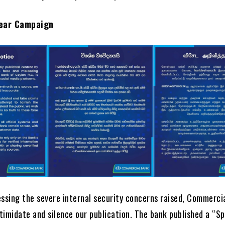
ear Campaign
essing the severe internal security concerns raised, Commerci
timidate and silence our publication. The bank published a “Sp