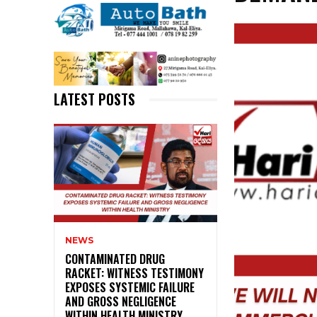
LATEST POSTS
NEWS
CONTAMINATED DRUG
RACKET: WITNESS TESTIMONY
EXPOSES SYSTEMIC FAILURE
AND GROSS NEGLIGENCE
WITHIN HEALTH MINISTRY