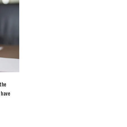
 the
 have