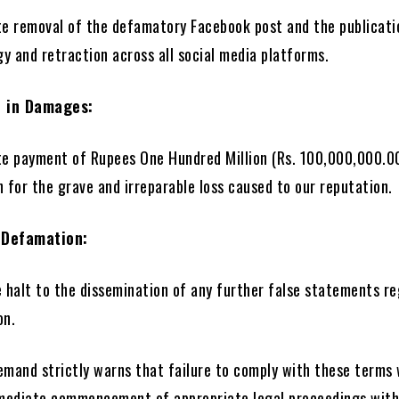
e removal of the defamatory Facebook post and the publicati
y and retraction across all social media platforms.
n in Damages:
e payment of Rupees One Hundred Million (Rs. 100,000,000.0
for the grave and irreparable loss caused to our reputation.
 Defamation:
 halt to the dissemination of any further false statements r
on.
emand strictly warns that failure to comply with these terms 
mmediate commencement of appropriate legal proceedings wit