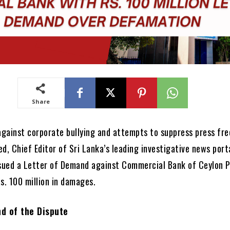
Share
 against corporate bullying and attempts to suppress press fr
, Chief Editor of Sri Lanka’s leading investigative news porta
ssued a Letter of Demand against Commercial Bank of Ceylon 
s. 100 million in damages.
d of the Dispute