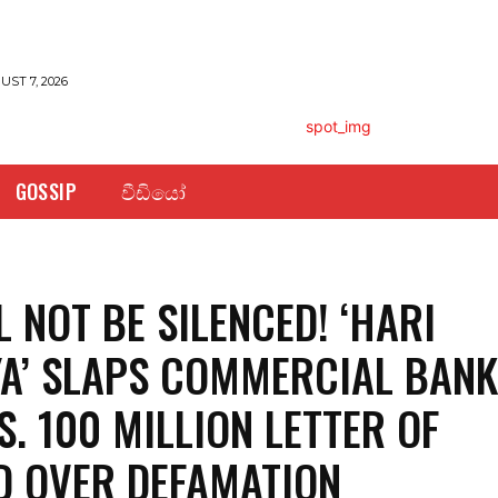
UST 7, 2026
GOSSIP
වීඩියෝ
L NOT BE SILENCED! ‘HARI
A’ SLAPS COMMERCIAL BAN
S. 100 MILLION LETTER OF
 OVER DEFAMATION