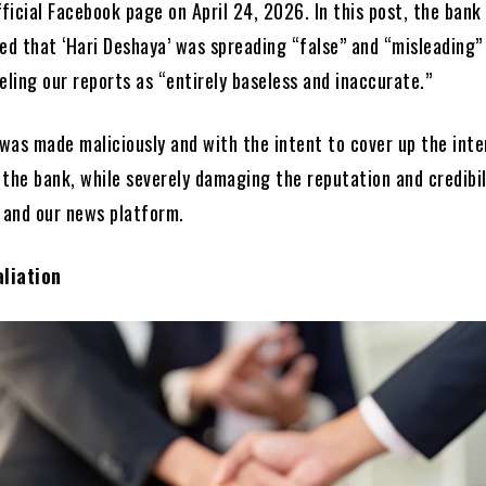
fficial Facebook page on April 24, 2026. In this post, the bank
med that ‘Hari Deshaya’ was spreading “false” and “misleading”
eling our reports as “entirely baseless and inaccurate.”
was made maliciously and with the intent to cover up the inte
 the bank, while severely damaging the reputation and credibil
r and our news platform.
liation