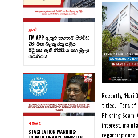
පුවත්
TM APP ඇතුළු තහනම් පිරමිඩ
26: මහ බැංකු රතු එළිය
පිටුපස ඇති නීතිමය සහ මූල්‍ය
යථාර්ථය
Recently, ‘Hari 
titled, “Tens o
Phishing Scam; C
interest, mainta
NEWS
STAGFLATION WARNING:
regarding consu
FORMER FINANCE MINISTER