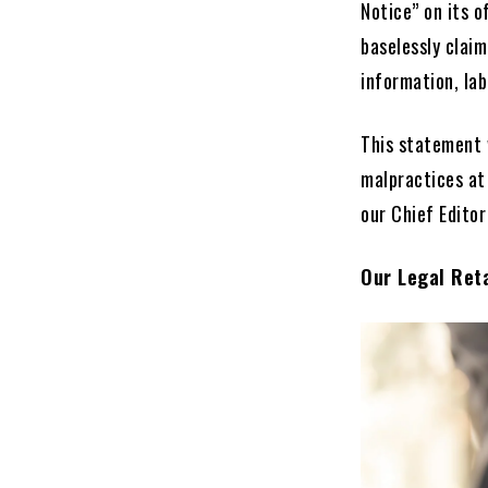
Notice” on its o
baselessly clai
information, lab
This statement 
malpractices at
our Chief Edito
Our Legal Reta