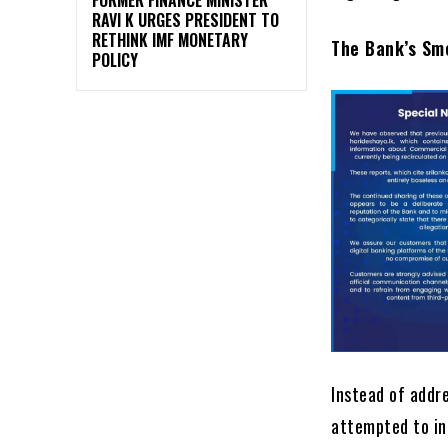
RAVI K URGES PRESIDENT TO
RETHINK IMF MONETARY
The Bank’s Sm
POLICY
Instead of addr
attempted to in