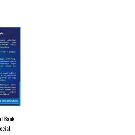
al Bank
ecial