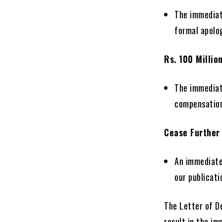
The immediat
formal apolog
Rs. 100 Millio
The immediat
compensation 
Cease Further
An immediate
our publicati
The Letter of D
result in the i