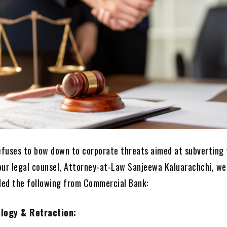
refuses to bow down to corporate threats aimed at subverting
our legal counsel, Attorney-at-Law Sanjeewa Kaluarachchi, we
ed the following from Commercial Bank:
logy & Retraction: