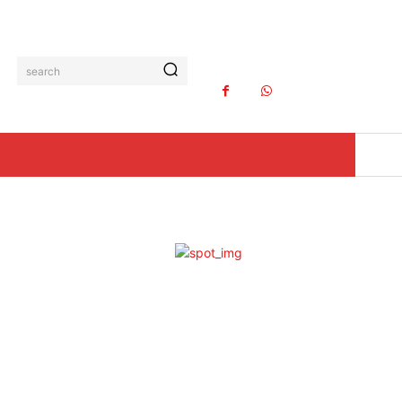
search
K