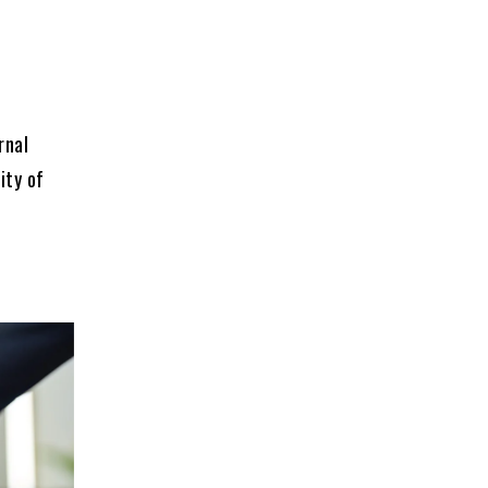
rnal
ity of