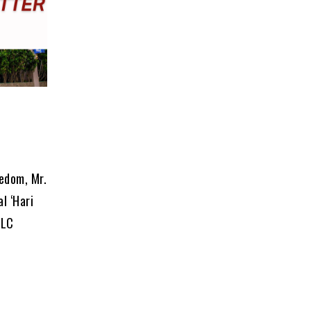
eedom, Mr.
l ‘Hari
PLC