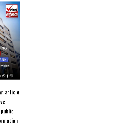
an article
ive
 public
formation