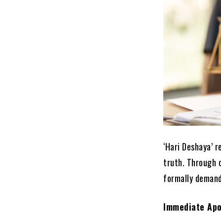
‘Hari Deshaya’ 
truth. Through 
formally demand
Immediate Apo