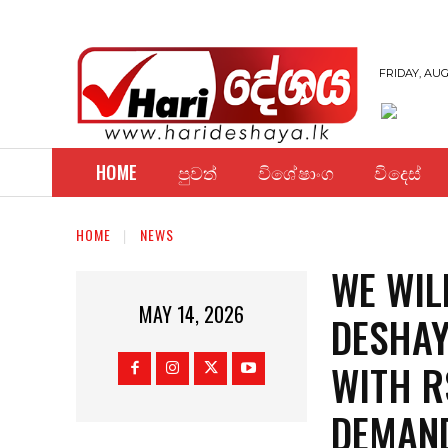
FRIDAY, AUG
HOME
පුවත්
විශේෂාංග
විදෙස්
HOME
NEWS
WE WIL
MAY 14, 2026
DESHAY
WITH R
DEMAND