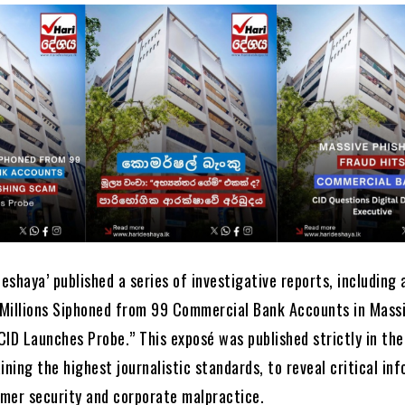
Deshaya’ published a series of investigative reports, including 
f Millions Siphoned from 99 Commercial Bank Accounts in Mass
ID Launches Probe.” This exposé was published strictly in the
ining the highest journalistic standards, to reveal critical in
mer security and corporate malpractice.