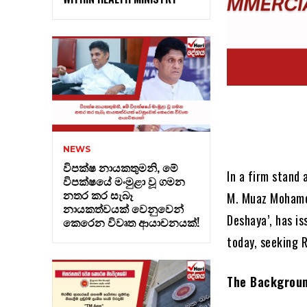
NEWS
විපක්ෂ නායකතුමනි, මේ
In a firm stand
විපක්ෂයේ මංමුළා වූ ගමන
නතර කර සැබෑ
M. Muaz Mohamed
නායකත්වයක් වෙනුවෙන්
Deshaya’, has i
කෙරෙන විවෘත ආයාචනයක්!
today, seeking R
The Backgroun