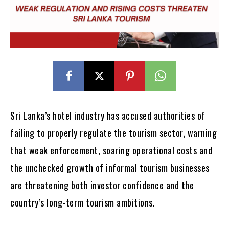
Sri Lanka’s hotel industry has accused authorities of
failing to properly regulate the tourism sector, warning
that weak enforcement, soaring operational costs and
the unchecked growth of informal tourism businesses
are threatening both investor confidence and the
country’s long-term tourism ambitions.