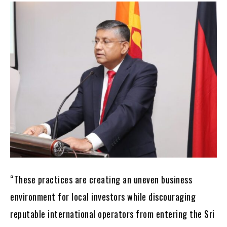
“These practices are creating an uneven business
environment for local investors while discouraging
reputable international operators from entering the Sri