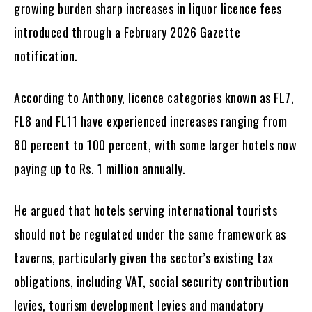
growing burden sharp increases in liquor licence fees
introduced through a February 2026 Gazette
notification.
According to Anthony, licence categories known as FL7,
FL8 and FL11 have experienced increases ranging from
80 percent to 100 percent, with some larger hotels now
paying up to Rs. 1 million annually.
He argued that hotels serving international tourists
should not be regulated under the same framework as
taverns, particularly given the sector’s existing tax
obligations, including VAT, social security contribution
levies, tourism development levies and mandatory