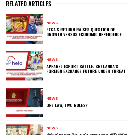
RELATED ARTICLES
NEWS
ETCA’S RETURN RAISES QUESTION OF
GROWTH VERSUS ECONOMIC DEPENDENCE
NEWS
APPAREL EXPORT BATTLE: SRI LANKA’S
FOREIGN EXCHANGE FUTURE UNDER THREAT
NEWS
ONE LAW, TWO RULES?
NEWS
රජයේ පාලන මිල උල්ලංඝනය කළ නිව් රත්න