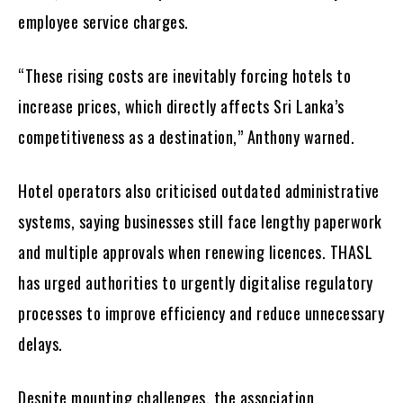
employee service charges.
“These rising costs are inevitably forcing hotels to
increase prices, which directly affects Sri Lanka’s
competitiveness as a destination,” Anthony warned.
Hotel operators also criticised outdated administrative
systems, saying businesses still face lengthy paperwork
and multiple approvals when renewing licences. THASL
has urged authorities to urgently digitalise regulatory
processes to improve efficiency and reduce unnecessary
delays.
Despite mounting challenges, the association