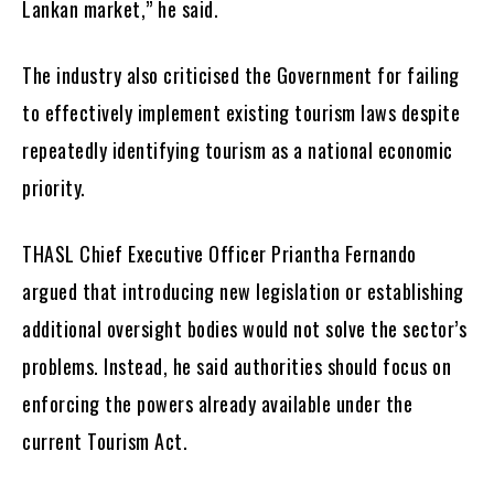
Lankan market,” he said.
The industry also criticised the Government for failing
to effectively implement existing tourism laws despite
repeatedly identifying tourism as a national economic
priority.
THASL Chief Executive Officer Priantha Fernando
argued that introducing new legislation or establishing
additional oversight bodies would not solve the sector’s
problems. Instead, he said authorities should focus on
enforcing the powers already available under the
current Tourism Act.