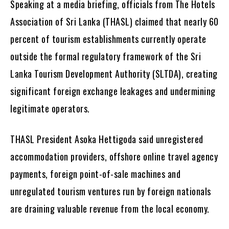
Speaking at a media briefing, officials from The Hotels
Association of Sri Lanka (THASL) claimed that nearly 60
percent of tourism establishments currently operate
outside the formal regulatory framework of the Sri
Lanka Tourism Development Authority (SLTDA), creating
significant foreign exchange leakages and undermining
legitimate operators.
THASL President Asoka Hettigoda said unregistered
accommodation providers, offshore online travel agency
payments, foreign point-of-sale machines and
unregulated tourism ventures run by foreign nationals
are draining valuable revenue from the local economy.