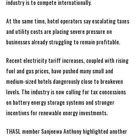
industry is to compete internationally.
At the same time, hotel operators say escalating taxes
and utility costs are placing severe pressure on
businesses already struggling to remain profitable.
Recent electricity tariff increases, coupled with rising
fuel and gas prices, have pushed many small and
medium-sized hotels dangerously close to breakeven
levels. The industry is now calling for tax concessions
on battery energy storage systems and stronger
incentives for renewable energy investments.
THASL member Sanjeewa Anthony highlighted another