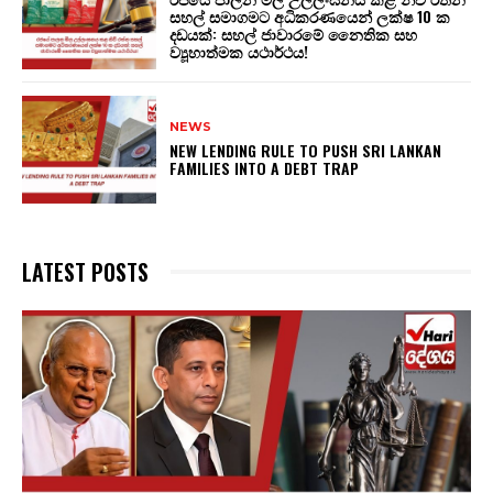
සහල් සමාගමට අධිකරණයෙන් ලක්ෂ 10 ක
දඩයක්: සහල් ජාවාරමේ නෛතික සහ
ව්‍යූහාත්මක යථාර්ථය!
NEWS
NEW LENDING RULE TO PUSH SRI LANKAN
FAMILIES INTO A DEBT TRAP
LATEST POSTS