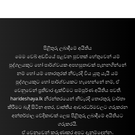
පිළිතුරු ලබාදීමේ අයිතිය
මෙම වෙබ් අඩවියේ පළවන පුවතක් හේතුවෙන් යම්
පුද්ගලයකුට හෝ පාර්ශ්වයක අපහසුතාවක් පැනනගින්නේ
නම් හෝ යම් තොරතුරක් නිවැරදි විය යුතු යැයි යම්
පුද්ගලයකුට හෝ පාර්ශ්වයකට හැඟෙන්නේ නම්, ඒ
වෙනුවෙන් ප්‍රතිචාර දැක්වීමට සම්පූර්ණ අයිතිය පවතී.
harideshaya.lk නිරන්තරයෙන් නිවැරදි තොරතුරු වාර්තා
කිරීමට බැඳී සිටින අතර, වෘත්තීය ආචාරධර්මවලට ගරුකරන
අන්තර්ජාල වේදිකාවක් ලෙස පිළිතුරු ලබාදීමේ අයිතියට
ගරුකරයි.
ඒ වෙනුවෙන් කරුණාකර අපට දැනුම්දෙන්න..