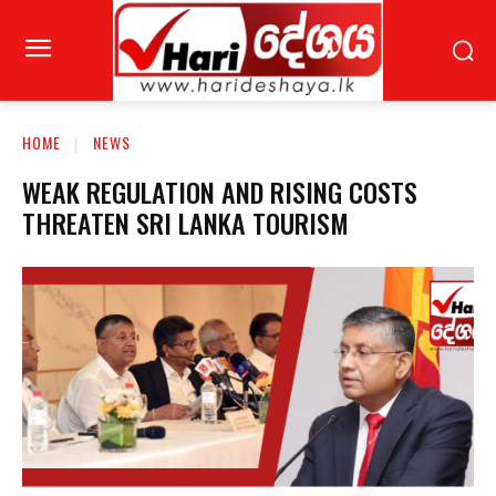
HOME
NEWS
WEAK REGULATION AND RISING COSTS
THREATEN SRI LANKA TOURISM