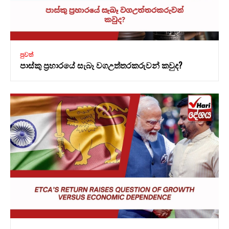
පුවත්
පාස්කු ප්‍රහාරයේ සැබෑ වගඋත්තරකරුවන් කවුද?