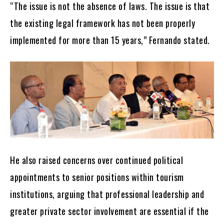
“The issue is not the absence of laws. The issue is that
the existing legal framework has not been properly
implemented for more than 15 years,” Fernando stated.
He also raised concerns over continued political
appointments to senior positions within tourism
institutions, arguing that professional leadership and
greater private sector involvement are essential if the