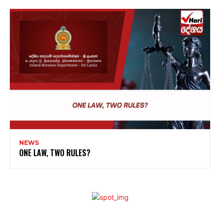
NEWS
ONE LAW, TWO RULES?