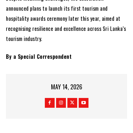
announced plans to launch its first tourism and
hospitality awards ceremony later this year, aimed at
recognising resilience and excellence across Sri Lanka’s
tourism industry.
By a Special Correspondent
MAY 14, 2026