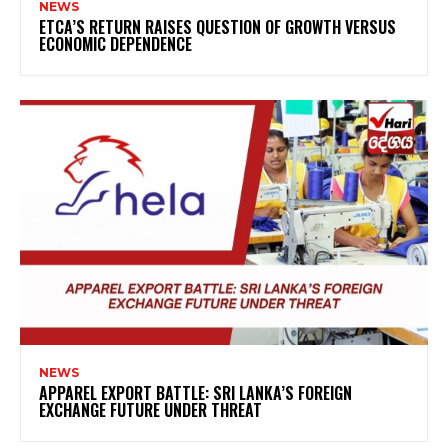
NEWS
ETCA’S RETURN RAISES QUESTION OF GROWTH VERSUS
ECONOMIC DEPENDENCE
NEWS
APPAREL EXPORT BATTLE: SRI LANKA’S FOREIGN
EXCHANGE FUTURE UNDER THREAT