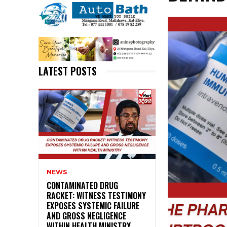
LATEST POSTS
NEWS
CONTAMINATED DRUG
RACKET: WITNESS TESTIMONY
EXPOSES SYSTEMIC FAILURE
AND GROSS NEGLIGENCE
WITHIN HEALTH MINISTRY