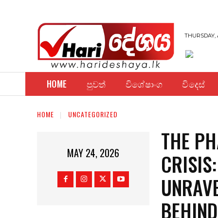
THURSDAY, 
HOME
පුවත්
විශේෂාංග
විදෙස්
HOME
UNCATEGORIZED
THE P
MAY 24, 2026
CRISIS
UNRAVE
BEHIND