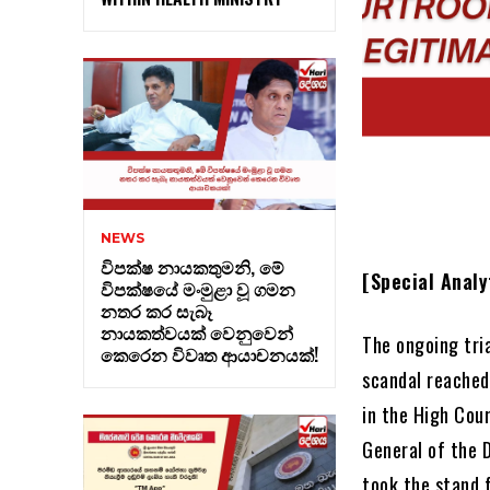
NEWS
විපක්ෂ නායකතුමනි, මේ
[Special Analy
විපක්ෂයේ මංමුළා වූ ගමන
නතර කර සැබෑ
නායකත්වයක් වෙනුවෙන්
The ongoing tri
කෙරෙන විවෘත ආයාචනයක්!
scandal reached 
in the High Cou
General of the 
took the stand 