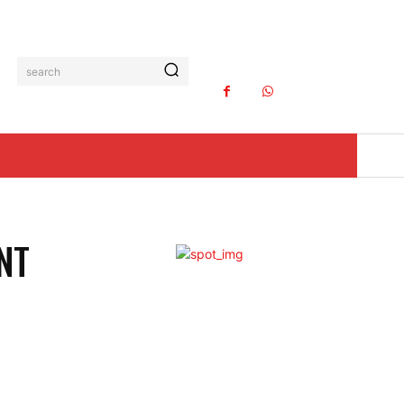
search
NT