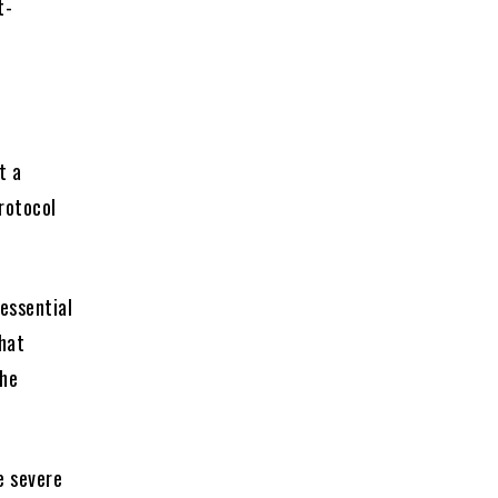
t-
t a
protocol
 essential
that
the
e severe