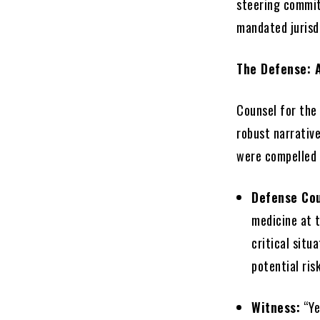
steering commit
mandated jurisdi
The Defense: 
Counsel for the
robust narrative
were compelled 
Defense Co
medicine at t
critical sit
potential ris
Witness:
“Ye