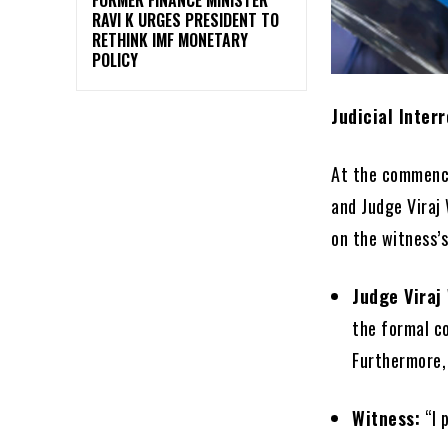
RAVI K URGES PRESIDENT TO
RETHINK IMF MONETARY
POLICY
Judicial Inter
At the commence
and Judge Viraj 
on the witness’s
Judge Viraj
the formal c
Furthermore,
Witness:
“I 