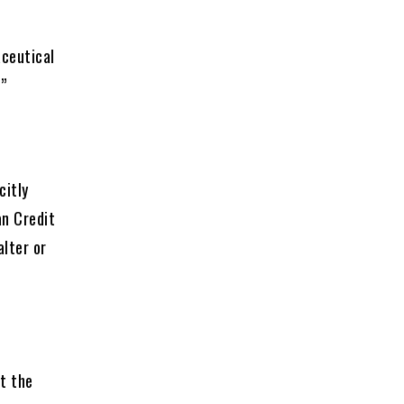
ceutical
”
citly
an Credit
alter or
at the