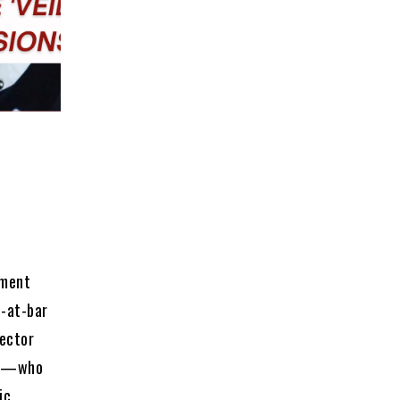
ement
l-at-bar
ector
nce—who
ic