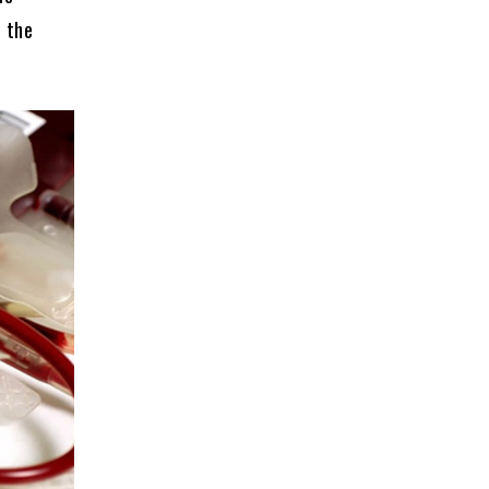
n the