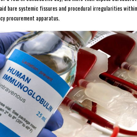
laid bare systemic fissures and procedural irregularities withi
ncy procurement apparatus.