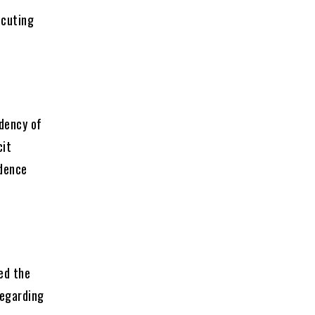
ecuting
ndency of
cit
idence
ed the
regarding