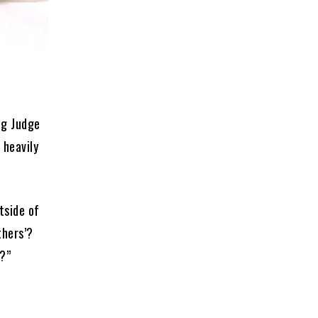
ng Judge
 heavily
tside of
thers’?
1?”