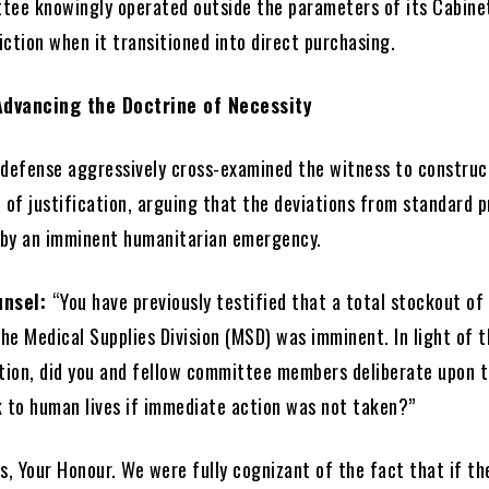
tee knowingly operated outside the parameters of its Cabine
ction when it transitioned into direct purchasing.
Advancing the Doctrine of Necessity
 defense aggressively cross-examined the witness to construc
 of justification, arguing that the deviations from standard 
by an imminent humanitarian emergency.
unsel:
“You have previously testified that a total stockout of
he Medical Supplies Division (MSD) was imminent. In light of 
uation, did you and fellow committee members deliberate upon 
k to human lives if immediate action was not taken?”
s, Your Honour. We were fully cognizant of the fact that if th