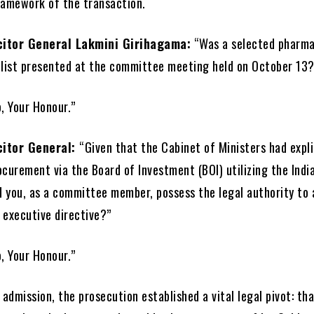
ramework of the transaction.
citor General Lakmini Girihagama:
“Was a selected pharma
list presented at the committee meeting held on October 13?
, Your Honour.”
citor General:
“Given that the Cabinet of Ministers had expli
curement via the Board of Investment (BOI) utilizing the Indi
id you, as a committee member, possess the legal authority to 
 executive directive?”
, Your Honour.”
 admission, the prosecution established a vital legal pivot: th