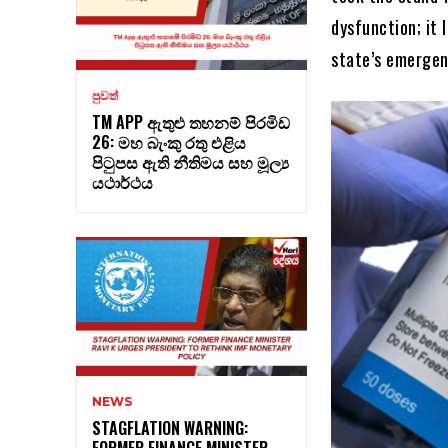
dysfunction; it 
state’s emerge
පුවත්
TM APP ඇතුළු තහනම් පිරමිඩ
26: මහ බැංකු රතු එළිය
පිටුපස ඇති නීතිමය සහ මූල්‍ය
යථාර්ථය
NEWS
STAGFLATION WARNING:
FORMER FINANCE MINISTER