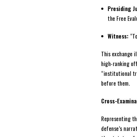
Presiding J
the Free Eva
Witness:
“To
This exchange il
high-ranking off
“institutional t
before them.
Cross-Examina
Representing th
defense’s narra