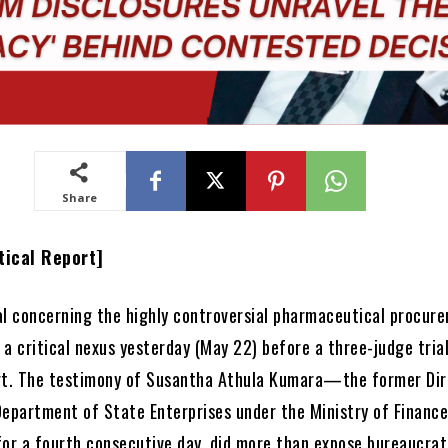
Share
tical Report]
al concerning the highly controversial pharmaceutical procur
a critical nexus yesterday (May 22) before a three-judge tria
rt. The testimony of Susantha Athula Kumara—the former Dir
Department of State Enterprises under the Ministry of Fina
for a fourth consecutive day, did more than expose bureaucrat