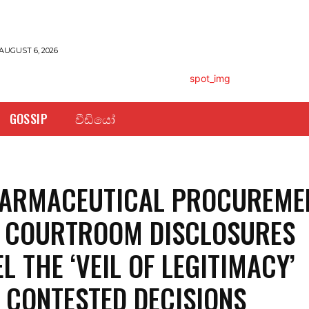
AUGUST 6, 2026
GOSSIP
වීඩියෝ
HARMACEUTICAL PROCUREME
: COURTROOM DISCLOSURES
L THE ‘VEIL OF LEGITIMACY’
 CONTESTED DECISIONS