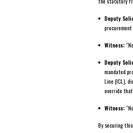
the statutory f
Deputy Soli
procurement 
Witness:
“No
Deputy Soli
mandated pro
Line (ICL), d
override that
Witness:
“No
By securing this