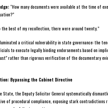
udge:
“How many documents were available at the time of ex
luation?”
 the best of my recollection, there were around twenty.”
luminated a critical vulnerability in state governance: the te
icials to execute legally binding endorsements based on impli
rust” rather than rigorous verification of the documentary ev
tion: Bypassing the Cabinet Directive
e State, the Deputy Solicitor General systematically dismantl
tive of procedural compliance, exposing stark contradictions 