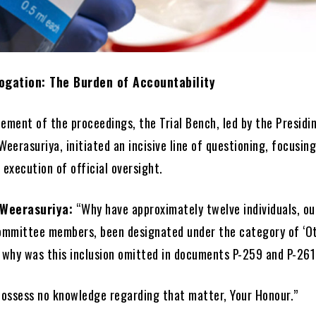
rogation: The Burden of Accountability
ment of the proceedings, the Trial Bench, led by the Presidi
Weerasuriya, initiated an incisive line of questioning, focusing
 execution of official oversight.
 Weerasuriya:
“Why have approximately twelve individuals, ou
ommittee members, been designated under the category of ‘O
 why was this inclusion omitted in documents P-259 and P-26
possess no knowledge regarding that matter, Your Honour.”