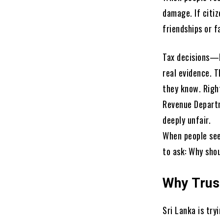
damage. If citiz
friendships or 
Tax decisions—l
real evidence. 
they know. Righ
Revenue Departm
deeply unfair.
When people see
to ask: Why shou
Why Trus
Sri Lanka is tr