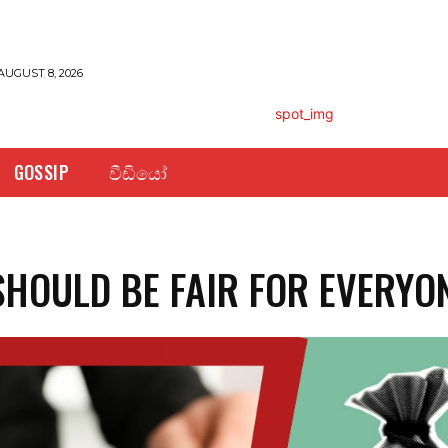
AUGUST 8, 2026
GOSSIP
වීඩියෝ
SHOULD BE FAIR FOR EVERYO