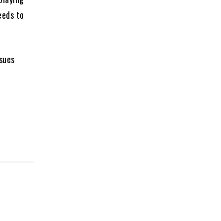
eeds to
ssues