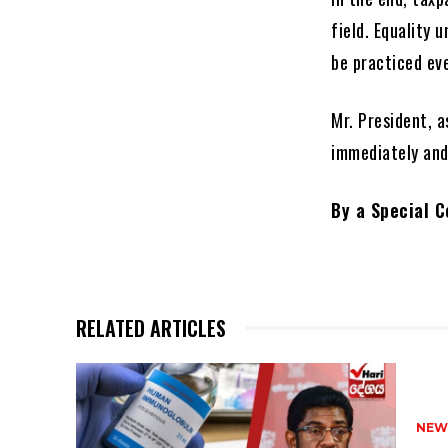
field. Equality 
be practiced eve
Mr. President, a
immediately and
By a Special 
RELATED ARTICLES
NEW