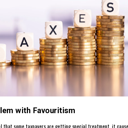
lem with Favouritism
l that some taxpayers are getting special treatment, it cause