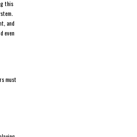
g this
ystem.
nt, and
nd even
ers must
e
playing