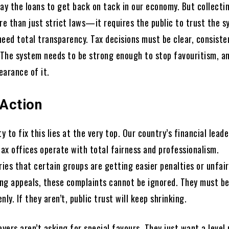
ay the loans to get back on tack in our economy. But collectin
e than just strict laws—it requires the public to trust the s
eed total transparency. Tax decisions must be clear, consiste
. The system needs to be strong enough to stop favouritism, a
earance of it.
 Action
ty to fix this lies at the very top. Our country’s financial lead
tax offices operate with total fairness and professionalism.
ries that certain groups are getting easier penalties or unfair
ng appeals, these complaints cannot be ignored. They must b
nly. If they aren’t, public trust will keep shrinking.
ayers aren’t asking for special favours. They just want a level 