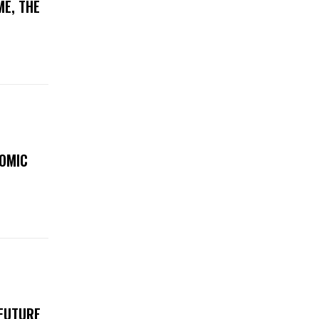
ME, THE
NOMIC
 FUTURE