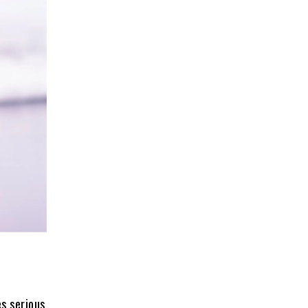
s serious