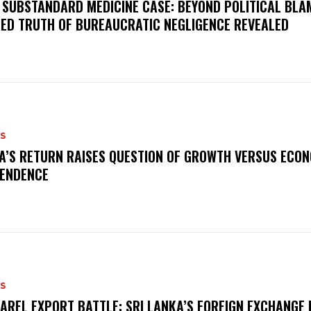
 SUBSTANDARD MEDICINE CASE: BEYOND POLITICAL BLA
ED TRUTH OF BUREAUCRATIC NEGLIGENCE REVEALED
S
A’S RETURN RAISES QUESTION OF GROWTH VERSUS ECO
ENDENCE
S
AREL EXPORT BATTLE: SRI LANKA’S FOREIGN EXCHANGE