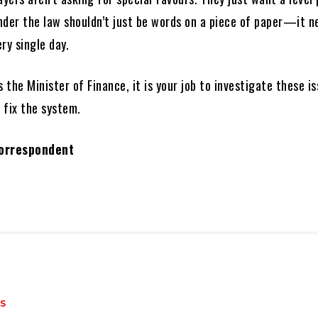
under the law shouldn’t just be words on a piece of paper—it n
ry single day.
s the Minister of Finance, it is your job to investigate these i
 fix the system.
Correspondent
S