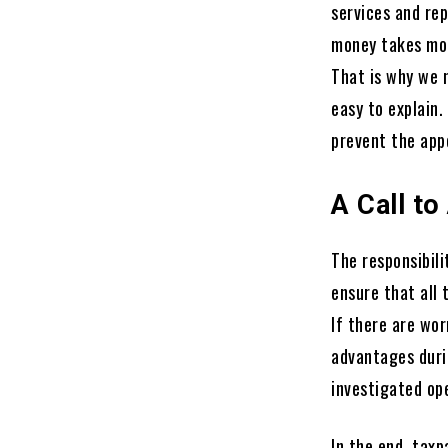
services and rep
money takes mor
That is why we n
easy to explain
prevent the app
A Call to
The responsibili
ensure that all 
If there are wor
advantages duri
investigated ope
In the end, taxp