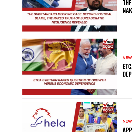
THE
NAK
NEW
ETC
DEP
NEW
APP