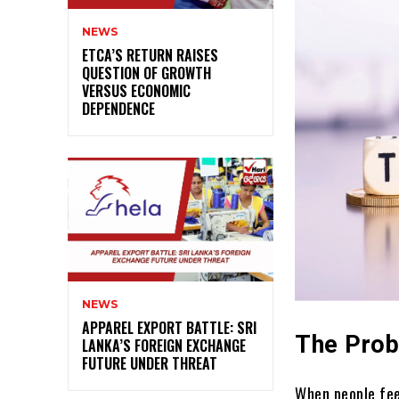
NEWS
ETCA’S RETURN RAISES
QUESTION OF GROWTH
VERSUS ECONOMIC
DEPENDENCE
NEWS
APPAREL EXPORT BATTLE: SRI
The Prob
LANKA’S FOREIGN EXCHANGE
FUTURE UNDER THREAT
When people fee