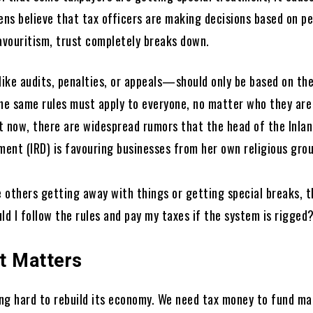
ens believe that tax officers are making decisions based on p
favouritism, trust completely breaks down.
ike audits, penalties, or appeals—should only be based on th
The same rules must apply to everyone, no matter who they are
t now, there are widespread rumors that the head of the Inla
ent (IRD) is favouring businesses from her own religious group
 others getting away with things or getting special breaks, t
ld I follow the rules and pay my taxes if the system is rigged
t Matters
ying hard to rebuild its economy. We need tax money to fund ma