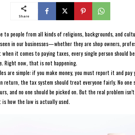
Share
e to people from all kinds of religions, backgrounds, and cultu
so seen in our businesses—whether they are shop owners, profe
t when it comes to paying taxes, every single person should b
e. Right now, that is not happening.
ules are simple: if you make money, you must report it and pay 
In return, the tax system should treat everyone fairly. No one 
urs, and no one should be picked on. But the real problem isn’
is how the law is actually used.