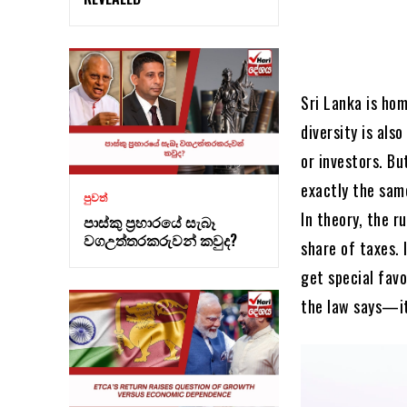
Sri Lanka is hom
diversity is al
or investors. Bu
exactly the sam
පුවත්
In theory, the r
පාස්කු ප්‍රහාරයේ සැබෑ
වගඋත්තරකරුවන් කවුද?
share of taxes. 
get special favo
the law says—it 