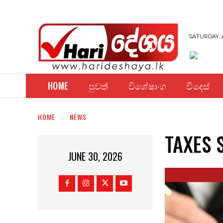
SATURDAY, 
HOME
පුවත්
විශේෂාංග
විදෙස්
HOME
NEWS
TAXES 
JUNE 30, 2026