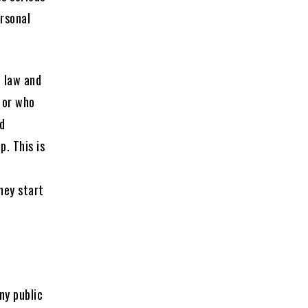
ersonal
e law and
 or who
nd
. This is
hey start
?
ny public