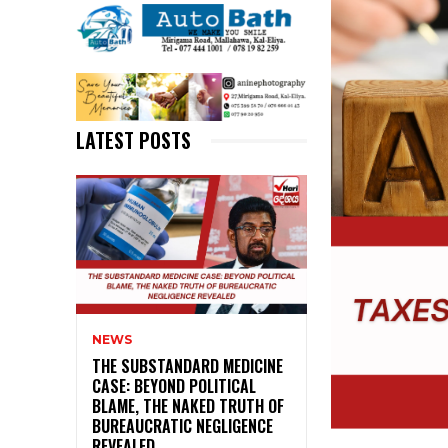
LATEST POSTS
NEWS
THE SUBSTANDARD MEDICINE
CASE: BEYOND POLITICAL
BLAME, THE NAKED TRUTH OF
BUREAUCRATIC NEGLIGENCE
REVEALED