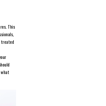
res. This
ssionals,
e treated
your
should
t what