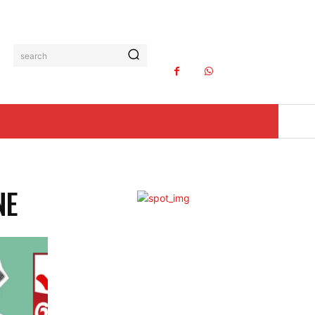
search
NE