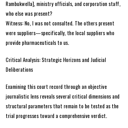
Rambukwella], ministry officials, and corporation staff,
who else was present?
Witness: No, I was not consulted. The others present
were suppliers—specifically, the local suppliers who
provide pharmaceuticals to us.
Critical Analysis: Strategic Horizons and Judicial
Deliberations
Examining this court record through an objective
journalistic lens reveals several critical dimensions and
structural parameters that remain to be tested as the
trial progresses toward a comprehensive verdict.