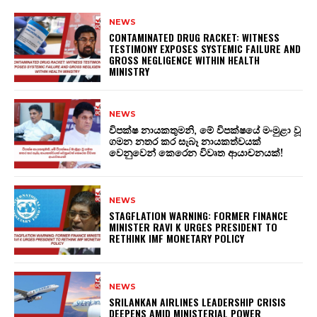
NEWS
CONTAMINATED DRUG RACKET: WITNESS
TESTIMONY EXPOSES SYSTEMIC FAILURE AND
GROSS NEGLIGENCE WITHIN HEALTH
MINISTRY
NEWS
විපක්ෂ නායකතුමනි, මේ විපක්ෂයේ මංමුළා වූ
ගමන නතර කර සැබෑ නායකත්වයක්
වෙනුවෙන් කෙරෙන විවෘත ආයාචනයක්!
NEWS
STAGFLATION WARNING: FORMER FINANCE
MINISTER RAVI K URGES PRESIDENT TO
RETHINK IMF MONETARY POLICY
NEWS
SRILANKAN AIRLINES LEADERSHIP CRISIS
DEEPENS AMID MINISTERIAL POWER