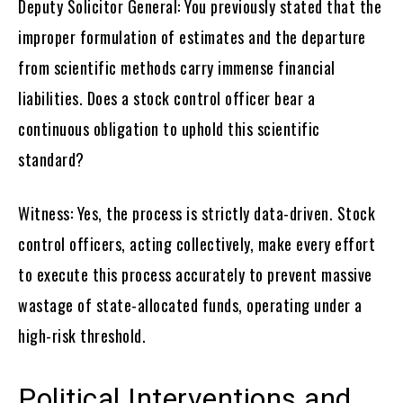
Deputy Solicitor General: You previously stated that the
improper formulation of estimates and the departure
from scientific methods carry immense financial
liabilities. Does a stock control officer bear a
continuous obligation to uphold this scientific
standard?
Witness: Yes, the process is strictly data-driven. Stock
control officers, acting collectively, make every effort
to execute this process accurately to prevent massive
wastage of state-allocated funds, operating under a
high-risk threshold.
Political Interventions and