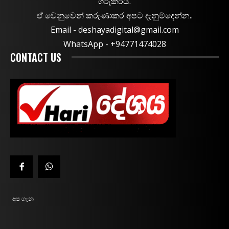
ගරුකරයි.
ඒ වෙනුවෙන් කරුණාකර අපට දැනුම්දෙන්න..
Email -
deshayadigital@gmail.com
WhatsApp - ‪+94771474028
CONTACT US
අප ගැන