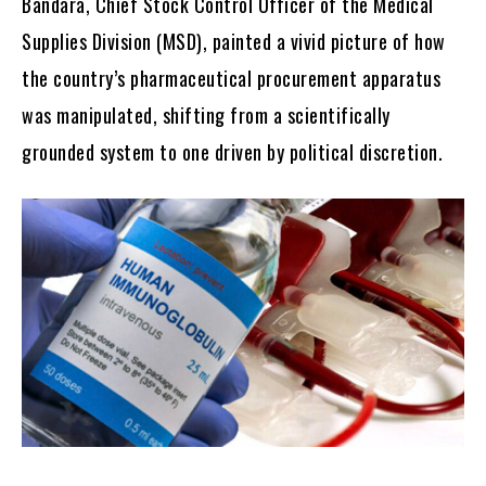
Bandara, Chief Stock Control Officer of the Medical
Supplies Division (MSD), painted a vivid picture of how
the country’s pharmaceutical procurement apparatus
was manipulated, shifting from a scientifically
grounded system to one driven by political discretion.