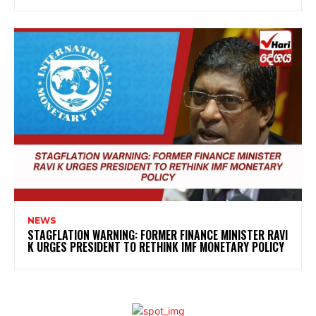
NEWS
STAGFLATION WARNING: FORMER FINANCE MINISTER RAVI
K URGES PRESIDENT TO RETHINK IMF MONETARY POLICY