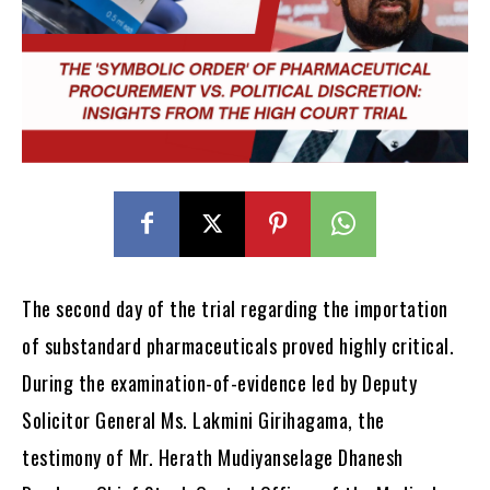
The second day of the trial regarding the importation
of substandard pharmaceuticals proved highly critical.
During the examination-of-evidence led by Deputy
Solicitor General Ms. Lakmini Girihagama, the
testimony of Mr. Herath Mudiyanselage Dhanesh