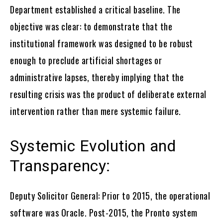
Department established a critical baseline. The
objective was clear: to demonstrate that the
institutional framework was designed to be robust
enough to preclude artificial shortages or
administrative lapses, thereby implying that the
resulting crisis was the product of deliberate external
intervention rather than mere systemic failure.
Systemic Evolution and
Transparency:
Deputy Solicitor General: Prior to 2015, the operational
software was Oracle. Post-2015, the Pronto system