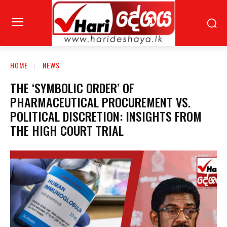
HOME
NEWS
THE ‘SYMBOLIC ORDER’ OF
PHARMACEUTICAL PROCUREMENT VS.
POLITICAL DISCRETION: INSIGHTS FROM
THE HIGH COURT TRIAL