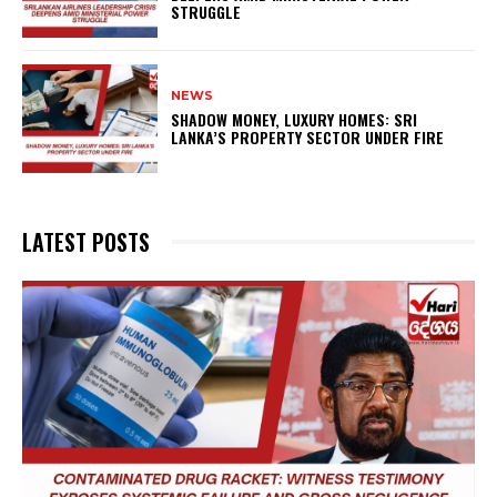
STRUGGLE
NEWS
SHADOW MONEY, LUXURY HOMES: SRI
LANKA’S PROPERTY SECTOR UNDER FIRE
LATEST POSTS