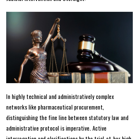
In highly technical and administratively complex
networks like pharmaceutical procurement,
distinguishing the fine line between statutory law and
administrative protocol is imperative. Active
interrogation and clarifications by the trial-at-bar high