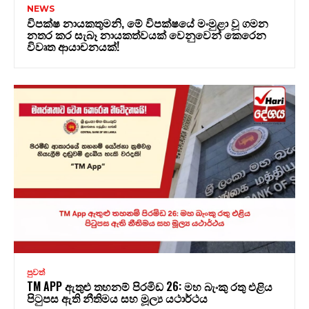
NEWS
විපක්ෂ නායකතුමනි, මේ විපක්ෂයේ මංමුළා වූ ගමන
නතර කර සැබෑ නායකත්වයක් වෙනුවෙන් කෙරෙන
විවෘත ආයාචනයක්!
පුවත්
TM APP ඇතුළු තහනම් පිරමිඩ 26: මහ බැංකු රතු එළිය
පිටුපස ඇති නීතිමය සහ මූල්‍ය යථාර්ථය