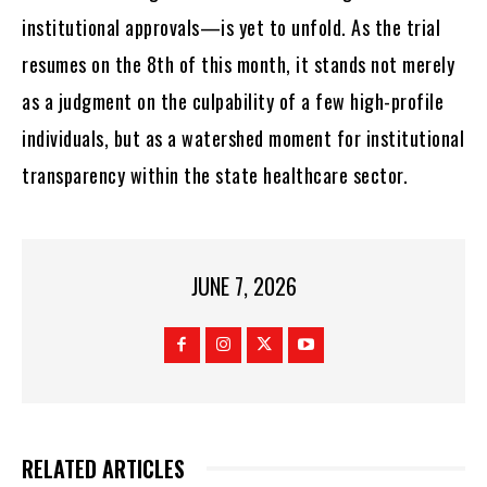
institutional approvals—is yet to unfold. As the trial
resumes on the 8th of this month, it stands not merely
as a judgment on the culpability of a few high-profile
individuals, but as a watershed moment for institutional
transparency within the state healthcare sector.
JUNE 7, 2026
RELATED ARTICLES