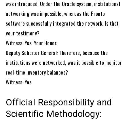
was introduced. Under the Oracle system, institutional
networking was impossible, whereas the Pronto
software successfully integrated the network. Is that
your testimony?
Witness: Yes, Your Honor.
Deputy Solicitor General: Therefore, because the
institutions were networked, was it possible to monitor
real-time inventory balances?
Witness: Yes.
Official Responsibility and
Scientific Methodology: