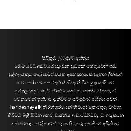
පිළිතුරු ලබාදීමේ අයිතිය
මෙම වෙබ් අඩවියේ පළවන පුවතක් හේතුවෙන් යම්
පුද්ගලයකුට හෝ පාර්ශ්වයක අපහසුතාවක් පැනනගින්නේ
නම් හෝ යම් තොරතුරක් නිවැරදි විය යුතු යැයි යම්
පුද්ගලයකුට හෝ පාර්ශ්වයකට හැඟෙන්නේ නම්, ඒ
වෙනුවෙන් ප්‍රතිචාර දැක්වීමට සම්පූර්ණ අයිතිය පවතී.
harideshaya.lk නිරන්තරයෙන් නිවැරදි තොරතුරු වාර්තා
කිරීමට බැඳී සිටින අතර, වෘත්තීය ආචාරධර්මවලට ගරුකරන
අන්තර්ජාල වේදිකාවක් ලෙස පිළිතුරු ලබාදීමේ අයිතියට