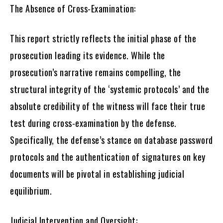
The Absence of Cross-Examination:
This report strictly reflects the initial phase of the
prosecution leading its evidence. While the
prosecution’s narrative remains compelling, the
structural integrity of the ‘systemic protocols’ and the
absolute credibility of the witness will face their true
test during cross-examination by the defense.
Specifically, the defense’s stance on database password
protocols and the authentication of signatures on key
documents will be pivotal in establishing judicial
equilibrium.
Judicial Intervention and Oversight: