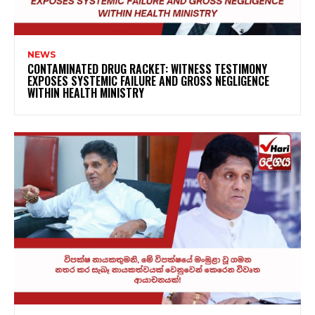
NEWS
CONTAMINATED DRUG RACKET: WITNESS TESTIMONY
EXPOSES SYSTEMIC FAILURE AND GROSS NEGLIGENCE
WITHIN HEALTH MINISTRY