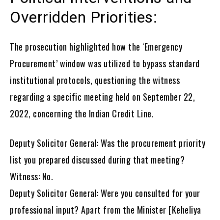
Overridden Priorities:
The prosecution highlighted how the ‘Emergency
Procurement’ window was utilized to bypass standard
institutional protocols, questioning the witness
regarding a specific meeting held on September 22,
2022, concerning the Indian Credit Line.
Deputy Solicitor General: Was the procurement priority
list you prepared discussed during that meeting?
Witness: No.
Deputy Solicitor General: Were you consulted for your
professional input? Apart from the Minister [Keheliya