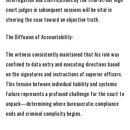
court judges in subsequent sessions will be vital in
steering the case toward an objective truth.
The Diffusion of Accountability:
The witness consistently maintained that his role was
confined to data entry and executing directives based
on the signatures and instructions of superior officers.
This tension between individual liability and systemic
failure represents a profound challenge for the court to
unpack—determining where bureaucratic compliance
ends and criminal complicity begins.