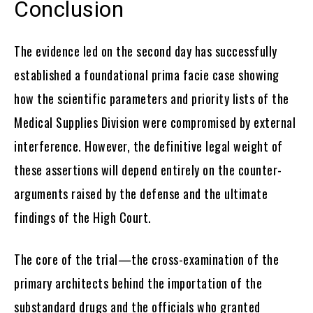
Conclusion
The evidence led on the second day has successfully
established a foundational prima facie case showing
how the scientific parameters and priority lists of the
Medical Supplies Division were compromised by external
interference. However, the definitive legal weight of
these assertions will depend entirely on the counter-
arguments raised by the defense and the ultimate
findings of the High Court.
The core of the trial—the cross-examination of the
primary architects behind the importation of the
substandard drugs and the officials who granted