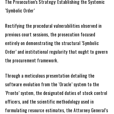
The Prosecution’s Strategy: Establishing the Systemic
‘Symbolic Order’
Rectifying the procedural vulnerabilities observed in
previous court sessions, the prosecution focused
entirely on demonstrating the structural ‘Symbolic
Order’ and institutional regularity that ought to govern
the procurement framework.
Through a meticulous presentation detailing the
software evolution from the ‘Oracle’ system to the
‘Pronto’ system, the designated duties of stock control
officers, and the scientific methodology used in
formulating resource estimates, the Attorney General’s