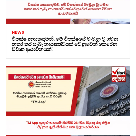
NEWS
විපක්ෂ නායකතුමනි, මේ විපක්ෂයේ මංමුළා වූ ගමන
නතර කර සැබෑ නායකත්වයක් වෙනුවෙන් කෙරෙන
විවෘත ආයාචනයක්!