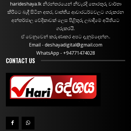
harideshaya.lk නිරන්තරයෙන් නිවැරදි තොරතුරු වාර්තා
කිරීමට බැඳී සිටින අතර, වෘත්තීය ආචාරධර්මවලට ගරුකරන
අන්තර්ජාල වේදිකාවක් ලෙස පිළිතුරු ලබාදීමේ අයිතියට
ගරුකරයි.
ඒ වෙනුවෙන් කරුණාකර අපට දැනුම්දෙන්න..
Email -
deshayadigital@gmail.com
WhatsApp - ‪+94771474028
CONTACT US