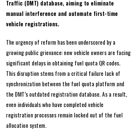
Traffic (DMT) database, aiming to eliminate
manual interference and automate first-time
vehicle registrations.
The urgency of reform has been underscored by a
growing public grievance: new vehicle owners are facing
significant delays in obtaining fuel quota QR codes.
This disruption stems from a critical failure lack of
synchronization between the fuel quota platform and
the DMT’s outdated registration database. As a result,
even individuals who have completed vehicle
registration processes remain locked out of the fuel
allocation system.