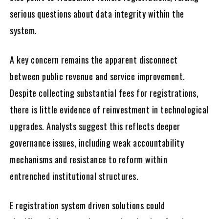
serious questions about data integrity within the
system.
A key concern remains the apparent disconnect
between public revenue and service improvement.
Despite collecting substantial fees for registrations,
there is little evidence of reinvestment in technological
upgrades. Analysts suggest this reflects deeper
governance issues, including weak accountability
mechanisms and resistance to reform within
entrenched institutional structures.
E registration system driven solutions could