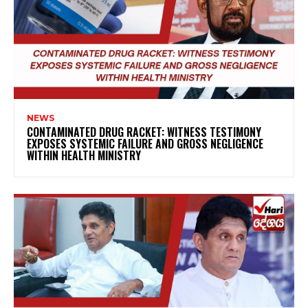
NEWS
CONTAMINATED DRUG RACKET: WITNESS TESTIMONY
EXPOSES SYSTEMIC FAILURE AND GROSS NEGLIGENCE
WITHIN HEALTH MINISTRY