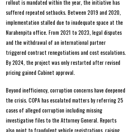
rollout is mandated within the year, the initiative has
suffered repeated setbacks. Between 2019 and 2020,
implementation stalled due to inadequate space at the
Narahenpita office. From 2021 to 2023, legal disputes
and the withdrawal of an international partner
triggered contract renegotiations and cost escalations.
By 2024, the project was only restarted after revised
pricing gained Cabinet approval.
Beyond inefficiency, corruption concerns have deepened
the crisis. COPA has escalated matters by referring 25
cases of alleged corruption including missing
investigative files to the Attorney General. Reports
also point to fraudulent vehicle registrations, raising