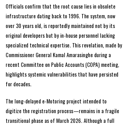
Officials confirm that the root cause lies in obsolete
infrastructure dating back to 1996. The system, now
over 30 years old, is reportedly maintained not by its
original developers but by in-house personnel lacking
specialized technical expertise. This revelation, made by
Commissioner General Kamal Amarasinghe during a
recent Committee on Public Accounts (COPA) meeting,
highlights systemic vulnerabilities that have persisted
for decades.
The long-delayed e-Motoring project intended to
digitize the registration process—remains in a fragile
transitional phase as of March 2026. Although a full