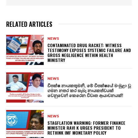
RELATED ARTICLES
NEWS
CONTAMINATED DRUG RACKET: WITNESS
TESTIMONY EXPOSES SYSTEMIC FAILURE AND
GROSS NEGLIGENCE WITHIN HEALTH
MINISTRY
NEWS
විපක්ෂ නායකතුමනි, මේ විපක්ෂයේ මංමුළා වූ
ගමන නතර කර සැබෑ නායකත්වයක්
වෙනුවෙන් කෙරෙන විවෘත ආයාචනයක්!
NEWS
STAGFLATION WARNING: FORMER FINANCE
MINISTER RAVI K URGES PRESIDENT TO
RETHINK IMF MONETARY POLICY