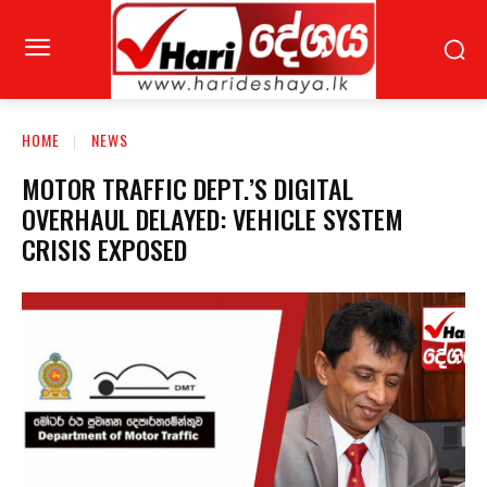
HOME
NEWS
MOTOR TRAFFIC DEPT.’S DIGITAL
OVERHAUL DELAYED: VEHICLE SYSTEM
CRISIS EXPOSED