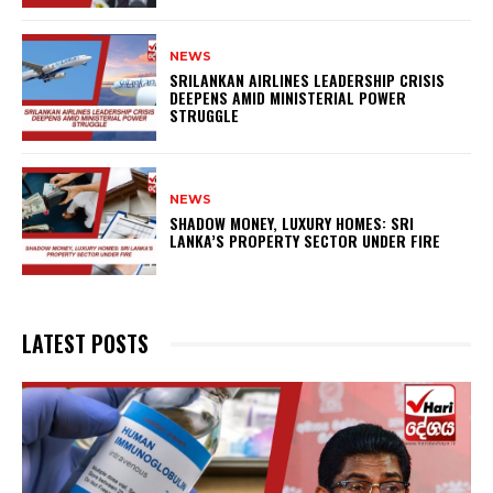
NEWS
SRILANKAN AIRLINES LEADERSHIP CRISIS
DEEPENS AMID MINISTERIAL POWER
STRUGGLE
NEWS
SHADOW MONEY, LUXURY HOMES: SRI
LANKA’S PROPERTY SECTOR UNDER FIRE
LATEST POSTS