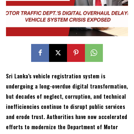
Sri Lanka’s vehicle registration system is
undergoing a long-overdue digital transformation,
but decades of neglect, corruption, and technical
inefficiencies continue to disrupt public services
and erode trust. Authorities have now accelerated
efforts to modernize the Department of Motor