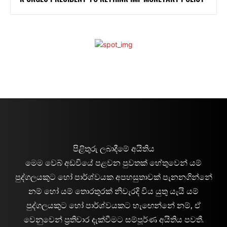
පිළිතුරු ලබාදීමේ අයිතිය
මෙම වෙබ් අඩවියේ පළවන පුවතක් හේතුවෙන් යම්
පුද්ගලයකුට හෝ පාර්ශ්වයක අපහසුතාවක් පැනනගින්නේ
නම් හෝ යම් තොරතුරක් නිවැරදි විය යුතු යැයි යම්
පුද්ගලයකුට හෝ පාර්ශ්වයකට හැඟෙන්නේ නම්, ඒ
වෙනුවෙන් ප්‍රතිචාර දැක්වීමට සම්පූර්ණ අයිතිය පවතී.