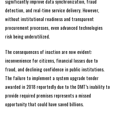
significantly improve data synchronization, fraud
detection, and real-time service delivery. However,
without institutional readiness and transparent
procurement processes, even advanced technologies
risk being underutilized.
The consequences of inaction are now evident:
inconvenience for citizens, financial losses due to
fraud, and declining confidence in public institutions.
The failure to implement a system upgrade tender
awarded in 2018 reportedly due to the DMT’s inability to
provide required premises represents a missed
opportunity that could have saved billions.