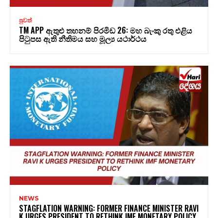
පුවත්
TM APP ඇතුළු තහනම් පිරමිඩ 26: මහ බැංකු රතු එළිය
පිටුපස ඇති නීතිමය සහ මූල්‍ය යථාර්ථය
NEWS
STAGFLATION WARNING: FORMER FINANCE MINISTER RAVI
K URGES PRESIDENT TO RETHINK IMF MONETARY POLICY