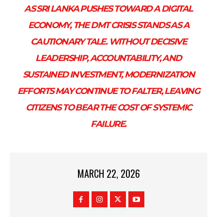
AS SRI LANKA PUSHES TOWARD A DIGITAL
ECONOMY, THE DMT CRISIS STANDS AS A
CAUTIONARY TALE. WITHOUT DECISIVE
LEADERSHIP, ACCOUNTABILITY, AND
SUSTAINED INVESTMENT, MODERNIZATION
EFFORTS MAY CONTINUE TO FALTER, LEAVING
CITIZENS TO BEAR THE COST OF SYSTEMIC
FAILURE.
MARCH 22, 2026