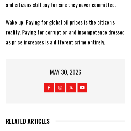
and citizens still pay for sins they never committed.
Wake up. Paying for global oil prices is the citizen’s
reality. Paying for corruption and incompetence dressed
as price increases is a different crime entirely.
MAY 30, 2026
RELATED ARTICLES