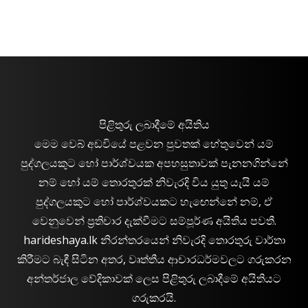
පිළිතුරු ලබාදීමේ අයිතිය
මෙම වෙබ් අඩවියේ පළවන පුවතක් හේතුවෙන් යම්
පුද්ගලයකුට හෝ පාර්ශ්වයක අපහසුතාවක් පැනනගින්නේ
නම් හෝ යම් තොරතුරක් නිවැරදි විය යුතු යැයි යම්
පුද්ගලයකුට හෝ පාර්ශ්වයකට හැඟෙන්නේ නම්, ඒ
වෙනුවෙන් ප්‍රතිචාර දැක්වීමට සම්පූර්ණ අයිතිය පවතී.
harideshaya.lk නිරන්තරයෙන් නිවැරදි තොරතුරු වාර්තා
කිරීමට බැඳී සිටින අතර, වෘත්තීය ආචාරධර්මවලට ගරුකරන
අන්තර්ජාල වේදිකාවක් ලෙස පිළිතුරු ලබාදීමේ අයිතියට
ගරුකරයි.