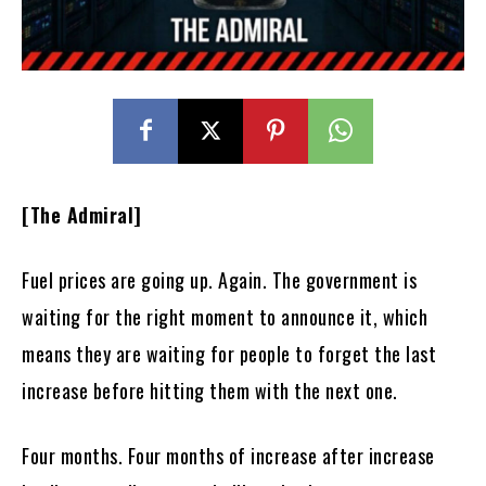
[The Admiral]
Fuel prices are going up. Again. The government is
waiting for the right moment to announce it, which
means they are waiting for people to forget the last
increase before hitting them with the next one.
Four months. Four months of increase after increase