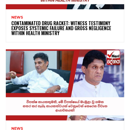
NEWS
CONTAMINATED DRUG RACKET: WITNESS TESTIMONY
EXPOSES SYSTEMIC FAILURE AND GROSS NEGLIGENCE
WITHIN HEALTH MINISTRY
NEWS