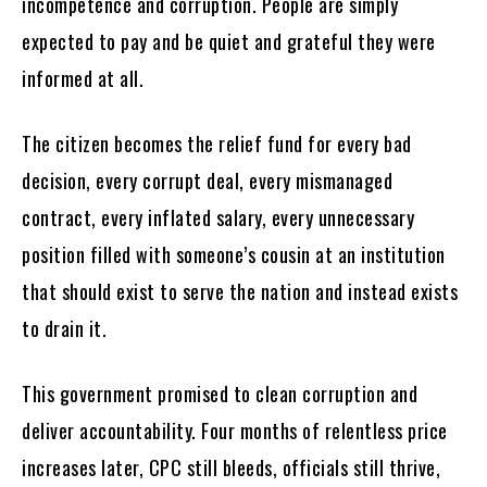
incompetence and corruption. People are simply
expected to pay and be quiet and grateful they were
informed at all.
The citizen becomes the relief fund for every bad
decision, every corrupt deal, every mismanaged
contract, every inflated salary, every unnecessary
position filled with someone’s cousin at an institution
that should exist to serve the nation and instead exists
to drain it.
This government promised to clean corruption and
deliver accountability. Four months of relentless price
increases later, CPC still bleeds, officials still thrive,