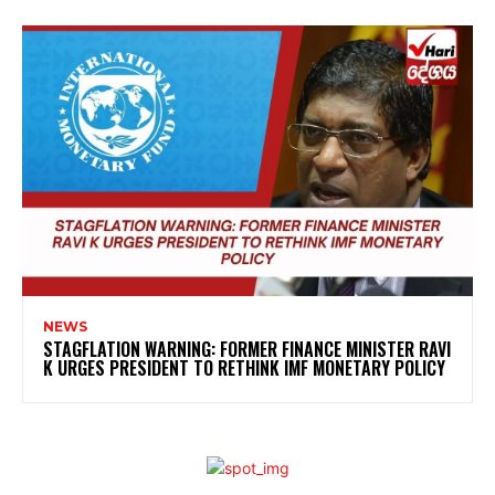
NEWS
STAGFLATION WARNING: FORMER FINANCE MINISTER RAVI
K URGES PRESIDENT TO RETHINK IMF MONETARY POLICY