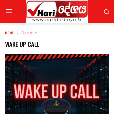
HOME
විශේෂාංග
WAKE UP CALL