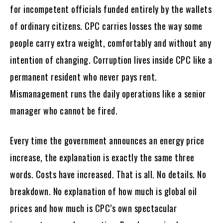
for incompetent officials funded entirely by the wallets
of ordinary citizens. CPC carries losses the way some
people carry extra weight, comfortably and without any
intention of changing. Corruption lives inside CPC like a
permanent resident who never pays rent.
Mismanagement runs the daily operations like a senior
manager who cannot be fired.
Every time the government announces an energy price
increase, the explanation is exactly the same three
words. Costs have increased. That is all. No details. No
breakdown. No explanation of how much is global oil
prices and how much is CPC’s own spectacular