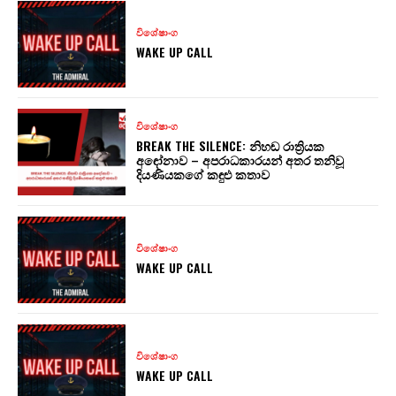
විශේෂාංග
WAKE UP CALL
විශේෂාංග
BREAK THE SILENCE: නිහඬ රාත්‍රියක
අඳෝනාව – අපරාධකාරයන් අතර තනිවූ
දියණියකගේ කඳුළු කතාව
විශේෂාංග
WAKE UP CALL
විශේෂාංග
WAKE UP CALL