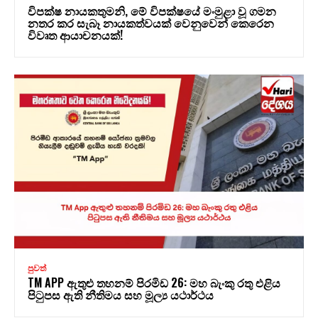
විපක්ෂ නායකතුමනි, මේ විපක්ෂයේ මංමුළා වූ ගමන
නතර කර සැබෑ නායකත්වයක් වෙනුවෙන් කෙරෙන
විවෘත ආයාචනයක්!
පුවත්
TM APP ඇතුළු තහනම් පිරමිඩ 26: මහ බැංකු රතු එළිය
පිටුපස ඇති නීතිමය සහ මූල්‍ය යථාර්ථය