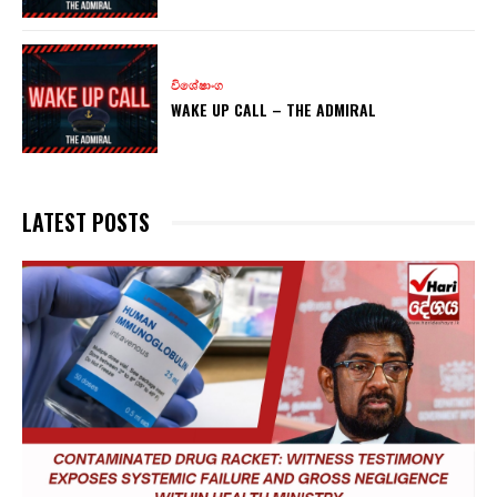
විශේෂාංග
WAKE UP CALL – THE ADMIRAL
LATEST POSTS