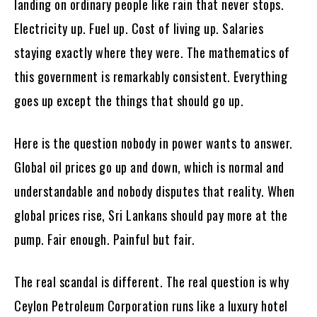
landing on ordinary people like rain that never stops.
Electricity up. Fuel up. Cost of living up. Salaries
staying exactly where they were. The mathematics of
this government is remarkably consistent. Everything
goes up except the things that should go up.
Here is the question nobody in power wants to answer.
Global oil prices go up and down, which is normal and
understandable and nobody disputes that reality. When
global prices rise, Sri Lankans should pay more at the
pump. Fair enough. Painful but fair.
The real scandal is different. The real question is why
Ceylon Petroleum Corporation runs like a luxury hotel