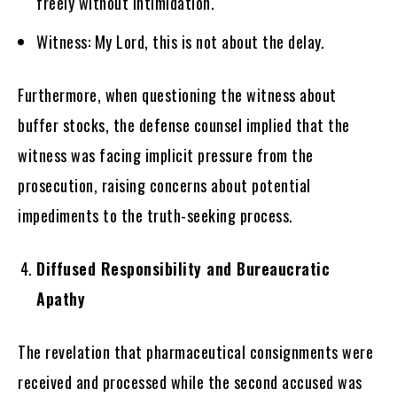
freely without intimidation.
Witness: My Lord, this is not about the delay.
Furthermore, when questioning the witness about
buffer stocks, the defense counsel implied that the
witness was facing implicit pressure from the
prosecution, raising concerns about potential
impediments to the truth-seeking process.
Diffused Responsibility and Bureaucratic
Apathy
The revelation that pharmaceutical consignments were
received and processed while the second accused was