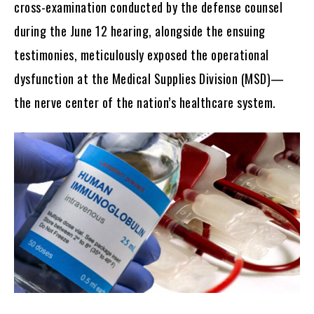
cross-examination conducted by the defense counsel
during the June 12 hearing, alongside the ensuing
testimonies, meticulously exposed the operational
dysfunction at the Medical Supplies Division (MSD)—
the nerve center of the nation’s healthcare system.