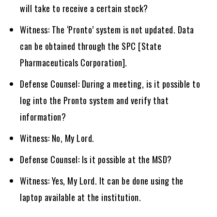
will take to receive a certain stock?
Witness: The ‘Pronto’ system is not updated. Data
can be obtained through the SPC [State
Pharmaceuticals Corporation].
Defense Counsel: During a meeting, is it possible to
log into the Pronto system and verify that
information?
Witness: No, My Lord.
Defense Counsel: Is it possible at the MSD?
Witness: Yes, My Lord. It can be done using the
laptop available at the institution.