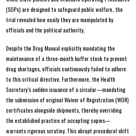
(SOPs) are designed to safeguard public welfare, the
trial revealed how easily they are manipulated by
officials and the political authority.
Despite the Drug Manual explicitly mandating the
maintenance of a three-month buffer stock to prevent
drug shortages, officials continuously failed to adhere
to this critical directive. Furthermore, the Health
Secretary’s sudden issuance of a circular—mandating
the submission of original Waiver of Registration (WOR)
certificates alongside shipments, thereby overriding
the established practice of accepting copies—
warrants rigorous scrutiny. This abrupt procedural shift