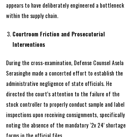
appears to have deliberately engineered a bottleneck
within the supply chain.
Courtroom Friction and Prosecutorial
Interventions
During the cross-examination, Defense Counsel Asela
Serasinghe made a concerted effort to establish the
administrative negligence of state officials. He
directed the court’s attention to the failure of the
stock controller to properly conduct sample and label
inspections upon receiving consignments, specifically
noting the absence of the mandatory ‘2v 24’ shortage
forms in the official files.