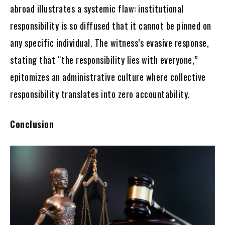
abroad illustrates a systemic flaw: institutional
responsibility is so diffused that it cannot be pinned on
any specific individual. The witness’s evasive response,
stating that “the responsibility lies with everyone,”
epitomizes an administrative culture where collective
responsibility translates into zero accountability.
Conclusion