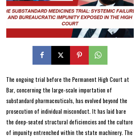
The ongoing trial before the Permanent High Court at
Bar, concerning the large-scale importation of
substandard pharmaceuticals, has evolved beyond the
prosecution of individual misconduct. It has laid bare
the deep-seated structural deficiencies and the culture
of impunity entrenched within the state machinery. The