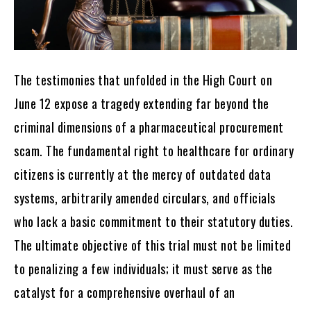
The testimonies that unfolded in the High Court on
June 12 expose a tragedy extending far beyond the
criminal dimensions of a pharmaceutical procurement
scam. The fundamental right to healthcare for ordinary
citizens is currently at the mercy of outdated data
systems, arbitrarily amended circulars, and officials
who lack a basic commitment to their statutory duties.
The ultimate objective of this trial must not be limited
to penalizing a few individuals; it must serve as the
catalyst for a comprehensive overhaul of an