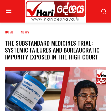
HOME
NEWS
THE SUBSTANDARD MEDICINES TRIAL:
SYSTEMIC FAILURES AND BUREAUCRATIC
IMPUNITY EXPOSED IN THE HIGH COURT