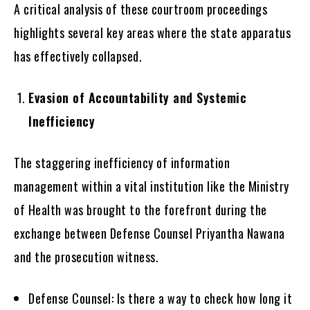
A critical analysis of these courtroom proceedings
highlights several key areas where the state apparatus
has effectively collapsed.
Evasion of Accountability and Systemic
Inefficiency
The staggering inefficiency of information
management within a vital institution like the Ministry
of Health was brought to the forefront during the
exchange between Defense Counsel Priyantha Nawana
and the prosecution witness.
Defense Counsel: Is there a way to check how long it