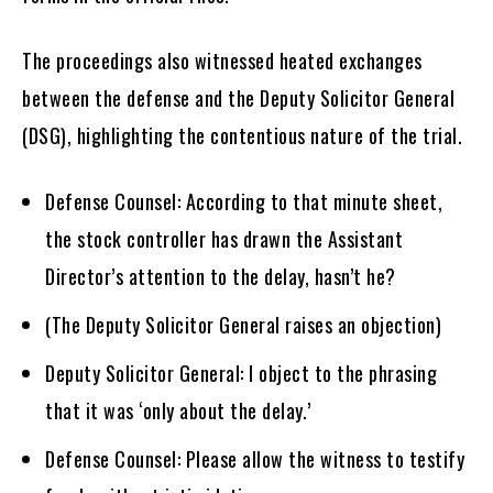
The proceedings also witnessed heated exchanges
between the defense and the Deputy Solicitor General
(DSG), highlighting the contentious nature of the trial.
Defense Counsel: According to that minute sheet,
the stock controller has drawn the Assistant
Director’s attention to the delay, hasn’t he?
(The Deputy Solicitor General raises an objection)
Deputy Solicitor General: I object to the phrasing
that it was ‘only about the delay.’
Defense Counsel: Please allow the witness to testify