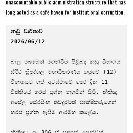
unaccountable public administration structure that has
long acted as a safe haven for institutional corruption.
නඩු වාර්තාව
2026/06/12