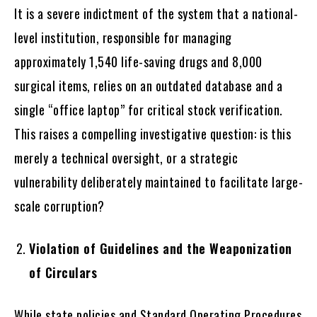
It is a severe indictment of the system that a national-
level institution, responsible for managing
approximately 1,540 life-saving drugs and 8,000
surgical items, relies on an outdated database and a
single “office laptop” for critical stock verification.
This raises a compelling investigative question: is this
merely a technical oversight, or a strategic
vulnerability deliberately maintained to facilitate large-
scale corruption?
Violation of Guidelines and the Weaponization
of Circulars
While state policies and Standard Operating Procedures