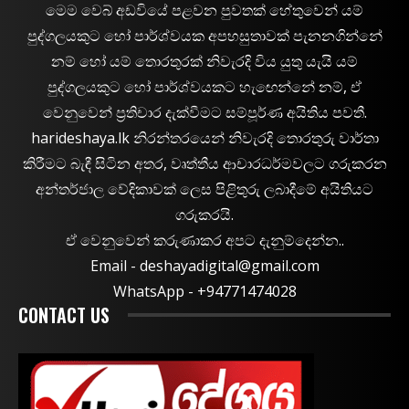
මෙම වෙබ් අඩවියේ පළවන පුවතක් හේතුවෙන් යම්
පුද්ගලයකුට හෝ පාර්ශ්වයක අපහසුතාවක් පැනනගින්නේ
නම් හෝ යම් තොරතුරක් නිවැරදි විය යුතු යැයි යම්
පුද්ගලයකුට හෝ පාර්ශ්වයකට හැඟෙන්නේ නම්, ඒ
වෙනුවෙන් ප්‍රතිචාර දැක්වීමට සම්පූර්ණ අයිතිය පවතී.
harideshaya.lk නිරන්තරයෙන් නිවැරදි තොරතුරු වාර්තා
කිරීමට බැඳී සිටින අතර, වෘත්තීය ආචාරධර්මවලට ගරුකරන
අන්තර්ජාල වේදිකාවක් ලෙස පිළිතුරු ලබාදීමේ අයිතියට
ගරුකරයි.
ඒ වෙනුවෙන් කරුණාකර අපට දැනුම්දෙන්න..
Email -
deshayadigital@gmail.com
WhatsApp - ‪+94771474028
CONTACT US