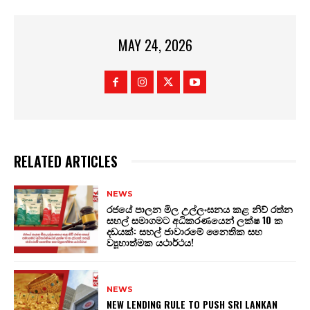
MAY 24, 2026
RELATED ARTICLES
NEWS
රජයේ පාලන මිල උල්ලංඝනය කළ නිව් රත්න
සහල් සමාගමට අධිකරණයෙන් ලක්ෂ 10 ක
දඩයක්: සහල් ජාවාරමේ නෛතික සහ
ව්‍යූහාත්මක යථාර්ථය!
NEWS
NEW LENDING RULE TO PUSH SRI LANKAN