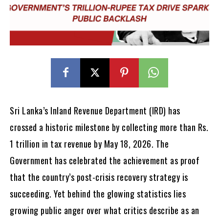
Sri Lanka’s Inland Revenue Department (IRD) has
crossed a historic milestone by collecting more than Rs.
1 trillion in tax revenue by May 18, 2026. The
Government has celebrated the achievement as proof
that the country’s post-crisis recovery strategy is
succeeding. Yet behind the glowing statistics lies
growing public anger over what critics describe as an