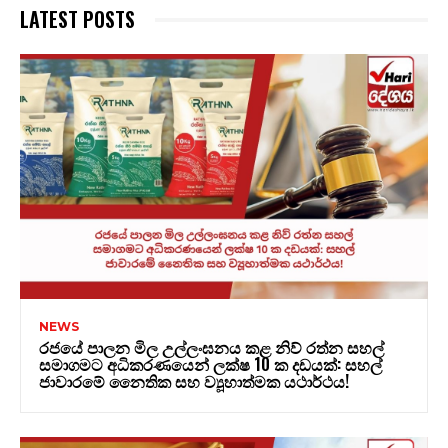
LATEST POSTS
NEWS
රජයේ පාලන මිල උල්ලංඝනය කළ නිව් රත්න සහල්
සමාගමට අධිකරණයෙන් ලක්ෂ 10 ක දඩයක්: සහල්
ජාවාරමේ නෛතික සහ ව්‍යූහාත්මක යථාර්ථය!