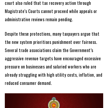
court also ruled that tax recovery action through
Magistrate’s Courts cannot proceed while appeals or
administrative reviews remain pending.
Despite these protections, many taxpayers argue that
the new system prioritises punishment over fairness.
Several trade associations claim the Government’s
aggressive revenue targets have encouraged excessive
pressure on businesses and salaried workers who are
already struggling with high utility costs, inflation, and
reduced consumer demand.