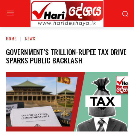
HOME
NEWS
GOVERNMENT’S TRILLION-RUPEE TAX DRIVE
SPARKS PUBLIC BACKLASH