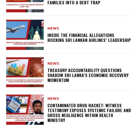
FAMILIES INTO A DEBT TRAP
NEWS
INSIDE THE FINANCIAL ALLEGATIONS
ROCKING SRI LANKAN AIRLINES’ LEADERSHIP
NEWS
TREASURY ACCOUNTABILITY QUESTIONS
SHADOW SRI LANKA’S ECONOMIC RECOVERY
MOMENTUM
NEWS
CONTAMINATED DRUG RACKET: WITNESS
TESTIMONY EXPOSES SYSTEMIC FAILURE AND
GROSS NEGLIGENCE WITHIN HEALTH
MINISTRY