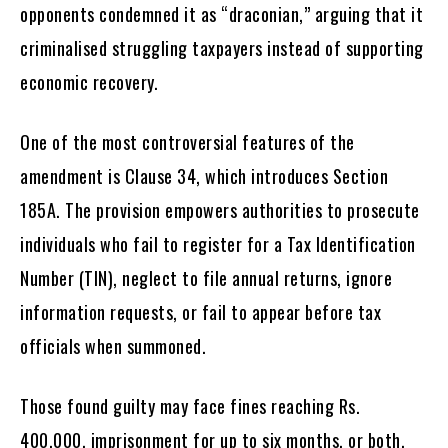
opponents condemned it as “draconian,” arguing that it
criminalised struggling taxpayers instead of supporting
economic recovery.
One of the most controversial features of the
amendment is Clause 34, which introduces Section
185A. The provision empowers authorities to prosecute
individuals who fail to register for a Tax Identification
Number (TIN), neglect to file annual returns, ignore
information requests, or fail to appear before tax
officials when summoned.
Those found guilty may face fines reaching Rs.
400,000, imprisonment for up to six months, or both.