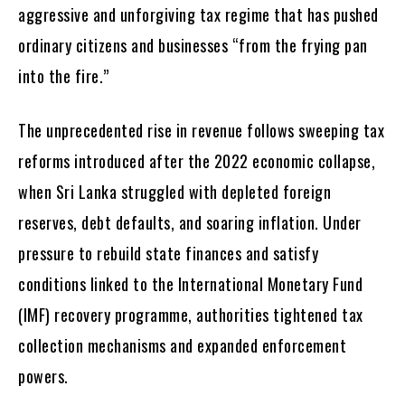
aggressive and unforgiving tax regime that has pushed
ordinary citizens and businesses “from the frying pan
into the fire.”
The unprecedented rise in revenue follows sweeping tax
reforms introduced after the 2022 economic collapse,
when Sri Lanka struggled with depleted foreign
reserves, debt defaults, and soaring inflation. Under
pressure to rebuild state finances and satisfy
conditions linked to the International Monetary Fund
(IMF) recovery programme, authorities tightened tax
collection mechanisms and expanded enforcement
powers.