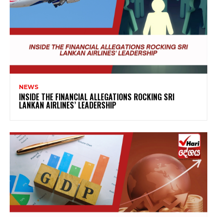
NEWS
INSIDE THE FINANCIAL ALLEGATIONS ROCKING SRI
LANKAN AIRLINES’ LEADERSHIP