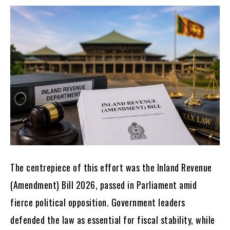
The centrepiece of this effort was the Inland Revenue
(Amendment) Bill 2026, passed in Parliament amid
fierce political opposition. Government leaders
defended the law as essential for fiscal stability, while