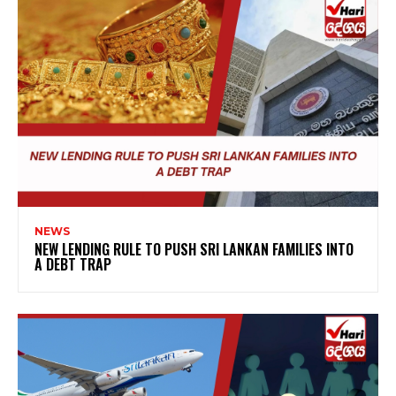
NEWS
NEW LENDING RULE TO PUSH SRI LANKAN FAMILIES INTO
A DEBT TRAP