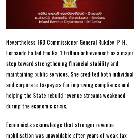
Nevertheless, IRD Commissioner General Rukdevi P. H.
Fernando hailed the Rs. 1 trillion achievement as a major
step toward strengthening financial stability and
maintaining public services. She credited both individual
and corporate taxpayers for improving compliance and
helping the State rebuild revenue streams weakened
during the economic crisis.
Economists acknowledge that stronger revenue
mobilisation was unavoidable after years of weak tax