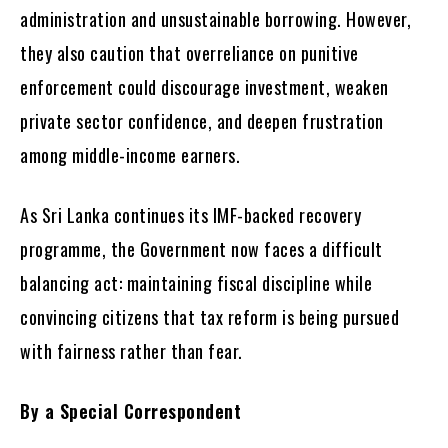
administration and unsustainable borrowing. However,
they also caution that overreliance on punitive
enforcement could discourage investment, weaken
private sector confidence, and deepen frustration
among middle-income earners.
As Sri Lanka continues its IMF-backed recovery
programme, the Government now faces a difficult
balancing act: maintaining fiscal discipline while
convincing citizens that tax reform is being pursued
with fairness rather than fear.
By a Special Correspondent