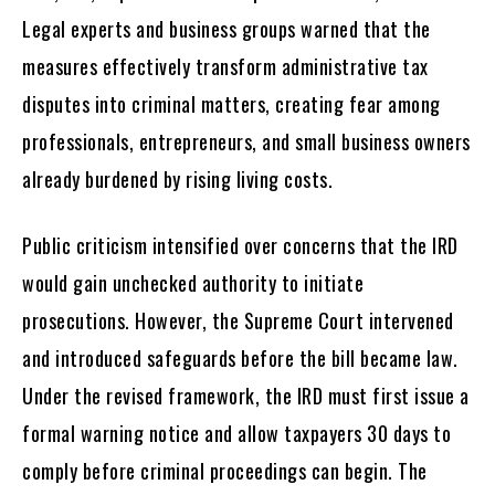
Legal experts and business groups warned that the
measures effectively transform administrative tax
disputes into criminal matters, creating fear among
professionals, entrepreneurs, and small business owners
already burdened by rising living costs.
Public criticism intensified over concerns that the IRD
would gain unchecked authority to initiate
prosecutions. However, the Supreme Court intervened
and introduced safeguards before the bill became law.
Under the revised framework, the IRD must first issue a
formal warning notice and allow taxpayers 30 days to
comply before criminal proceedings can begin. The