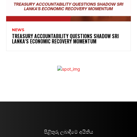
NEWS
TREASURY ACCOUNTABILITY QUESTIONS SHADOW SRI
LANKA’S ECONOMIC RECOVERY MOMENTUM
පිළිතුරු ලබාදීමේ අයිතිය