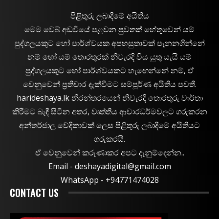
පිළිතුරු ලබාදීමේ අයිතිය
මෙම වෙබ් අඩවියේ පළවන පුවතක් හේතුවෙන් යම්
පුද්ගලයකුට හෝ පාර්ශ්වයක අපහසුතාවක් පැනනගින්නේ
නම් හෝ යම් තොරතුරක් නිවැරදි විය යුතු යැයි යම්
පුද්ගලයකුට හෝ පාර්ශ්වයකට හැඟෙන්නේ නම්, ඒ
වෙනුවෙන් ප්‍රතිචාර දැක්වීමට සම්පූර්ණ අයිතිය පවතී.
harideshaya.lk නිරන්තරයෙන් නිවැරදි තොරතුරු වාර්තා
කිරීමට බැඳී සිටින අතර, වෘත්තීය ආචාරධර්මවලට ගරුකරන
අන්තර්ජාල වේදිකාවක් ලෙස පිළිතුරු ලබාදීමේ අයිතියට
ගරුකරයි.
ඒ වෙනුවෙන් කරුණාකර අපට දැනුම්දෙන්න..
Email -
deshayadigital@gmail.com
WhatsApp - ‪+94771474028
CONTACT US