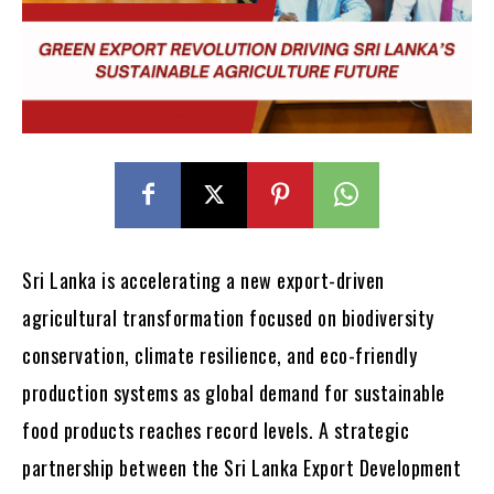
Sri Lanka is accelerating a new export-driven
agricultural transformation focused on biodiversity
conservation, climate resilience, and eco-friendly
production systems as global demand for sustainable
food products reaches record levels. A strategic
partnership between the Sri Lanka Export Development