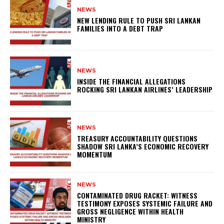
NEWS
NEW LENDING RULE TO PUSH SRI LANKAN
FAMILIES INTO A DEBT TRAP
NEWS
INSIDE THE FINANCIAL ALLEGATIONS
ROCKING SRI LANKAN AIRLINES’ LEADERSHIP
NEWS
TREASURY ACCOUNTABILITY QUESTIONS
SHADOW SRI LANKA’S ECONOMIC RECOVERY
MOMENTUM
NEWS
CONTAMINATED DRUG RACKET: WITNESS
TESTIMONY EXPOSES SYSTEMIC FAILURE AND
GROSS NEGLIGENCE WITHIN HEALTH
MINISTRY