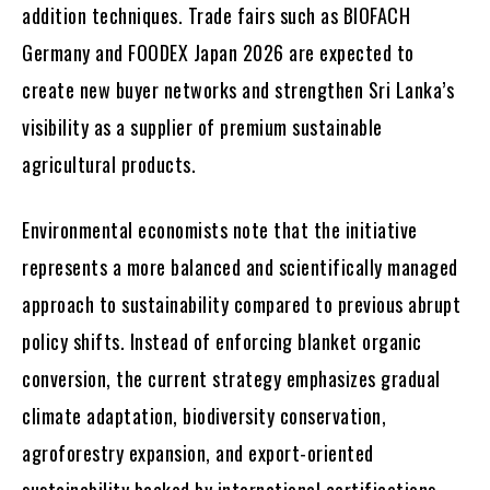
addition techniques. Trade fairs such as BIOFACH
Germany and FOODEX Japan 2026 are expected to
create new buyer networks and strengthen Sri Lanka’s
visibility as a supplier of premium sustainable
agricultural products.
Environmental economists note that the initiative
represents a more balanced and scientifically managed
approach to sustainability compared to previous abrupt
policy shifts. Instead of enforcing blanket organic
conversion, the current strategy emphasizes gradual
climate adaptation, biodiversity conservation,
agroforestry expansion, and export-oriented
sustainability backed by international certifications