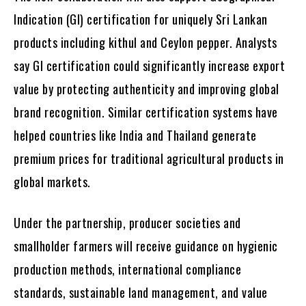
Indication (GI) certification for uniquely Sri Lankan
products including kithul and Ceylon pepper. Analysts
say GI certification could significantly increase export
value by protecting authenticity and improving global
brand recognition. Similar certification systems have
helped countries like India and Thailand generate
premium prices for traditional agricultural products in
global markets.
Under the partnership, producer societies and
smallholder farmers will receive guidance on hygienic
production methods, international compliance
standards, sustainable land management, and value