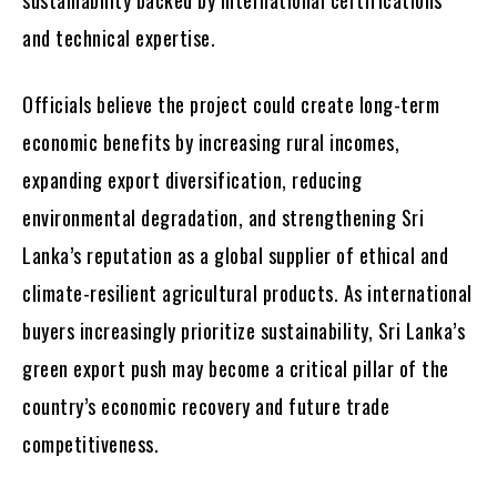
and technical expertise.
Officials believe the project could create long-term
economic benefits by increasing rural incomes,
expanding export diversification, reducing
environmental degradation, and strengthening Sri
Lanka’s reputation as a global supplier of ethical and
climate-resilient agricultural products. As international
buyers increasingly prioritize sustainability, Sri Lanka’s
green export push may become a critical pillar of the
country’s economic recovery and future trade
competitiveness.