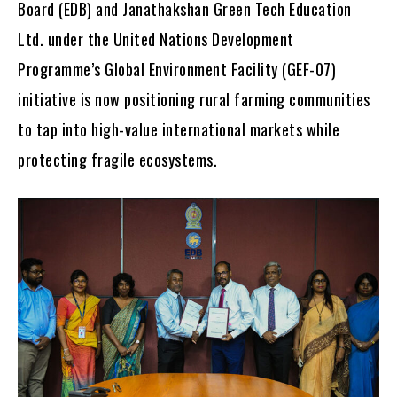
Board (EDB) and Janathakshan Green Tech Education
Ltd. under the United Nations Development
Programme’s Global Environment Facility (GEF-07)
initiative is now positioning rural farming communities
to tap into high-value international markets while
protecting fragile ecosystems.