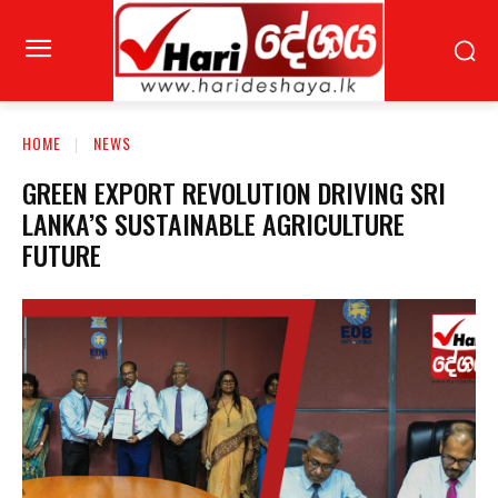
HOME
NEWS
GREEN EXPORT REVOLUTION DRIVING SRI
LANKA’S SUSTAINABLE AGRICULTURE
FUTURE