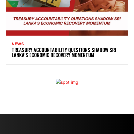
NEWS
TREASURY ACCOUNTABILITY QUESTIONS SHADOW SRI
LANKA’S ECONOMIC RECOVERY MOMENTUM