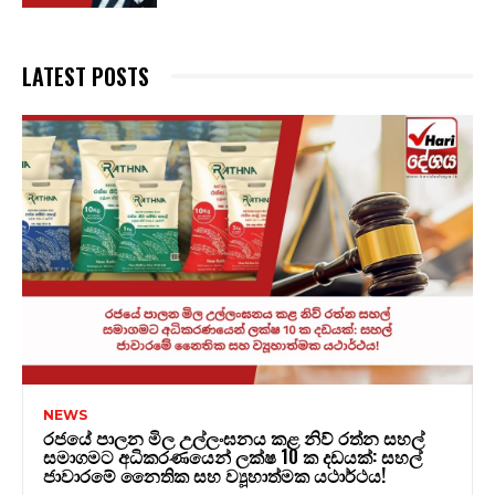
LATEST POSTS
NEWS
රජයේ පාලන මිල උල්ලංඝනය කළ නිව් රත්න සහල්
සමාගමට අධිකරණයෙන් ලක්ෂ 10 ක දඩයක්: සහල්
ජාවාරමේ නෛතික සහ ව්‍යූහාත්මක යථාර්ථය!