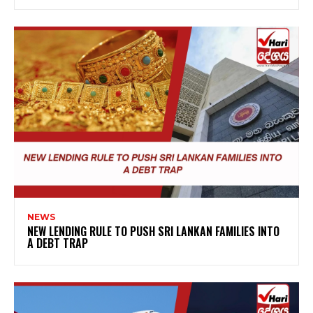
NEWS
NEW LENDING RULE TO PUSH SRI LANKAN FAMILIES INTO
A DEBT TRAP