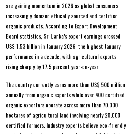
are gaining momentum in 2026 as global consumers
increasingly demand ethically sourced and certified
organic products. According to Export Development
Board statistics, Sri Lanka’s export earnings crossed
US$ 1.53 billion in January 2026, the highest January
performance in a decade, with agricultural exports
rising sharply by 17.5 percent year-on-year.
The country currently earns more than US$ 500 million
annually from organic exports while over 400 certified
organic exporters operate across more than 70,000
hectares of agricultural land involving nearly 20,000
certified farmers. Industry experts believe eco-friendly