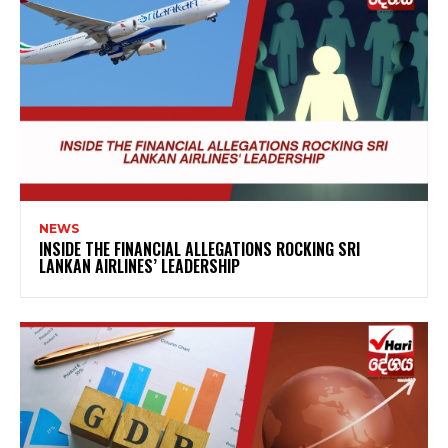
NEWS
INSIDE THE FINANCIAL ALLEGATIONS ROCKING SRI
LANKAN AIRLINES’ LEADERSHIP