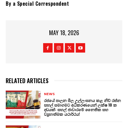
By a Special Correspondent
MAY 18, 2026
RELATED ARTICLES
NEWS
රජයේ පාලන මිල උල්ලංඝනය කළ නිව් රත්න
සහල් සමාගමට අධිකරණයෙන් ලක්ෂ 10 ක
දඩයක්: සහල් ජාවාරමේ නෛතික සහ
ව්‍යූහාත්මක යථාර්ථය!