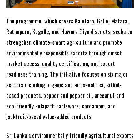
The programme, which covers Kalutara, Galle, Matara,
Ratnapura, Kegalle, and Nuwara Eliya districts, seeks to
strengthen climate-smart agriculture and promote
environmentally responsible exports through direct
market access, quality certification, and export
readiness training. The initiative focuses on six major
sectors including organic and artisanal tea, kithul-
based products, pepper and pepper oil, arecanut and
eco-friendly kolapath tableware, cardamom, and
jackfruit-based value-added products.
Sri Lanka’s environmentally friendly agricultural exports