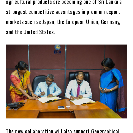
agricultural products are becoming one of Sri Lanka’s
strongest competitive advantages in premium export
markets such as Japan, the European Union, Germany,
and the United States.
The new collaboration will also support Geographical